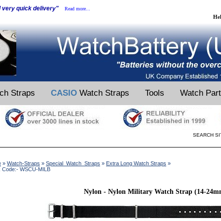
d very quick delivery"
Read more...
He
ch Straps
CASIO
Watch Straps
Tools
Watch Par
SEARCH SI
e
»
Watch-Straps
»
Special_Watch_Straps
»
Extra Long Watch Straps
»
k Code:- WSCU-MILB
Nylon - Nylon Military Watch Strap (14-24m