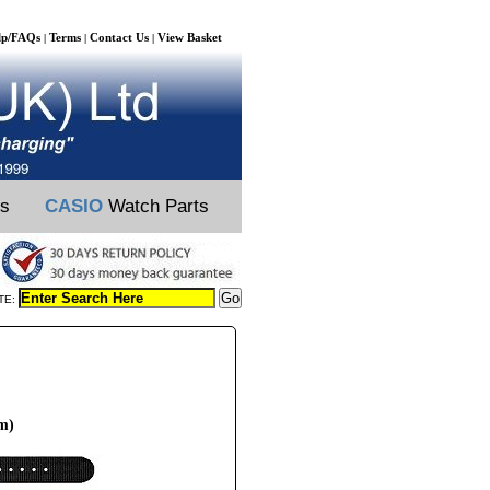
lp/FAQs
Terms
Contact Us
View Basket
|
|
|
ts
CASIO
Watch Parts
TE:
m)