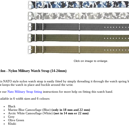
Click on image to enlarge.
lon - Nylon Military Watch Strap (14-24mm)
is NATO style nylon watch strap is easily fitted by simply threading it through the watch spring 
at keeps the watch in place and buckle around the wrist.
e our
Nato Military Strap fitting
instructions for more help on fitting this watch band.
ailable in 6 width sizes and 6 colours:
Black
Marine Blue Camouflage (Blue)
(only in 18 mm and 22 mm)
Arctic White Camouflage (White)
(not in 14 mm or 22 mm)
Grey
Olive Green
Khaki