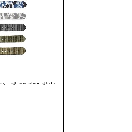
bars, through the second retaining buckle