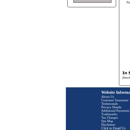
Fi
(Stoc
Website Informa
About Us
Customer Guarantee
Testimonials
Privacy Details
Additional Payments
Trademarks
Tax Charges
Site Map
Disclaimer
Click to Email Us