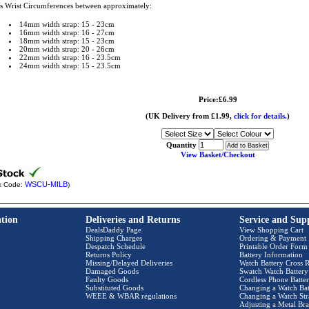
ts Wrist Circumferences between approximately:
14mm width strap: 15 - 23cm
16mm width strap: 16 - 27cm
18mm width strap: 15 - 23cm
20mm width strap: 20 - 26cm
22mm width strap: 16 - 23.5cm
24mm width strap: 15 - 23.5cm
Price:£6.99
(UK Delivery from £1.99,
click for details.
)
Quantity
View Basket/Checkout
WSCU-MILB
k Code:
)
tion
Deliveries and Returns
Service and Sup
DealsDaddy Page
View Shopping Cart
Shipping Charges
Ordering & Payment
Despatch Schedule
Printable Order Form
Returns Policy
Battery Information
Missing/Delayed Deliveries
Watch Battery Cross R
Damaged Goods
Swatch Watch Battery
Faulty Goods
Cordless Phone Batter
Substituted Goods
Changing a Watch Bat
WEEE & WBAR regulations
Changing a Watch Str
Adjusting a Metal Bra