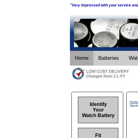
"Very impressed with your service an
Home
Batteries
Wat
Hom
Identify
Stoc
Your
Watch Battery
Fit