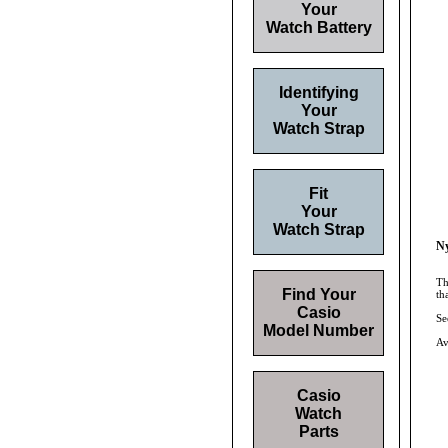
Your
Watch Battery
Identifying
Your
Watch Strap
Fit
Your
Watch Strap
Ny
Th
Find Your
th
Casio
Se
Model Number
Av
Casio
Watch
Parts