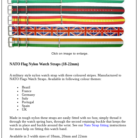
Click on image to enlarge.
NATO Flag Nylon Watch Straps (18-22mm)
A military style nylon watch strap with three coloured stripes. Manufactured to
NATO Flags Watch Straps. Available in following colour themes:
Brazil
France
Germany
Italy
Portugal
Spain
UK
Made in tough nylon these straps are easily fitted with no fuss; simply thread it
through the watch spring bars, through the second retaining buckle that keeps the
watch in place and buckle around the wrist. See our
Nato Strap fitting
instructions
for more help on fitting this watch band.
Available in 3 width sizes of 18mm, 20mm and 22mm