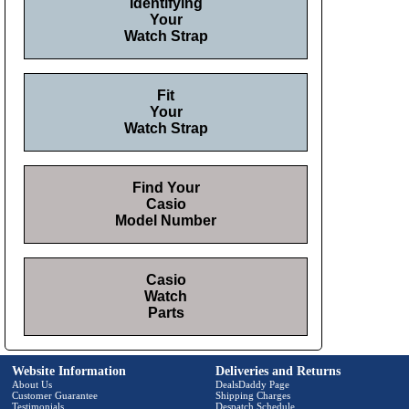
Identifying
Your
Watch Strap
Fit
Your
Watch Strap
Find Your
Casio
Model Number
Casio
Watch
Parts
Website Information
Deliveries and Returns
About Us
DealsDaddy Page
Customer Guarantee
Shipping Charges
Testimonials
Despatch Schedule