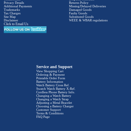
Privacy Details
Returns Policy
Additional Payments
Missing/Delayed Deliveries
Trademarks
Damaged Goods
Tax Charges
Faulty Goods
Site Map
Substituted Goods
Disclaimer
WEEE & WBAR regulations
Click to Email Us
Service and Support
View Shopping Cart
Ordering & Payment
Printable Order Form
Battery Information
Watch Battery Cross Ref.
Swatch Watch Battery X-Ref.
Cordless Phone Battery Info.
Changing a Watch Battery
Changing a Watch Strap
Adjusting a Metal Bracelet
Choosing a Battery Charger
Customer Support
Terms & Conditions
FAQ Page