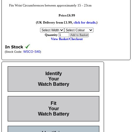
Fits Wrist Circumferences between approximately 15 - 23cm
Price:£6.99
(UK Delivery from £1.99,
click for details.
)
Quantity
View Basket/Checkout
WSCO-S40
(Stock Code:
)
Identify
Your
Watch Battery
Fit
Your
Watch Battery