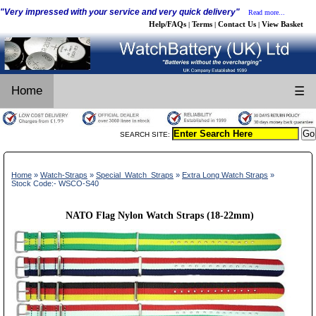
"Very impressed with your service and very quick delivery"
Read more...
Help/FAQs
Terms
Contact Us
View Basket
|
|
|
Home
☰
SEARCH SITE:
Home
»
Watch-Straps
»
Special_Watch_Straps
»
Extra Long Watch Straps
»
Stock Code:- WSCO-S40
NATO Flag Nylon Watch Straps (18-22mm)