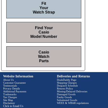
Fit
Your
Watch Strap
Find Your
Casio
Model Number
Casio
Watch
Parts
Website Information
Deliveries and Returns
About Us
DealsDaddy Page
Customer Guarantee
Shipping Charges
Testimonials
Despatch Schedule
Privacy Details
Returns Policy
Additional Payments
Missing/Delayed Deliveries
Trademarks
Damaged Goods
Tax Charges
Faulty Goods
Site Map
Substituted Goods
Disclaimer
WEEE & WBAR regulations
Click to Email Us