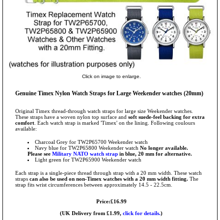
Click on image to enlarge.
Genuine Timex Nylon Watch Straps for Large Weekender watches (20mm)
Original Timex thread-through watch straps for large size Weekender watches.
These straps have a woven nylon top surface and
soft suede-feel backing for extra
comfort
. Each watch strap is marked 'Timex' on the lining. Following coulours
available:
Charcoal Grey for TW2P65700 Weekender watch
Navy blue for TW2P65800 Weekender watch
No longer available.
Please see
Military NATO watch strap
in blue, 20 mm for alternative.
Light green for TW2P65900 Weekender watch
Each strap is a single-piece thread through strap with a 20 mm width. These watch
straps
can also be used on non-Timex watches with a 20 mm width fitting.
The
strap fits wrist circumferences between approximately 14.5 - 22.5cm.
Price:£16.99
(UK Delivery from £1.99,
click for details.
)