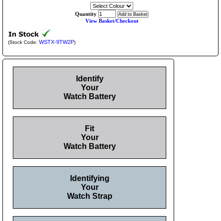
Quantity
View Basket/Checkout
WSTX-9TW2P
(Stock Code:
)
Identify
Your
Watch Battery
Fit
Your
Watch Battery
Identifying
Your
Watch Strap