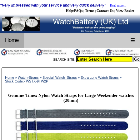
"Very impressed with your service and very quick delivery"
Read more...
Help/FAQs
Terms
Contact Us
View Basket
|
|
|
Home
☰
SEARCH SITE:
Home
»
Watch-Straps
»
Special_Watch_Straps
»
Extra Long Watch Straps
»
Stock Code:- WSTX-9TW2P
Genuine Timex Nylon Watch Straps for Large Weekender watches
(20mm)