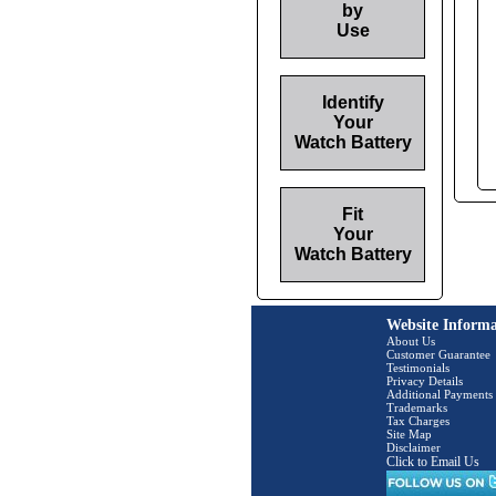
by
Use
Identify
Your
Watch Battery
Fit
Your
Watch Battery
Website Informa
About Us
Customer Guarantee
Testimonials
Privacy Details
Additional Payments
Trademarks
Tax Charges
Site Map
Disclaimer
Click to Email Us