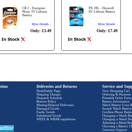
CR 2 - Energizer
PX 28L - Duracell
Photo 3V Lithium
6V Lithium Battery
Battery
More Details...
More Details...
Only: £3.49
Only: £7.49
tion
Deliveries and Returns
Service and Sup
DealsDaddy Page
View Shopping Cart
Shipping Charges
Ordering & Payment
Despatch Schedule
Printable Order Form
Returns Policy
Battery Information
Missing/Delayed Deliveries
Watch Battery Cross R
Damaged Goods
Swatch Watch Battery
Faulty Goods
Cordless Phone Batter
Substituted Goods
Changing a Watch Bat
WEEE & WBAR regulations
Changing a Watch Str
Adjusting a Metal Bra
Choosing a Battery C
Customer Support