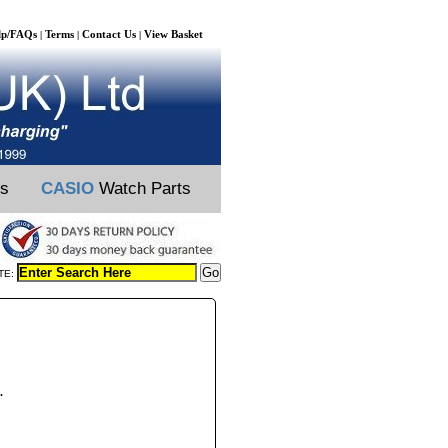
lp/FAQs
Terms
Contact Us
View Basket
|
|
|
ts
CASIO
Watch Parts
TE:
.