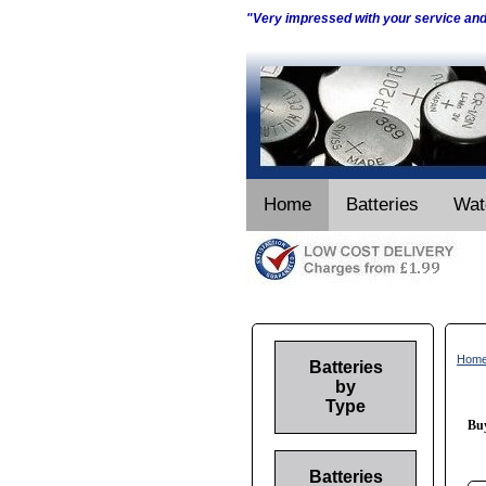
"Very impressed with your service an
Home
Batteries
Wat
Hom
Batteries
by
Type
Buy
Batteries