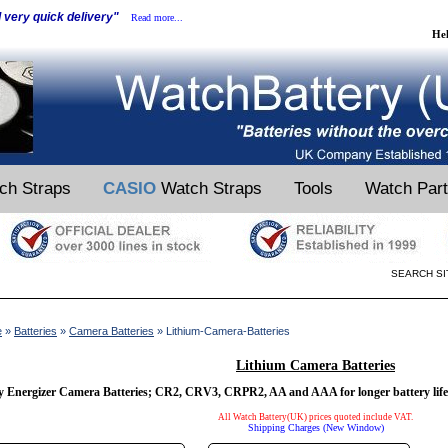
d very quick delivery"
Read more...
He
ch Straps
CASIO
Watch Straps
Tools
Watch Par
SEARCH SI
e
»
Batteries
»
Camera Batteries
» Lithium-Camera-Batteries
Lithium Camera Batteries
 Energizer Camera Batteries; CR2, CRV3, CRPR2, AA and AAA for longer battery life
All Watch Battery(UK) prices quoted include VAT.
Shipping Charges (New Window)