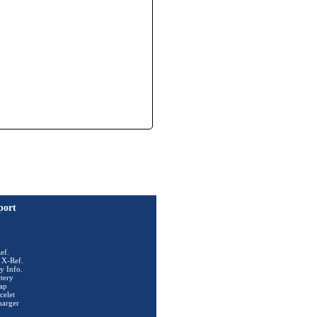
port
ef.
 X-Ref.
y Info.
tery
ap
celet
harger