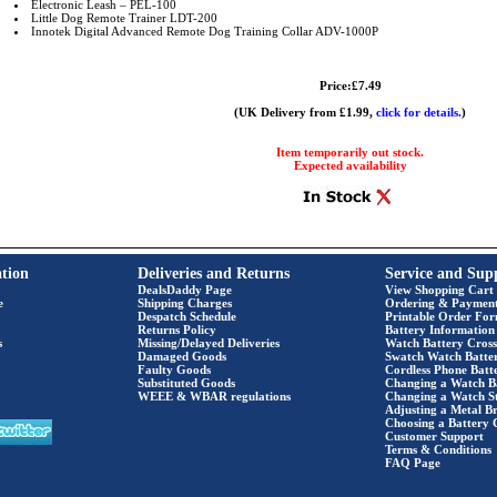
Electronic Leash – PEL-100
Little Dog Remote Trainer LDT-200
Innotek Digital Advanced Remote Dog Training Collar ADV-1000P
Price:£7.49
(UK Delivery from £1.99,
click for details.
)
Item temporarily out stock.
Expected availability
tion
Deliveries and Returns
Service and Sup
DealsDaddy Page
View Shopping Cart
e
Shipping Charges
Ordering & Paymen
Despatch Schedule
Printable Order Fo
Returns Policy
Battery Information
s
Missing/Delayed Deliveries
Watch Battery Cross
Damaged Goods
Swatch Watch Batte
Faulty Goods
Cordless Phone Batte
Substituted Goods
Changing a Watch B
WEEE & WBAR regulations
Changing a Watch S
Adjusting a Metal Br
Choosing a Battery 
Customer Support
Terms & Conditions
FAQ Page