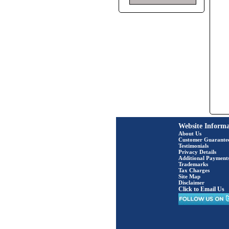
Website Informa
About Us
Customer Guarante
Testimonials
Privacy Details
Additional Payment
Trademarks
Tax Charges
Site Map
Disclaimer
Click to Email Us