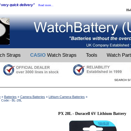
d very quick delivery"
Read more...
He
ch Straps
CASIO
Watch Straps
Tools
Watch Par
SEARCH SI
e
»
Batteries
»
Camera Batteries
»
Lithium-Camera-Batteries
»
 Code:- BL-28L
PX 28L - Duracell 6V Lithium Battery