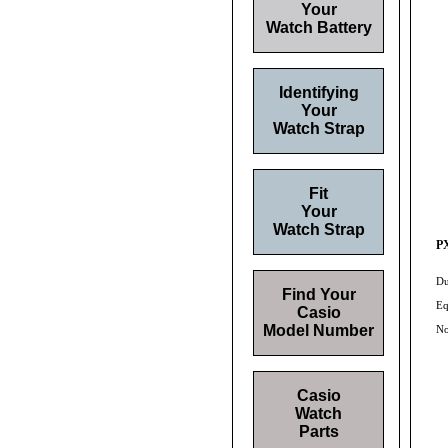
Your
Watch Battery
Identifying
Your
Watch Strap
Fit
Your
Watch Strap
PX
Du
Find Your
Eq
Casio
Model Number
No
Casio
Watch
Parts