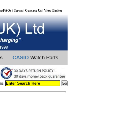
lp/FAQs
Terms
Contact Us
View Basket
|
|
|
ts
CASIO
Watch Parts
TE: