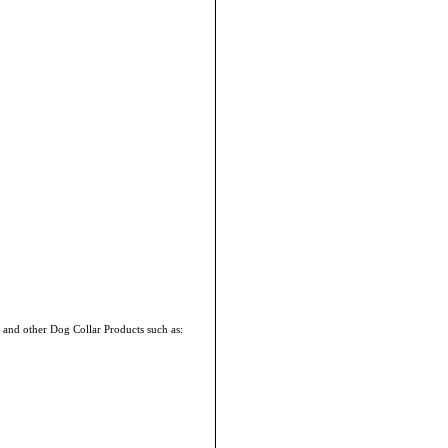
 and other Dog Collar Products such as: