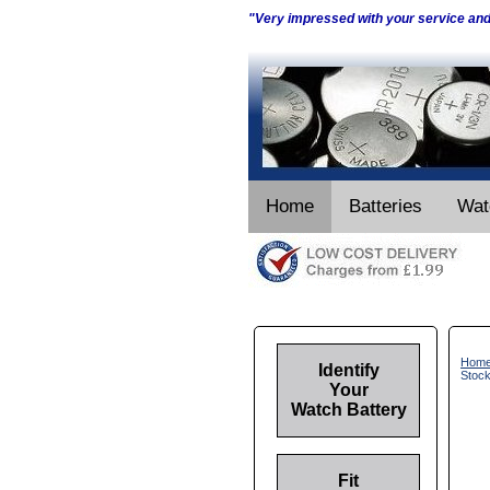
"Very impressed with your service an
Home
Batteries
Wat
Hom
Identify
Stock
Your
Watch Battery
Fit