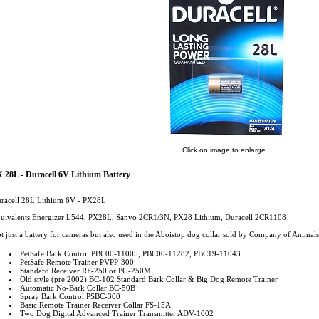
Click on image to enlarge.
 28L - Duracell 6V Lithium Battery
racell 28L Lithium 6V - PX28L
uivalents Energizer L544, PX28L, Sanyo 2CR1/3N, PX28 Lithium, Duracell 2CR1108
t just a battery for cameras but also used in the Aboistop dog collar sold by Company of Animals
PetSafe Bark Control PBC00-11005, PBC00-11282, PBC19-11043
PetSafe Remote Trainer PVPP-300
Standard Receiver RF-250 or PG-250M
Old style (pre 2002) BC-102 Standard Bark Collar & Big Dog Remote Trainer
Automatic No-Bark Collar BC-50B
Spray Bark Control PSBC-300
Basic Remote Trainer Receiver Collar FS-15A
Two Dog Digital Advanced Trainer Transmitter ADV-1002