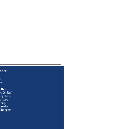
port
t
rm
 Ref.
ry X-Ref.
ry Info.
attery
trap
acelet
Charger