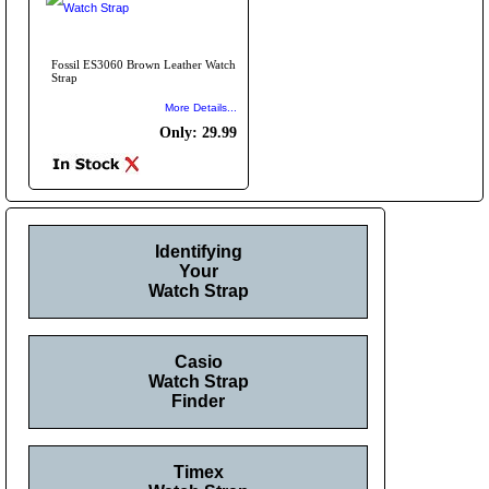
Fossil ES3060 Brown Leather Watch
Strap
More Details...
Only: 29.99
Identifying
Your
Watch Strap
Casio
Watch Strap
Finder
Timex