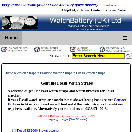
"Very impressed with your service and very quick delivery"
Read more...
Help/FAQs
Terms
Contact Us
View Basket
|
|
|
Home
☰
SEARCH SITE:
Home
»
Watch-Straps
»
Branded Watch Straps
» Fossil-Watch-Straps
Genuine Fossil Watch Straps
A selection of genuine Fosil watch straps and watch bracelets for Fossil
watches.
If your Fossil watch strap or bracelet is not shown here please use our
Contact
Us
form to let us know and we will find out if the watch strap or bracelet you
require is available. Alternatively you can call us on 0333 051 0013.
All Watch Battery(UK) prices quoted include VAT.
Shipping Charges (New Window)