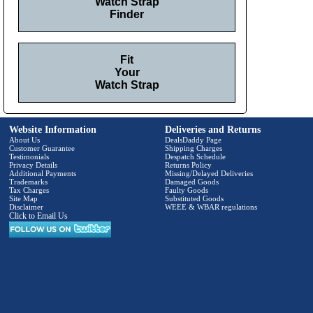
Watch Strap
Finder
Fit
Your
Watch Strap
Website Information
Deliveries and Returns
About Us
DealsDaddy Page
Customer Guarantee
Shipping Charges
Testimonials
Despatch Schedule
Privacy Details
Returns Policy
Additional Payments
Missing/Delayed Deliveries
Trademarks
Damaged Goods
Tax Charges
Faulty Goods
Site Map
Substituted Goods
Disclaimer
WEEE & WBAR regulations
Click to Email Us