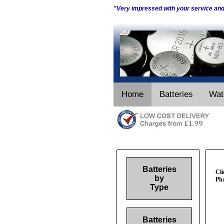
"Very impressed with your service an
Home
Batteries
Wat
Batteries
Cli
by
Pho
Type
Batteries