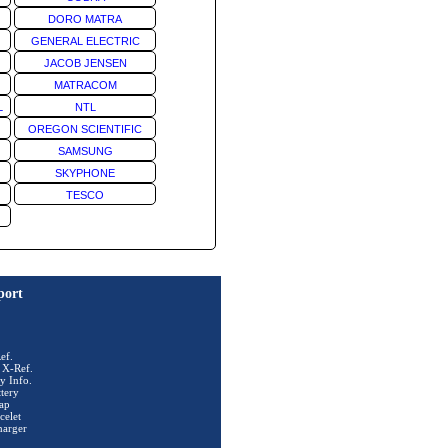
DORO MATRA
GENERAL ELECTRIC
JACOB JENSEN
MATRACOM
L
NTL
OREGON SCIENTIFIC
SAMSUNG
SKYPHONE
TESCO
port
ef.
 X-Ref.
y Info.
tery
ap
celet
harger