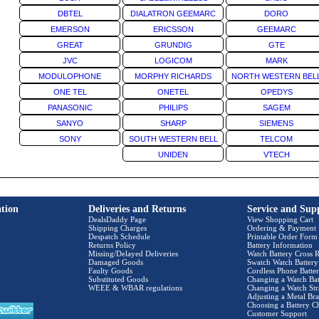
DBTEL
DIALATRON GEEMARC
DORO
EMERSON
ERICSSON
GEEMARC
GREAT
GRUNDIG
GTE
JVC
LOGICOM
MARK
MODULOPHONE
MORPHY RICHARDS
NORTH WESTERN BEL
ONE TEL
ONETEL
OPEDYS
PANASONIC
PHILIPS
SAGEM
SANYO
SHARP
SIEMENS
SONY
SOUTH WESTERN BELL
TELCOM
UNIDEN
VTECH
tion
Deliveries and Returns
Service and Sup
DealsDaddy Page
View Shopping Cart
Shipping Charges
Ordering & Payment
Despatch Schedule
Printable Order Form
Returns Policy
Battery Information
Missing/Delayed Deliveries
Watch Battery Cross R
Damaged Goods
Swatch Watch Battery
Faulty Goods
Cordless Phone Batter
Substituted Goods
Changing a Watch Bat
WEEE & WBAR regulations
Changing a Watch Str
Adjusting a Metal Bra
Choosing a Battery C
Customer Support