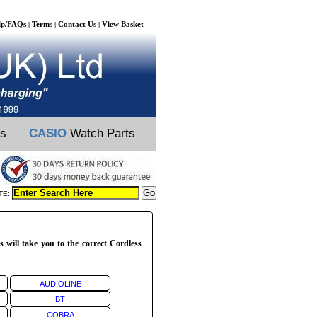
lp/FAQs
Terms
Contact Us
View Basket
|
|
|
ts
CASIO
Watch Parts
TE:
 will take you to the correct Cordless
AUDIOLINE
BT
COBRA