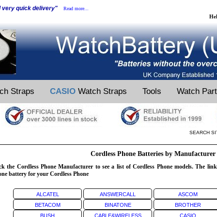
d very quick delivery"
Read more...
He
ch Straps
CASIO
Watch Straps
Tools
Watch Par
SEARCH SI
Cordless Phone Batteries by Manufacturer
ck the Cordless Phone Manufacturer to see a list of Cordless Phone models. The links
ne battery for your Cordless Phone
ALCATEL
ANSWERCALL
ASCOM
BETACOM
BINATONE
BROTHER
BUSH
CABLE&WIRELESS
CASIO