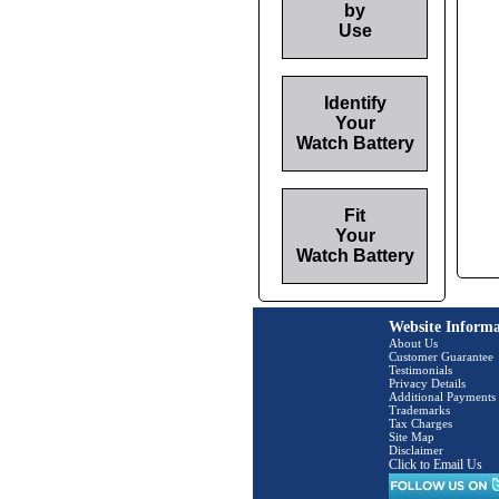
by
Use
Identify
Your
Watch Battery
Fit
Your
Watch Battery
Website Informa
About Us
Customer Guarantee
Testimonials
Privacy Details
Additional Payments
Trademarks
Tax Charges
Site Map
Disclaimer
Click to Email Us