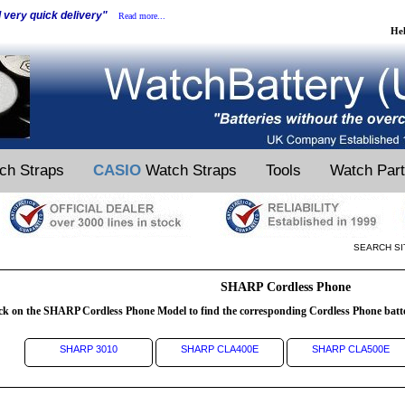
d very quick delivery"
Read more...
He
ch Straps
CASIO
Watch Straps
Tools
Watch Par
SEARCH SI
SHARP Cordless Phone
ck on the SHARP Cordless Phone Model to find the corresponding Cordless Phone batt
SHARP 3010
SHARP CLA400E
SHARP CLA500E