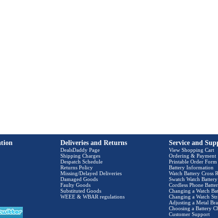
tion
Deliveries and Returns
Service and Sup
DealsDaddy Page
View Shopping Cart
Shipping Charges
Ordering & Payment
Despatch Schedule
Printable Order Form
Returns Policy
Battery Information
Missing/Delayed Deliveries
Watch Battery Cross R
Damaged Goods
Swatch Watch Battery
Faulty Goods
Cordless Phone Batter
Substituted Goods
Changing a Watch Bat
WEEE & WBAR regulations
Changing a Watch Str
Adjusting a Metal Bra
Choosing a Battery C
Customer Support