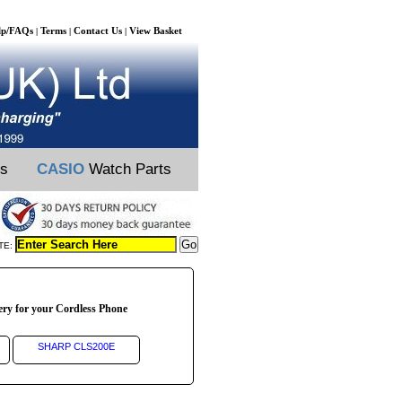
lp/FAQs
Terms
Contact Us
View Basket
|
|
|
ts
CASIO
Watch Parts
TE:
ery for your Cordless Phone
SHARP CLS200E