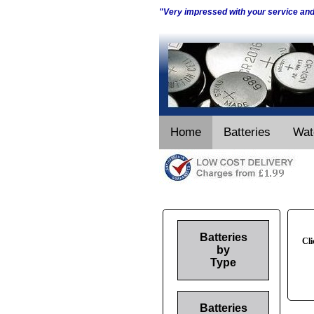
"Very impressed with your service an
Home
Batteries
Wat
Batteries
Cli
by
Type
Batteries