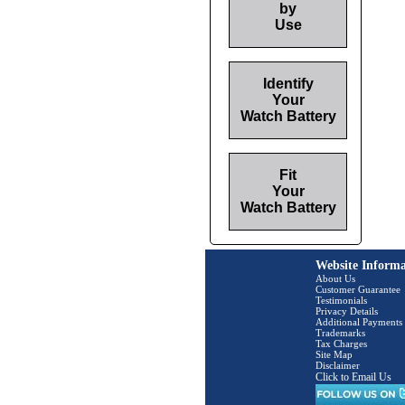
by
Use
Identify
Your
Watch Battery
Fit
Your
Watch Battery
Website Informa
About Us
Customer Guarantee
Testimonials
Privacy Details
Additional Payments
Trademarks
Tax Charges
Site Map
Disclaimer
Click to Email Us