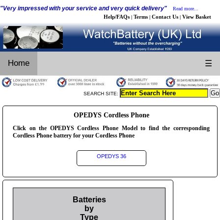
"Very impressed with your service and very quick delivery"
Read more...
Help/FAQs
Terms
Contact Us
View Basket
|
|
|
Home
☰
SEARCH SITE:
OPEDYS Cordless Phone
Click on the OPEDYS Cordless Phone Model to find the corresponding
Cordless Phone battery for your Cordless Phone
OPEDYS 36
Batteries
by
Type