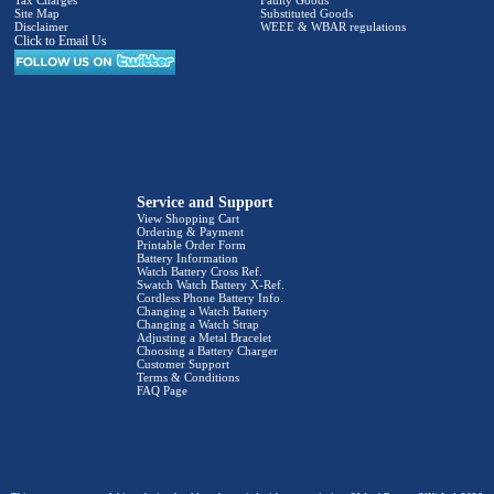
Site Map
Substituted Goods
Disclaimer
WEEE & WBAR regulations
Click to Email Us
Service and Support
View Shopping Cart
Ordering & Payment
Printable Order Form
Battery Information
Watch Battery Cross Ref.
Swatch Watch Battery X-Ref.
Cordless Phone Battery Info.
Changing a Watch Battery
Changing a Watch Strap
Adjusting a Metal Bracelet
Choosing a Battery Charger
Customer Support
Terms & Conditions
FAQ Page