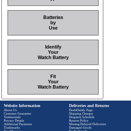
Batteries
by
Use
Identify
Your
Watch Battery
Fit
Your
Watch Battery
Website Information
Deliveries and Returns
About Us
DealsDaddy Page
Customer Guarantee
Shipping Charges
Testimonials
Despatch Schedule
Privacy Details
Returns Policy
Additional Payments
Missing/Delayed Deliveries
Trademarks
Damaged Goods
Tax Charges
Faulty Goods