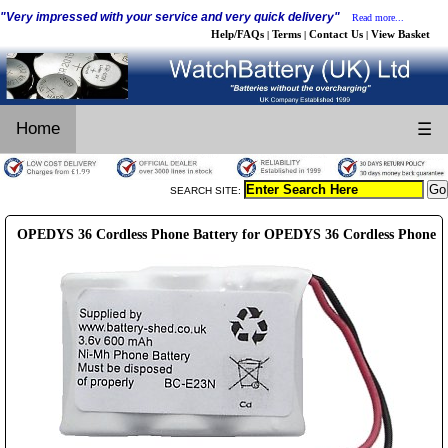
"Very impressed with your service and very quick delivery"
Read more...
Help/FAQs
Terms
Contact Us
View Basket
|
|
|
Home
☰
SEARCH SITE:
OPEDYS 36 Cordless Phone Battery for OPEDYS 36 Cordless Phone