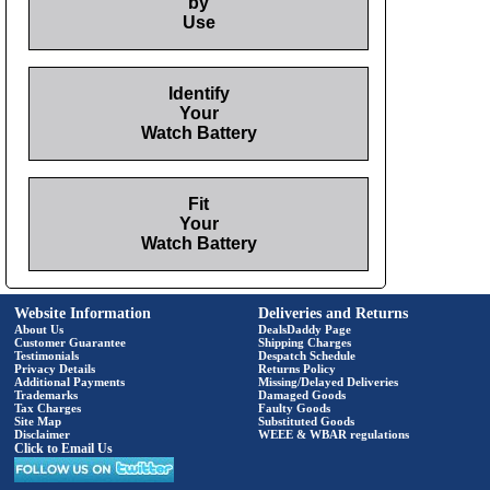
by
Use
Identify
Your
Watch Battery
Fit
Your
Watch Battery
Website Information
Deliveries and Returns
About Us
DealsDaddy Page
Customer Guarantee
Shipping Charges
Testimonials
Despatch Schedule
Privacy Details
Returns Policy
Additional Payments
Missing/Delayed Deliveries
Trademarks
Damaged Goods
Tax Charges
Faulty Goods
Site Map
Substituted Goods
Disclaimer
WEEE & WBAR regulations
Click to Email Us