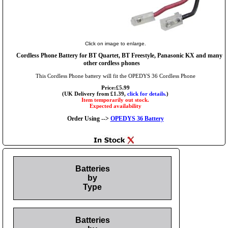
Click on image to enlarge.
Cordless Phone Battery for BT Quartet, BT Freestyle, Panasonic KX and many
other cordless phones
This Cordless Phone battery will fit the OPEDYS 36 Cordless Phone
Price:£5.99
(UK Delivery from £1.39,
click for details.
)
Item temporarily out stock.
Expected availability
Order Using -->
OPEDYS 36 Battery
Batteries
by
Type
Batteries