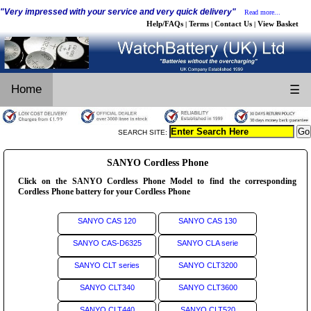
"Very impressed with your service and very quick delivery"
Read more...
Help/FAQs
Terms
Contact Us
View Basket
|
|
|
Home
☰
SEARCH SITE:
SANYO Cordless Phone
Click on the SANYO Cordless Phone Model to find the corresponding
Cordless Phone battery for your Cordless Phone
SANYO CAS 120
SANYO CAS 130
SANYO CAS-D6325
SANYO CLA serie
SANYO CLT series
SANYO CLT3200
SANYO CLT340
SANYO CLT3600
SANYO CLT440
SANYO CLT520