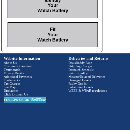
Identify
Your
Watch Battery
Fit
Your
Watch Battery
Website Information
Deliveries and Returns
About Us
DealsDaddy Page
Customer Guarantee
Shipping Charges
Testimonials
Despatch Schedule
Privacy Details
Returns Policy
Additional Payments
Missing/Delayed Deliveries
Trademarks
Damaged Goods
Tax Charges
Faulty Goods
Site Map
Substituted Goods
Disclaimer
WEEE & WBAR regulations
Click to Email Us