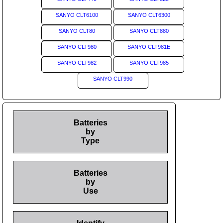
SANYO CLT6100
SANYO CLT6300
SANYO CLT80
SANYO CLT880
SANYO CLT980
SANYO CLT981E
SANYO CLT982
SANYO CLT985
SANYO CLT990
Batteries
by
Type
Batteries
by
Use