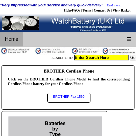
"Very impressed with your service and very quick delivery"
Read more...
Help/FAQs
Terms
Contact Us
View Basket
|
|
|
Home
☰
SEARCH SITE:
BROTHER Cordless Phone
Click on the BROTHER Cordless Phone Model to find the corresponding
Cordless Phone battery for your Cordless Phone
BROTHER Fax 1560
Batteries
by
Type