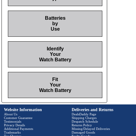
Batteries
by
Use
Identify
Your
Watch Battery
Fit
Your
Watch Battery
Website Information
Deliveries and Returns
About Us
DealsDaddy Page
Customer Guarantee
Shipping Charges
Testimonials
Despatch Schedule
Privacy Details
Returns Policy
Additional Payments
Missing/Delayed Deliveries
Trademarks
Damaged Goods
Tax Charges
Faulty Goods