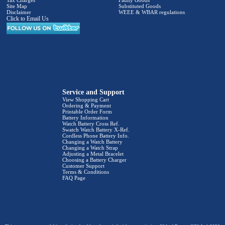
Site Map
Substituted Goods
Disclaimer
WEEE & WBAR regulations
Click to Email Us
Service and Support
View Shopping Cart
Ordering & Payment
Printable Order Form
Battery Information
Watch Battery Cross Ref.
Swatch Watch Battery X-Ref.
Cordless Phone Battery Info.
Changing a Watch Battery
Changing a Watch Strap
Adjusting a Metal Bracelet
Choosing a Battery Charger
Customer Support
Terms & Conditions
FAQ Page