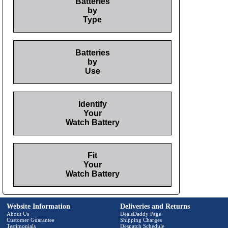
Batteries
by
Type
Batteries
by
Use
Identify
Your
Watch Battery
Fit
Your
Watch Battery
Website Information
Deliveries and Returns
About Us
DealsDaddy Page
Customer Guarantee
Shipping Charges
Testimonials
Despatch Schedule