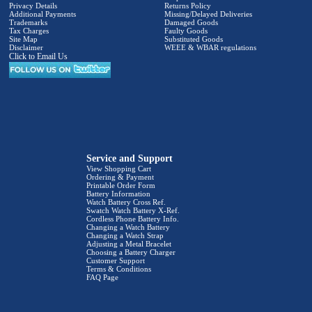
Privacy Details
Returns Policy
Additional Payments
Missing/Delayed Deliveries
Trademarks
Damaged Goods
Tax Charges
Faulty Goods
Site Map
Substituted Goods
Disclaimer
WEEE & WBAR regulations
Click to Email Us
Service and Support
View Shopping Cart
Ordering & Payment
Printable Order Form
Battery Information
Watch Battery Cross Ref.
Swatch Watch Battery X-Ref.
Cordless Phone Battery Info.
Changing a Watch Battery
Changing a Watch Strap
Adjusting a Metal Bracelet
Choosing a Battery Charger
Customer Support
Terms & Conditions
FAQ Page