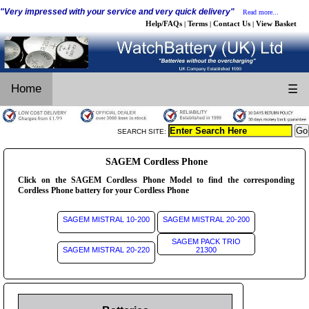
"Very impressed with your service and very quick delivery"
Read more...
Help/FAQs
Terms
Contact Us
View Basket
|
|
|
Home
☰
SEARCH SITE:
SAGEM Cordless Phone
Click on the SAGEM Cordless Phone Model to find the corresponding
Cordless Phone battery for your Cordless Phone
SAGEM MISTRAL 10-200
SAGEM MISTRAL 20-200
SAGEM PACK TRIO
SAGEM MISTRAL 20-220
21300