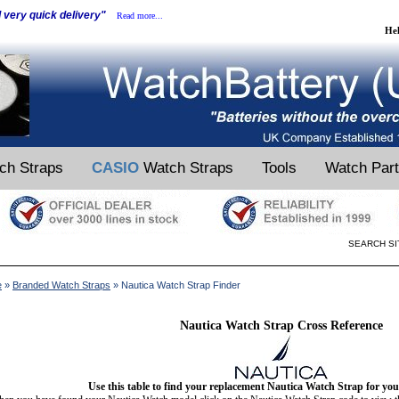
d very quick delivery"
Read more...
He
ch Straps
CASIO
Watch Straps
Tools
Watch Par
SEARCH SI
e
»
Branded Watch Straps
» Nautica Watch Strap Finder
Nautica Watch Strap Cross Reference
Use this table to find your replacement Nautica Watch Strap for yo