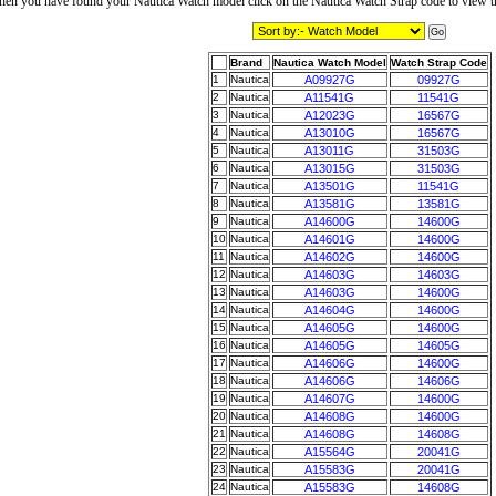
en you have found your Nautica Watch model click on the Nautica Watch Strap code to view t
Brand
Nautica Watch Model
Watch Strap Code
1
Nautica
A09927G
09927G
2
Nautica
A11541G
11541G
3
Nautica
A12023G
16567G
4
Nautica
A13010G
16567G
5
Nautica
A13011G
31503G
6
Nautica
A13015G
31503G
7
Nautica
A13501G
11541G
8
Nautica
A13581G
13581G
9
Nautica
A14600G
14600G
10
Nautica
A14601G
14600G
11
Nautica
A14602G
14600G
12
Nautica
A14603G
14603G
13
Nautica
A14603G
14600G
14
Nautica
A14604G
14600G
15
Nautica
A14605G
14600G
16
Nautica
A14605G
14605G
17
Nautica
A14606G
14600G
18
Nautica
A14606G
14606G
19
Nautica
A14607G
14600G
20
Nautica
A14608G
14600G
21
Nautica
A14608G
14608G
22
Nautica
A15564G
20041G
23
Nautica
A15583G
20041G
24
Nautica
A15583G
14608G