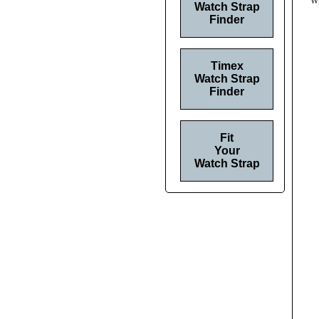
Wh
Watch Strap
Finder
Timex
Watch Strap
Finder
Fit
Your
Watch Strap