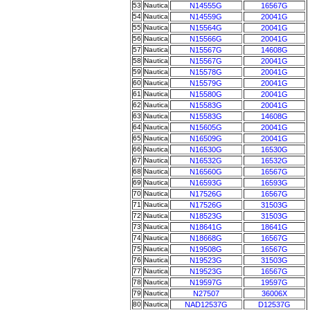
53
Nautica
N14555G
16567G
54
Nautica
N14559G
20041G
55
Nautica
N15564G
20041G
56
Nautica
N15566G
20041G
57
Nautica
N15567G
14608G
58
Nautica
N15567G
20041G
59
Nautica
N15578G
20041G
60
Nautica
N15579G
20041G
61
Nautica
N15580G
20041G
62
Nautica
N15583G
20041G
63
Nautica
N15583G
14608G
64
Nautica
N15605G
20041G
65
Nautica
N16509G
20041G
66
Nautica
N16530G
16530G
67
Nautica
N16532G
16532G
68
Nautica
N16560G
16567G
69
Nautica
N16593G
16593G
70
Nautica
N17526G
16567G
71
Nautica
N17526G
31503G
72
Nautica
N18523G
31503G
73
Nautica
N18641G
18641G
74
Nautica
N18668G
16567G
75
Nautica
N19508G
16567G
76
Nautica
N19523G
31503G
77
Nautica
N19523G
16567G
78
Nautica
N19597G
19597G
79
Nautica
N27507
36006X
80
Nautica
NAD12537G
D12537G