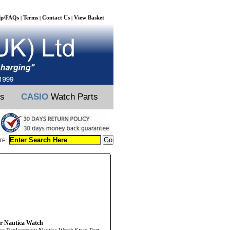
lp/FAQs
Terms
Contact Us
View Basket
|
|
|
ts
CASIO
Watch Parts
TE:
ur Nautica Watch