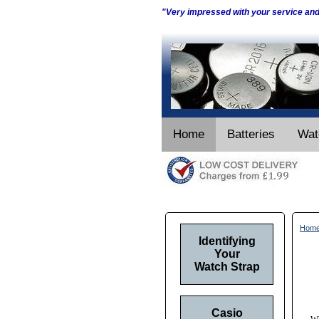
"Very impressed with your service an
Home
Batteries
Wat
Hom
Identifying
Your
Watch Strap
Casio