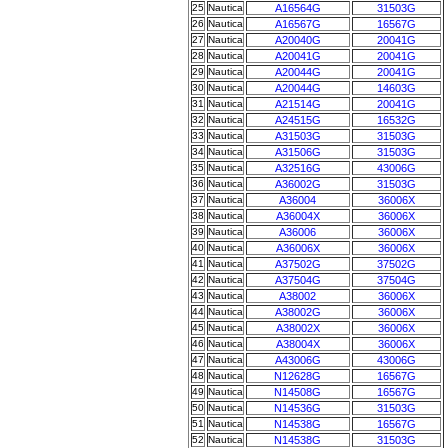
25
Nautica
A16564G
31503G
26
Nautica
A16567G
16567G
27
Nautica
A20040G
20041G
28
Nautica
A20041G
20041G
29
Nautica
A20044G
20041G
30
Nautica
A20044G
14603G
31
Nautica
A21514G
20041G
32
Nautica
A24515G
16532G
33
Nautica
A31503G
31503G
34
Nautica
A31506G
31503G
35
Nautica
A32516G
43006G
36
Nautica
A36002G
31503G
37
Nautica
A36004
36006X
38
Nautica
A36004X
36006X
39
Nautica
A36006
36006X
40
Nautica
A36006X
36006X
41
Nautica
A37502G
37502G
42
Nautica
A37504G
37504G
43
Nautica
A38002
36006X
44
Nautica
A38002G
36006X
45
Nautica
A38002X
36006X
46
Nautica
A38004X
36006X
47
Nautica
A43006G
43006G
48
Nautica
N12628G
16567G
49
Nautica
N14508G
16567G
50
Nautica
N14536G
31503G
51
Nautica
N14538G
16567G
52
Nautica
N14538G
31503G