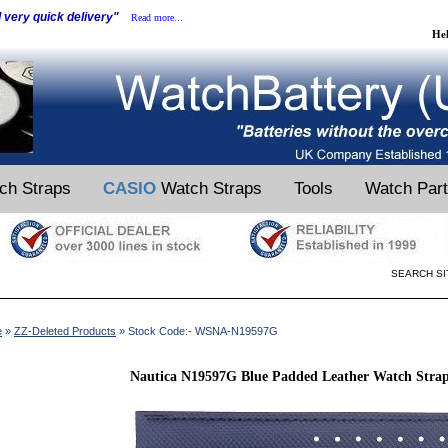
d very quick delivery"
Read more...
He
ch Straps
CASIO
Watch Straps
Tools
Watch Par
SEARCH SI
e
»
ZZ-Deleted Products
» Stock Code:- WSNA-N19597G
Nautica N19597G Blue Padded Leather Watch Stra