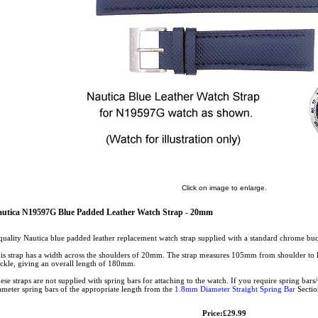
Click on image to enlarge.
utica N19597G Blue Padded Leather Watch Strap - 20mm
quality Nautica blue padded leather replacement watch strap supplied with a standard chrome bu
is strap has a width across the shoulders of 20mm. The strap measures 105mm from shoulder to
ckle, giving an overall length of 180mm.
ese straps are not supplied with spring bars for attaching to the watch. If you require spring ba
ameter spring bars of the appropriate length from the
1.8mm Diameter Straight Spring Bar
Sectio
Price:£29.99