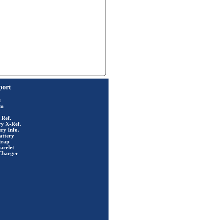
port
t
rm
 Ref.
ry X-Ref.
ry Info.
attery
trap
acelet
Charger