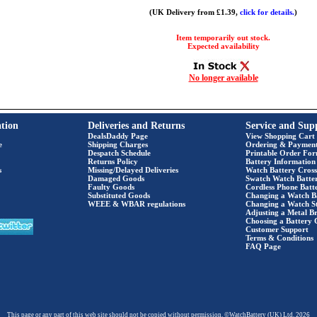
(UK Delivery from £1.39,
click for details.
)
Item temporarily out stock.
Expected availability
No longer available
tion
Deliveries and Returns
Service and Sup
DealsDaddy Page
View Shopping Cart
e
Shipping Charges
Ordering & Paymen
Despatch Schedule
Printable Order Fo
Returns Policy
Battery Information
s
Missing/Delayed Deliveries
Watch Battery Cross
Damaged Goods
Swatch Watch Batte
Faulty Goods
Cordless Phone Batte
Substituted Goods
Changing a Watch B
WEEE & WBAR regulations
Changing a Watch S
Adjusting a Metal Br
Choosing a Battery 
Customer Support
Terms & Conditions
FAQ Page
This page or any part of this web site should not be copied without permission. ©WatchBattery (UK) Ltd. 2026