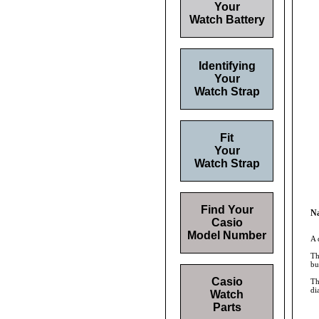
Your
Watch Battery
Identifying
Your
Watch Strap
Fit
Your
Watch Strap
Find Your
Na
Casio
Model Number
A 
Th
bu
Casio
Th
di
Watch
Parts