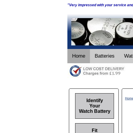
"Very impressed with your service an
Home
Batteries
Wat
Hom
Identify
Your
Watch Battery
Fit