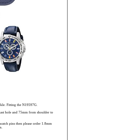
ckle. Fitting the N19597G.
 last hole and 75mm from shoulder to
rs/watch pins then please order 1.8mm
n.