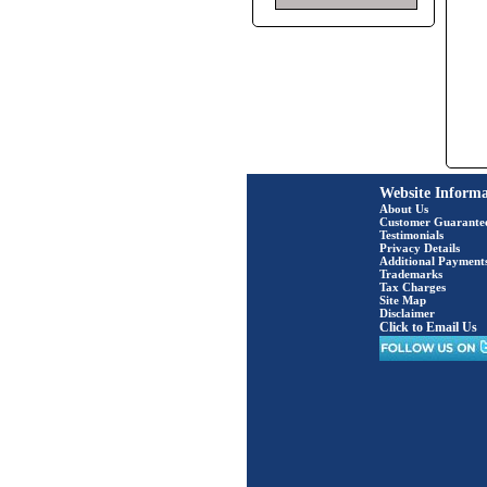
Website Informa
About Us
Customer Guarante
Testimonials
Privacy Details
Additional Payment
Trademarks
Tax Charges
Site Map
Disclaimer
Click to Email Us