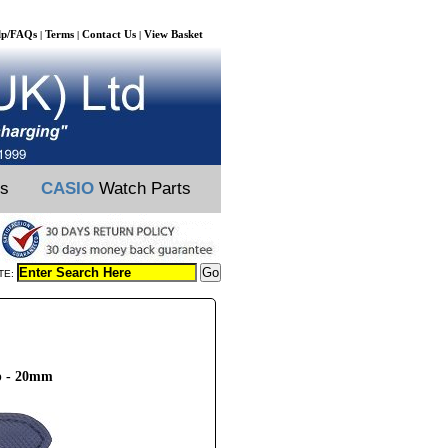
lp/FAQs
Terms
Contact Us
View Basket
|
|
|
ts
CASIO
Watch Parts
TE:
p - 20mm