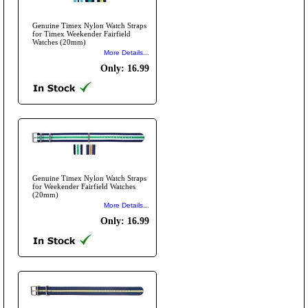
Genuine Timex Nylon Watch Straps
for Timex Weekender Fairfield
Watches (20mm)
More Details...
Only: 16.99
Genuine Timex Nylon Watch Straps
for Weekender Fairfield Watches
(20mm)
More Details...
Only: 16.99