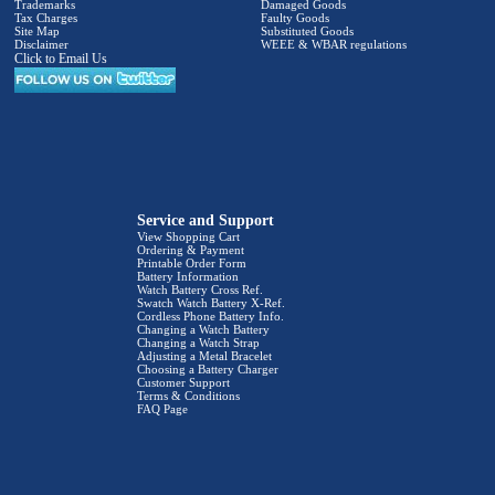
Trademarks
Damaged Goods
Tax Charges
Faulty Goods
Site Map
Substituted Goods
Disclaimer
WEEE & WBAR regulations
Click to Email Us
Service and Support
View Shopping Cart
Ordering & Payment
Printable Order Form
Battery Information
Watch Battery Cross Ref.
Swatch Watch Battery X-Ref.
Cordless Phone Battery Info.
Changing a Watch Battery
Changing a Watch Strap
Adjusting a Metal Bracelet
Choosing a Battery Charger
Customer Support
Terms & Conditions
FAQ Page