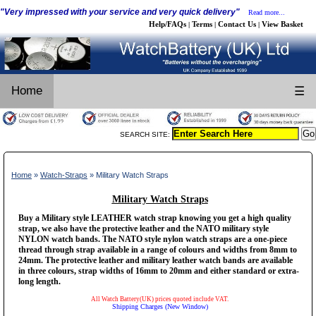
"Very impressed with your service and very quick delivery"
Read more...
Help/FAQs
Terms
Contact Us
View Basket
|
|
|
Home
☰
SEARCH SITE:
Home
»
Watch-Straps
» Military Watch Straps
Military Watch Straps
Buy a Military style LEATHER watch strap knowing you get a high quality
strap, we also have the protective leather and the NATO military style
NYLON watch bands. The NATO style nylon watch straps are a one-piece
thread through strap available in a range of colours and widths from 8mm to
24mm. The protective leather and military leather watch bands are available
in three colours, strap widths of 16mm to 20mm and either standard or extra-
long length.
All Watch Battery(UK) prices quoted include VAT.
Shipping Charges (New Window)