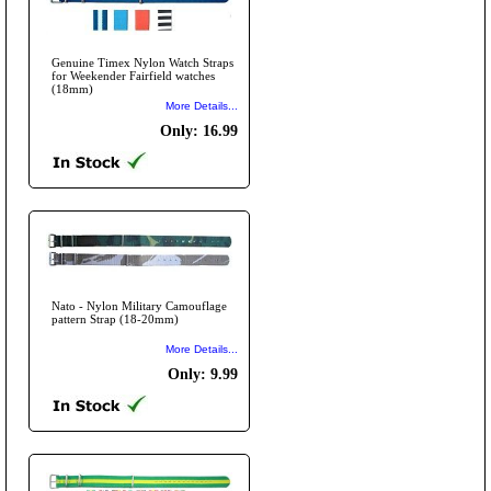
Genuine Timex Nylon Watch Straps
for Weekender Fairfield watches
(18mm)
More Details...
Only: 16.99
Nato - Nylon Military Camouflage
pattern Strap (18-20mm)
More Details...
Only: 9.99