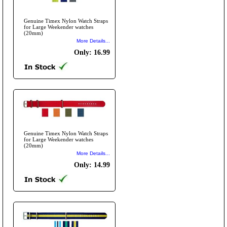
Genuine Timex Nylon Watch Straps
for Large Weekender watches
(20mm)
More Details...
Only: 16.99
Genuine Timex Nylon Watch Straps
for Large Weekender watches
(20mm)
More Details...
Only: 14.99