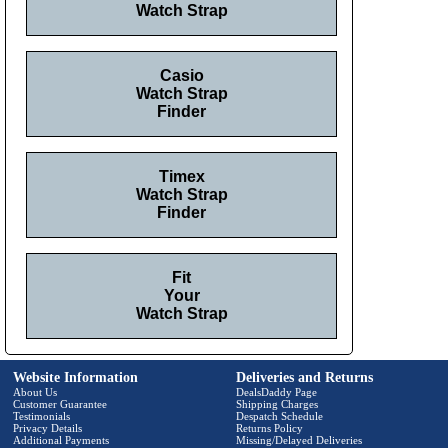
Watch Strap
Casio
Watch Strap
Finder
Timex
Watch Strap
Finder
Fit
Your
Watch Strap
Website Information
Deliveries and Returns
About Us
DealsDaddy Page
Customer Guarantee
Shipping Charges
Testimonials
Despatch Schedule
Privacy Details
Returns Policy
Additional Payments
Missing/Delayed Deliveries