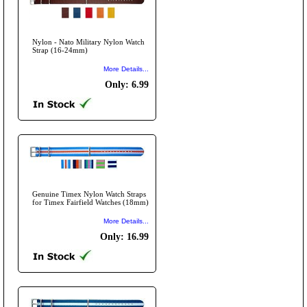
Nylon - Nato Military Nylon Watch
Strap (16-24mm)
More Details...
Only: 6.99
Genuine Timex Nylon Watch Straps
for Timex Fairfield Watches (18mm)
More Details...
Only: 16.99