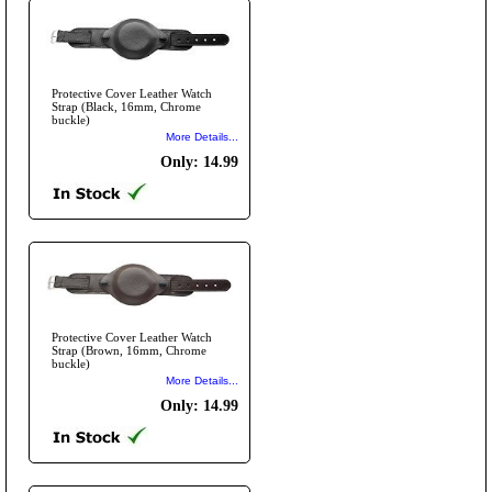
Protective Cover Leather Watch
Strap (Black, 16mm, Chrome
buckle)
More Details...
Only: 14.99
Protective Cover Leather Watch
Strap (Brown, 16mm, Chrome
buckle)
More Details...
Only: 14.99