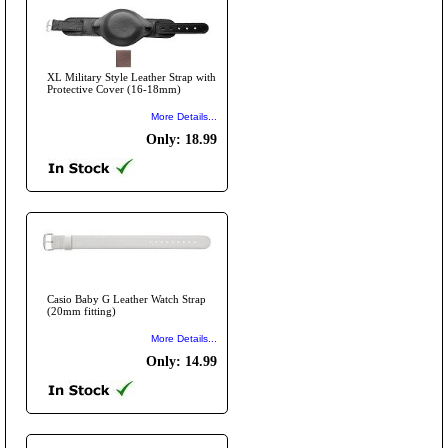
XL Military Style Leather Strap with
Protective Cover (16-18mm)
More Details...
Only: 18.99
Casio Baby G Leather Watch Strap
(20mm fitting)
More Details...
Only: 14.99