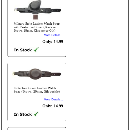
Military Style Leather Watch Strap
with Protective Cover (Black or
Brown,18mm, Chrome or Gilt)
More Details...
Only: 14.99
Protective Cover Leather Watch
Strap (Brown, 20mm, Gilt buckle)
More Details...
Only: 14.99