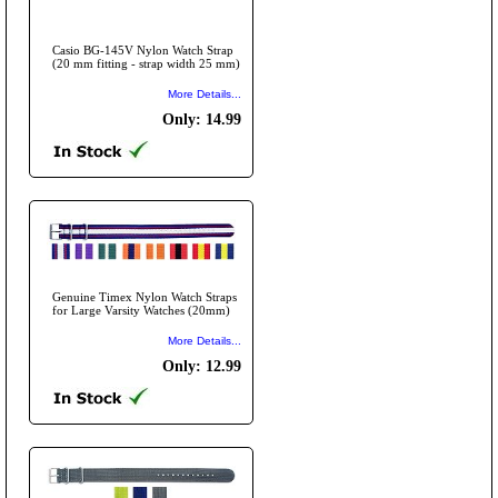
Casio BG-145V Nylon Watch Strap
(20 mm fitting - strap width 25 mm)
More Details...
Only: 14.99
Genuine Timex Nylon Watch Straps
for Large Varsity Watches (20mm)
More Details...
Only: 12.99