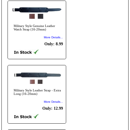
Military Style Genuine Leather
Watch Strap (16-20mm)
More Details...
Only: 8.99
Military Style Leather Strap - Extra
Long (16-20mm)
More Details...
Only: 12.99