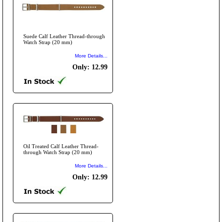
Suede Calf Leather Thread-through
Watch Strap (20 mm)
More Details...
Only: 12.99
Oil Treated Calf Leather Thread-
through Watch Strap (20 mm)
More Details...
Only: 12.99