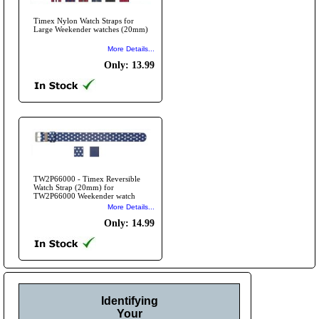
Timex Nylon Watch Straps for
Large Weekender watches (20mm)
More Details...
Only: 13.99
TW2P66000 - Timex Reversible
Watch Strap (20mm) for
TW2P66000 Weekender watch
More Details...
Only: 14.99
Identifying
Your