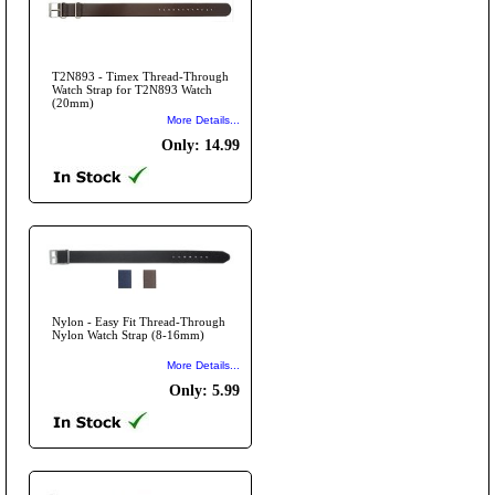
T2N893 - Timex Thread-Through
Watch Strap for T2N893 Watch
(20mm)
More Details...
Only: 14.99
Nylon - Easy Fit Thread-Through
Nylon Watch Strap (8-16mm)
More Details...
Only: 5.99