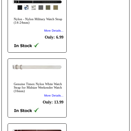
Nylon - Nylon Military Watch Strap
(14-24mm)
More Details...
Only: 6.99
Genuine Timex Nylon White Watch
Strap for Midsize Weekender Watch
(16mm)
More Details...
Only: 13.99