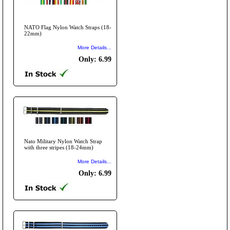
NATO Flag Nylon Watch Straps (18-
22mm)
More Details...
Only: 6.99
Nato Military Nylon Watch Strap
with three stripes (18-24mm)
More Details...
Only: 6.99