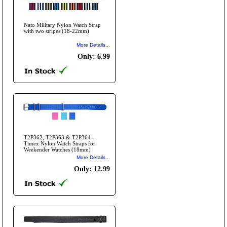
Nato Military Nylon Watch Strap
with two stripes (18-22mm)
More Details...
Only: 6.99
T2P362, T2P363 & T2P364 -
Timex Nylon Watch Straps for
Weekender Watches (18mm)
More Details...
Only: 12.99