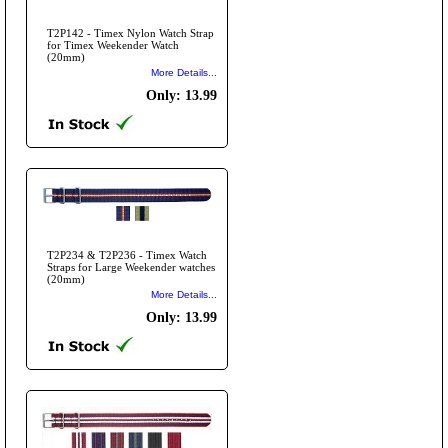
T2P142 - Timex Nylon Watch Strap
for Timex Weekender Watch
(20mm)
More Details...
Only: 13.99
T2P234 & T2P236 - Timex Watch
Straps for Large Weekender watches
(20mm)
More Details...
Only: 13.99