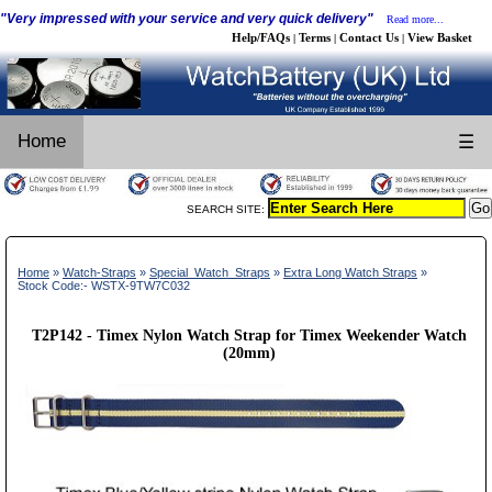
"Very impressed with your service and very quick delivery"
Read more...
Help/FAQs
Terms
Contact Us
View Basket
|
|
|
Home
☰
SEARCH SITE:
Home
»
Watch-Straps
»
Special_Watch_Straps
»
Extra Long Watch Straps
»
Stock Code:- WSTX-9TW7C032
T2P142 - Timex Nylon Watch Strap for Timex Weekender Watch
(20mm)