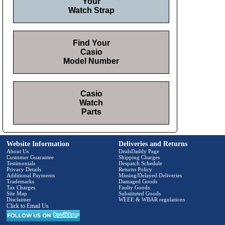
Your
Watch Strap
Find Your
Casio
Model Number
Casio
Watch
Parts
Website Information
Deliveries and Returns
About Us
DealsDaddy Page
Customer Guarantee
Shipping Charges
Testimonials
Despatch Schedule
Privacy Details
Returns Policy
Additional Payments
Missing/Delayed Deliveries
Trademarks
Damaged Goods
Tax Charges
Faulty Goods
Site Map
Substituted Goods
Disclaimer
WEEE & WBAR regulations
Click to Email Us