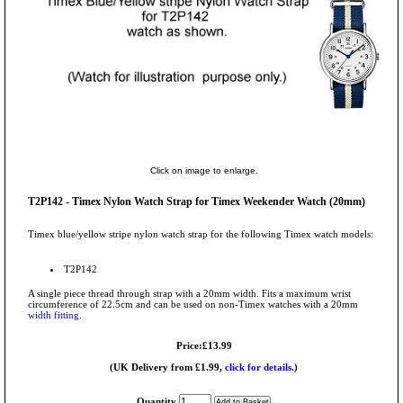
Click on image to enlarge.
T2P142 - Timex Nylon Watch Strap for Timex Weekender Watch (20mm)
Timex blue/yellow stripe nylon watch strap for the following Timex watch models:
T2P142
A single piece thread through strap with a 20mm width. Fits a maximum wrist
circumference of 22.5cm and can be used on non-Timex watches with a 20mm
width fitting
.
Price:£13.99
(UK Delivery from £1.99,
click for details.
)
Quantity