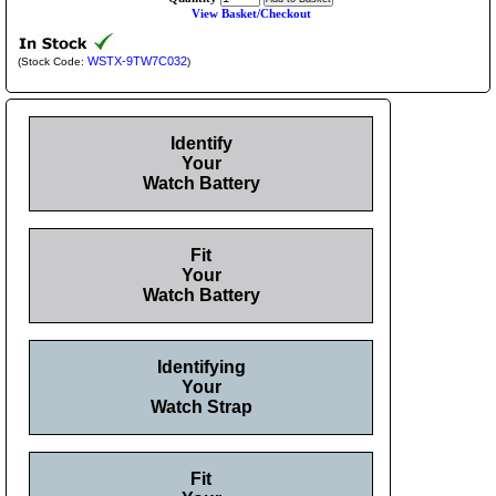
View Basket/Checkout
WSTX-9TW7C032
(Stock Code:
)
Identify
Your
Watch Battery
Fit
Your
Watch Battery
Identifying
Your
Watch Strap
Fit