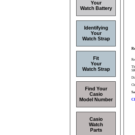
Your
Watch Battery
Identifying
Your
Watch Strap
Re
Fit
Re
Your
Th
Watch Strap
SR
Di
Ch
Find Your
S
Casio
Model Number
Cl
Casio
Watch
Parts