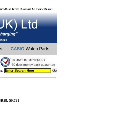
lp/FAQs
Terms
Contact Us
View Basket
|
|
|
ts
CASIO
Watch Parts
TE:
SR58, SR721