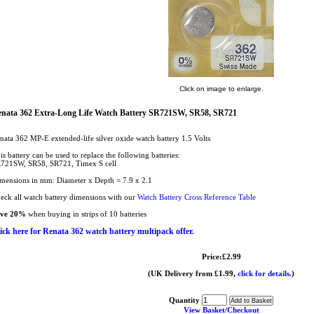
Click on image to enlarge.
nata 362 Extra-Long Life Watch Battery SR721SW, SR58, SR721
nata 362 MP-E extended-life silver oxide watch battery 1.5 Volts
is battery can be used to replace the following batteries:
721SW, SR58, SR721, Timex S cell
mensions in mm: Diameter x Depth = 7.9 x 2.1
eck all watch battery dimensions with our
Watch Battery Cross Reference Table
ave 20%
when buying in strips of 10 batteries
ick here for Renata 362 watch battery multipack offer.
Price:£2.99
(UK Delivery from £1.99,
click for details.
)
Quantity
View Basket/Checkout