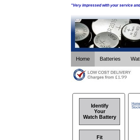
"Very impressed with your service an
Home
Batteries
Wat
Hom
Identify
Stoc
Your
Watch Battery
Fit