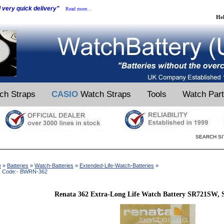
d very quick delivery"
Read more...
He
ch Straps
CASIO
Watch Straps
Tools
Watch Par
SEARCH SI
e
»
Batteries
»
Watch-Batteries
»
Extended-Life-Watch-Batteries
»
k Code:- BWRN-362
Renata 362 Extra-Long Life Watch Battery SR721SW, 