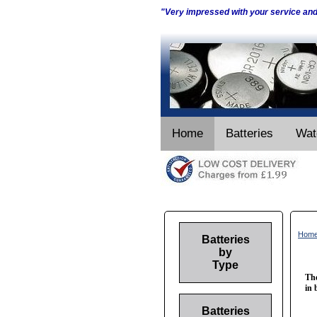
"Very impressed with your service an
Home
Batteries
Wat
Hom
Batteries
by
Type
The
in 
Batteries