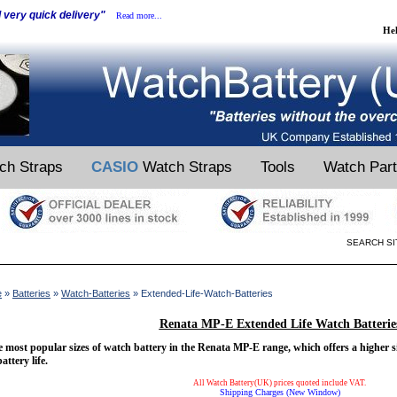
d very quick delivery"
Read more...
He
ch Straps
CASIO
Watch Straps
Tools
Watch Par
SEARCH SI
e
»
Batteries
»
Watch-Batteries
» Extended-Life-Watch-Batteries
Renata MP-E Extended Life Watch Batterie
 most popular sizes of watch battery in the Renata MP-E range, which offers a higher s
battery life.
All Watch Battery(UK) prices quoted include VAT.
Shipping Charges (New Window)