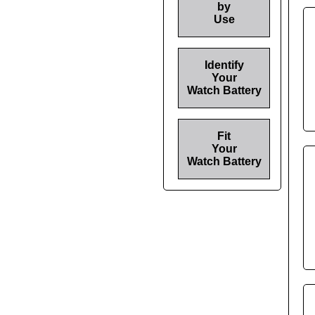
by
Use
Identify
Your
Watch Battery
Fit
Your
Watch Battery