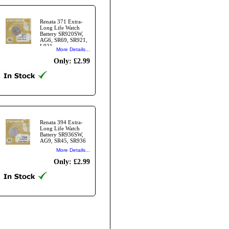
Renata 371 Extra-
Long Life Watch
Battery SR920SW,
AG6, SR69, SR921,
L921,
More Details...
Only: £2.99
Renata 394 Extra-
Long Life Watch
Battery SR936SW,
AG9, SR45, SR936
More Details...
Only: £2.99