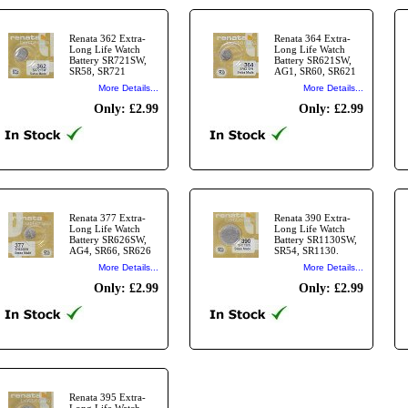
Renata 362 Extra-
Renata 364 Extra-
Long Life Watch
Long Life Watch
Battery SR721SW,
Battery SR621SW,
SR58, SR721
AG1, SR60, SR621
More Details...
More Details...
Only: £2.99
Only: £2.99
Renata 377 Extra-
Renata 390 Extra-
Long Life Watch
Long Life Watch
Battery SR626SW,
Battery SR1130SW,
AG4, SR66, SR626
SR54, SR1130.
More Details...
More Details...
Only: £2.99
Only: £2.99
Renata 395 Extra-