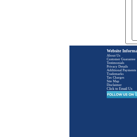
Website Informa
About Us
Customer Guarantee
Testimonials
Privacy Details
Additional Payments
Trademarks
Tax Charges
Site Map
Disclaimer
Click to Email Us