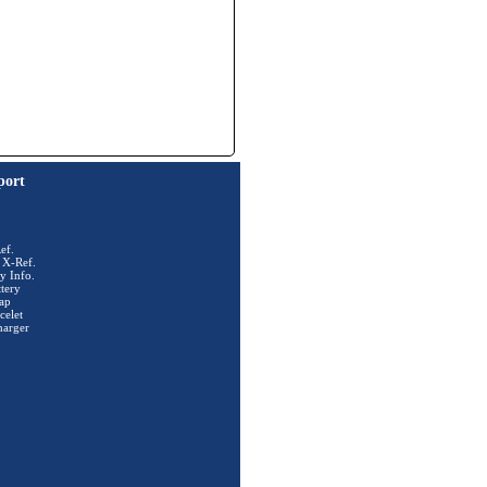
port
ef.
 X-Ref.
y Info.
tery
ap
celet
harger