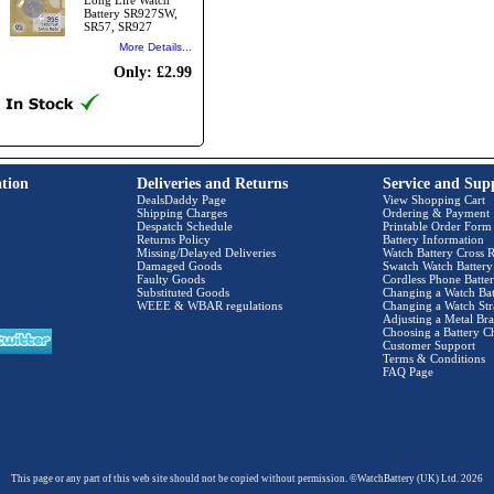
Long Life Watch
Battery SR927SW,
SR57, SR927
More Details...
Only: £2.99
tion
Deliveries and Returns
Service and Sup
DealsDaddy Page
View Shopping Cart
Shipping Charges
Ordering & Payment
Despatch Schedule
Printable Order Form
Returns Policy
Battery Information
Missing/Delayed Deliveries
Watch Battery Cross R
Damaged Goods
Swatch Watch Battery
Faulty Goods
Cordless Phone Batter
Substituted Goods
Changing a Watch Bat
WEEE & WBAR regulations
Changing a Watch Str
Adjusting a Metal Bra
Choosing a Battery C
Customer Support
Terms & Conditions
FAQ Page
This page or any part of this web site should not be copied without permission. ©WatchBattery (UK) Ltd. 2026