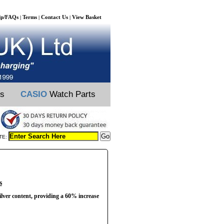
lp/FAQs
Terms
Contact Us
View Basket
|
|
|
ts
CASIO
Watch Parts
TE:
s
ilver content, providing a 60% increase