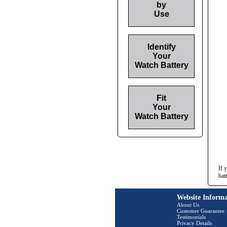
by
Use
Identify
Your
Watch Battery
Fit
Your
Watch Battery
If 
bat
Website Informa
About Us
Customer Guarantee
Testimonials
Privacy Details