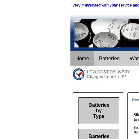
"Very impressed with your service an
Home
Batteries
Wat
Hom
Batteries
by
Sil
Type
in 
For
Ren
Batteries