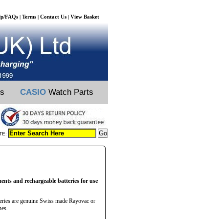
lp/FAQs
Terms
Contact Us
View Basket
|
|
|
ts
CASIO
Watch Parts
TE:
ments and rechargeable batteries for use
teries are genuine Swiss made Rayovac or
hes.