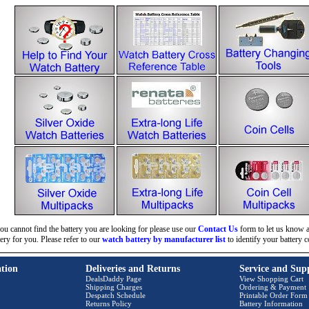
you cannot find the battery you are looking for please use our
Contact Us
form to let us know an
tery for you. Please refer to our
watch battery by manufacturer list
to identify your battery c
tion
Deliveries and Returns
Service and Sup
DealsDaddy Page
View Shopping Cart
Shipping Charges
Ordering & Payment
Despatch Schedule
Printable Order Form
Returns Policy
Battery Information