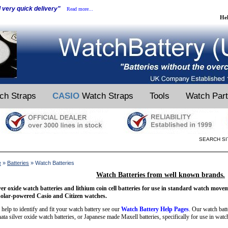
d very quick delivery"
Read more...
He
ch Straps
CASIO
Watch Straps
Tools
Watch Par
SEARCH SI
e
»
Batteries
» Watch Batteries
Watch Batteries from well known brands.
ver oxide watch batteries and lithium coin cell batteries for use in standard watch move
solar-powered Casio and Citizen watches.
 help to identify and fit your watch battery see our
Watch Battery Help Pages
. Our watch bat
ata silver oxide watch batteries, or Japanese made Maxell batteries, specifically for use in watc