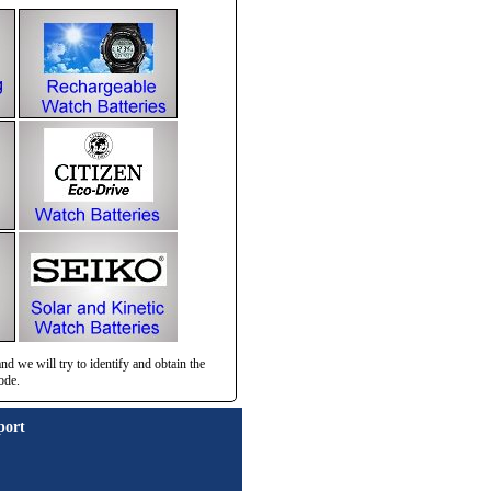
d we will try to identify and obtain the
ode.
port