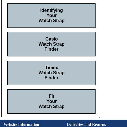
Identifying
Your
Watch Strap
Casio
Watch Strap
Finder
Timex
Watch Strap
Finder
Fit
Your
Watch Strap
Website Information
Deliveries and Returns