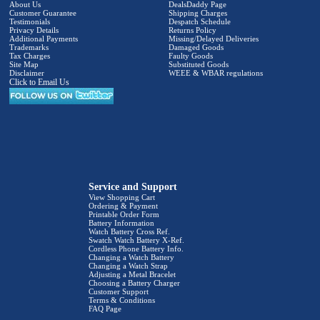
About Us
DealsDaddy Page
Customer Guarantee
Shipping Charges
Testimonials
Despatch Schedule
Privacy Details
Returns Policy
Additional Payments
Missing/Delayed Deliveries
Trademarks
Damaged Goods
Tax Charges
Faulty Goods
Site Map
Substituted Goods
Disclaimer
WEEE & WBAR regulations
Click to Email Us
Service and Support
View Shopping Cart
Ordering & Payment
Printable Order Form
Battery Information
Watch Battery Cross Ref.
Swatch Watch Battery X-Ref.
Cordless Phone Battery Info.
Changing a Watch Battery
Changing a Watch Strap
Adjusting a Metal Bracelet
Choosing a Battery Charger
Customer Support
Terms & Conditions
FAQ Page