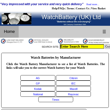
"Very impressed with your service and very quick delivery"
Read more...
Help/FAQs
Terms
Contact Us
View Basket
|
|
|
Home
☰
SEARCH SITE:
Watch Batteries by Manufacturer
Click the Watch Battery Manufacturer to see a list of Watch Batteries. The
links will take you to the correct Watch battery for your Watch
AG
Citizen
GP
IEC
Kodak
Maxell
National
Rayovac
Timex