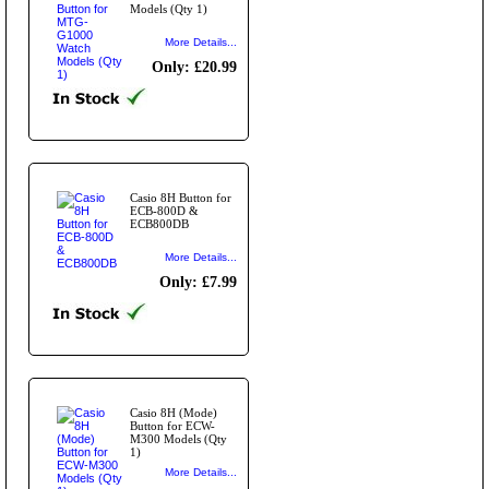
Models (Qty 1)
More Details...
Only: £20.99
Casio 8H Button for
ECB-800D &
ECB800DB
More Details...
Only: £7.99
Casio 8H (Mode)
Button for ECW-
M300 Models (Qty
1)
More Details...