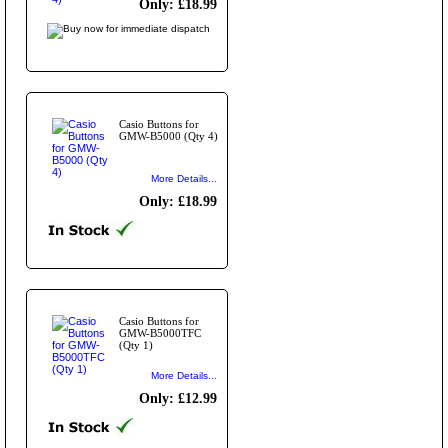
Only: £18.99
Casio Buttons for
GMW-B5000 (Qty 4)
More Details...
Only: £18.99
Casio Buttons for
GMW-B5000TFC
(Qty 1)
More Details...
Only: £12.99