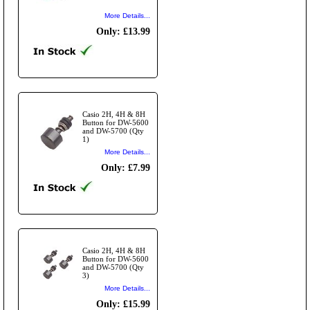
More Details...
Only: £13.99
Casio 2H, 4H & 8H
Button for DW-5600
and DW-5700 (Qty
1)
More Details...
Only: £7.99
Casio 2H, 4H & 8H
Button for DW-5600
and DW-5700 (Qty
3)
More Details...
Only: £15.99