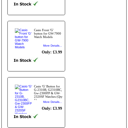
Casio Front 'G'
button for GW-7900
Watch Models
More Details...
Only: £3.99
Casio 'G' Button for
G-2310B, G2310BC,
Gw-2300FP & GW-
2320SF Watches (Qty
1)
More Details...
Only: £3.99