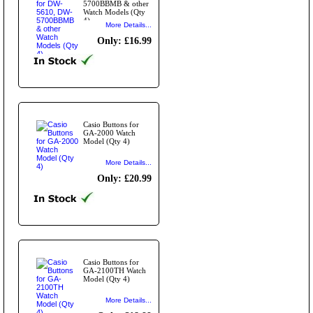
5700BBMB & other
Watch Models (Qty
4)
More Details...
Only: £16.99
Casio Buttons for
GA-2000 Watch
Model (Qty 4)
More Details...
Only: £20.99
Casio Buttons for
GA-2100TH Watch
Model (Qty 4)
More Details...