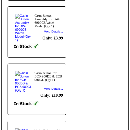
Casio Button
Assembly for DW-
6900CB Watch
Model (Qty 1)
More Details...
Only: £3.99
Casio Button for
ECB-900DB & ECB
900GL (Qty 1)
More Details...
Only: £10.99
Casio Button for G-