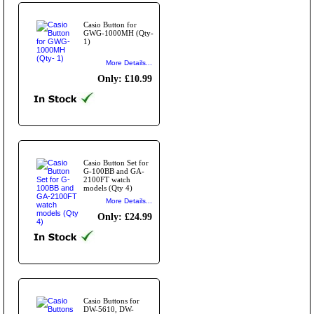
Casio Button for
GWG-1000MH (Qty-
1)
More Details...
Only: £10.99
Casio Button Set for
G-100BB and GA-
2100FT watch
models (Qty 4)
More Details...
Only: £24.99
Casio Buttons for
DW-5610, DW-