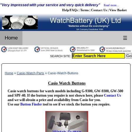
"Very impressed with your service and very quick delivery"
Read more...
Help/FAQs
Terms
Contact Us
View Basket
|
|
|
Home
☰
SEARCH SITE:
Home
»
Casio-Watch-Parts
» Casio-Watch-Buttons
Casio Watch Buttons
Casio watch buttons for watch models including G-9300, GW-9300, GW-500
and SPF-40. If the button you require is not shown here, please
Contact Us
and we will obtain a price and availability from Casio for you.
Use our
Button Finder
tool to see if we stock the button you require.