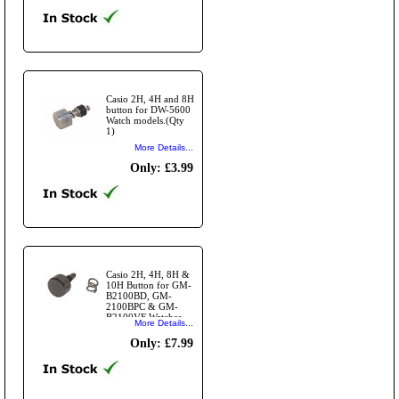
Casio 2H, 4H and 8H
button for DW-5600
Watch models.(Qty
1)
More Details...
Only: £3.99
Casio 2H, 4H, 8H &
10H Button for GM-
B2100BD, GM-
2100BPC & GM-
B2100VF Watches
More Details...
(Qty 1)
Only: £7.99