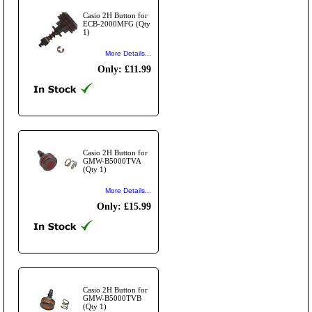
Casio 2H Button for
ECB-2000MFG (Qty
1)
More Details...
Only: £11.99
Casio 2H Button for
GMW-B5000TVA
(Qty 1)
More Details...
Only: £15.99
Casio 2H Button for
GMW-B5000TVB
(Qty 1)