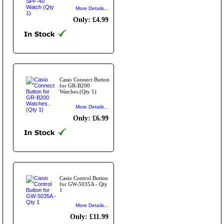
More Details...
Only: £4.99
Casio Connect Button
for GR-B200
Watches.(Qty 1)
More Details...
Only: £6.99
Casio Control Button
for GW-5035A - Qty
1
More Details...
Only: £11.99