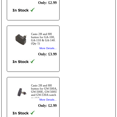
Only: £2.99
Casio 2H and 8H
button for GA-100,
GA-110 & GA-140.
(Qty 1)
More Details...
Only: £3.99
Casio 2H and 8H
button for GW-500A,
GW-500E, GW-500U
and GW-530A watch
models.
More Details...
Only: £2.99