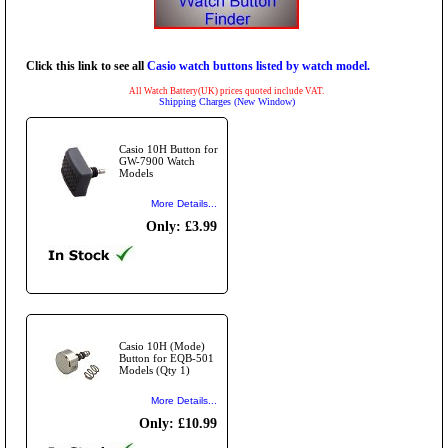
Click this link to see all
Casio watch buttons listed by watch model.
All Watch Battery(UK) prices quoted include VAT.
Shipping Charges (New Window)
Casio 10H Button for
GW-7900 Watch
Models
More Details...
Only: £3.99
Casio 10H (Mode)
Button for EQB-501
Models (Qty 1)
More Details...
Only: £10.99