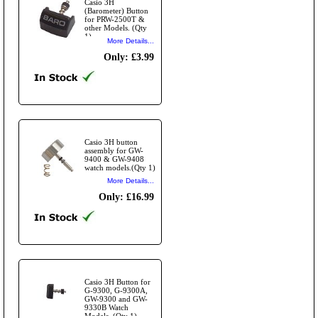
Casio 3H
(Barometer) Button
for PRW-2500T &
other Models. (Qty
1)
More Details...
Only: £3.99
Casio 3H button
assembly for GW-
9400 & GW-9408
watch models.(Qty 1)
More Details...
Only: £16.99
Casio 3H Button for
G-9300, G-9300A,
GW-9300 and GW-
9330B Watch
Models. (Qty 1)