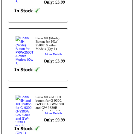
Only: £3.99
Casio 8H (Mode)
Button for PRW-
2500T & other
Models (Qty 1)
More Details...
Only: £3.99
Casio 8H and 10H
button for G-9300,
G-9300A, GW-9300
and GW-9330B
watch models. (Qty
More Details...
1)
Only: £9.99