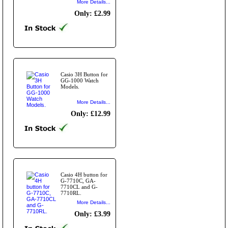
More Details...
Only: £2.99
Casio 3H Button for
GG-1000 Watch
Models.
More Details...
Only: £12.99
Casio 4H button for
G-7710C, GA-
7710CL and G-
7710RL.
More Details...
Only: £3.99