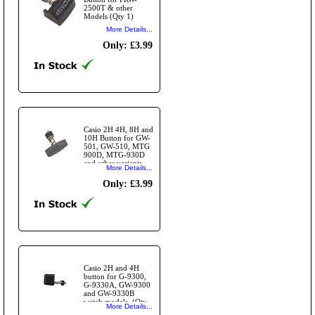
2500T & other
Models (Qty 1)
More Details...
Only: £3.99
Casio 2H 4H, 8H and
10H Button for GW-
501, GW-510, MTG
900D, MTG-930D
and other variants
More Details...
(Qty 1)
Only: £3.99
Casio 2H and 4H
button for G-9300,
G-9330A, GW-9300
and GW-9330B
watch models. (Qty
More Details...
1)