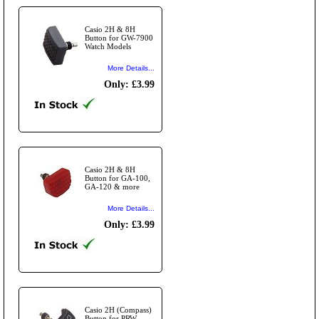
Casio 2H & 8H
Button for GW-7900
Watch Models
More Details...
Only: £3.99
Casio 2H & 8H
Button for GA-100,
GA-120 & more
More Details...
Only: £3.99
Casio 2H (Compass)
Button for PRW-