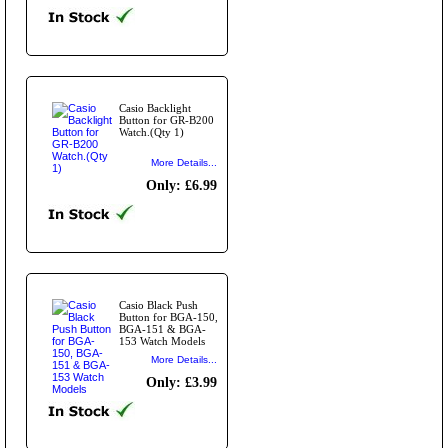
Casio Backlight
Button for GR-B200
Watch.(Qty 1)
More Details...
Only: £6.99
Casio Black Push
Button for BGA-150,
BGA-151 & BGA-
153 Watch Models
More Details...
Only: £3.99