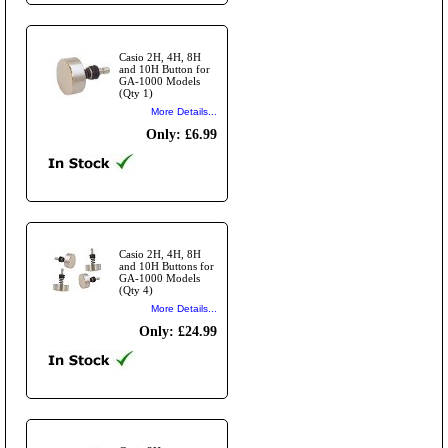
Casio 2H, 4H, 8H
and 10H Button for
GA-1000 Models
(Qty 1)
More Details...
Only: £6.99
Casio 2H, 4H, 8H
and 10H Buttons for
GA-1000 Models
(Qty 4)
More Details...
Only: £24.99