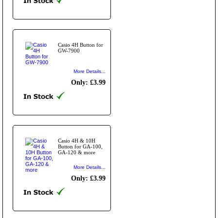
Casio 4H Button for
GW-7900
More Details...
Only: £3.99
Casio 4H & 10H
Button for GA-100,
GA-120 & more
More Details...
Only: £3.99