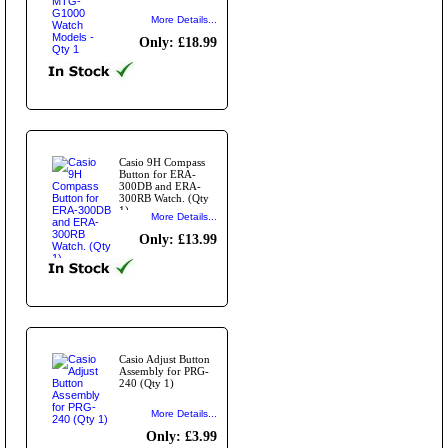
More Details...
Only: £18.99
Casio 9H Compass
Button for ERA-
300DB and ERA-
300RB Watch. (Qty
1)
More Details...
Only: £13.99
Casio Adjust Button
Assembly for PRG-
240 (Qty 1)
More Details...
Only: £3.99