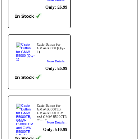
More Details...
Only: £6.99
Casio Button for
GMW-B5000 (Qty-
1)
More Details...
Only: £6.99
Casio Button for
GMW-B5000TB,
GMW-B5000TCM
and GMW-B5000TR
(Qty 1)
More Details...
Only: £10.99