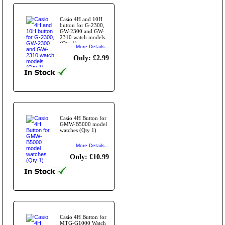
Casio 4H and 10H
button for G-2300,
GW-2300 and GW-
2310 watch models.
(Qty 1)
More Details...
Only: £2.99
Casio 4H Button for
GMW-B5000 model
watches (Qty 1)
More Details...
Only: £10.99
Casio 4H Button for
MTG-G1000 Watch