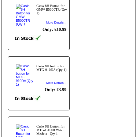
Casio 8H Button for
GMW-B5000TR (Qty
1)
More Details...
Only: £10.99
Casio 8H button for
MTG-910DA (Qty 1)
More Details...
Only: £3.99
Casio 8H Button for
MTG-G1000 Watch
Models - Qty 1