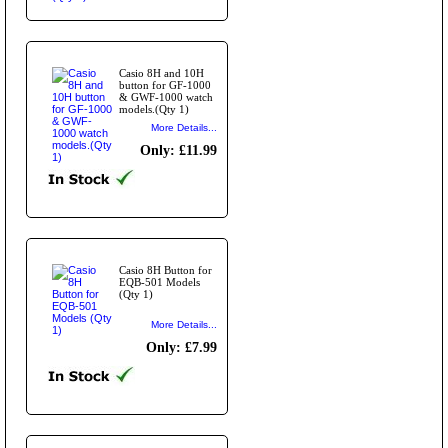
Casio 8H and 10H
button for GF-1000
& GWF-1000 watch
models.(Qty 1)
More Details...
Only: £11.99
Casio 8H Button for
EQB-501 Models
(Qty 1)
More Details...
Only: £7.99