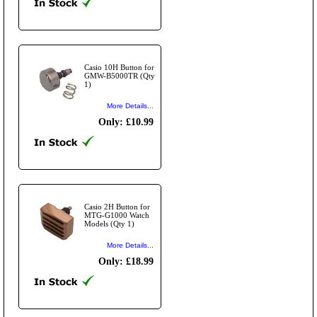
Casio 10H Button for
GMW-B5000TR (Qty
1)
More Details...
Only: £10.99
Casio 2H Button for
MTG-G1000 Watch
Models (Qty 1)
More Details...
Only: £18.99