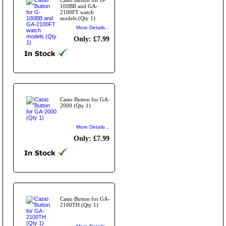
100BB and GA-
2100FT watch
models (Qty 1)
More Details...
Only: £7.99
Casio Button for GA-
2000 (Qty 1)
More Details...
Only: £7.99
Casio Button for GA-
2100TH (Qty 1)