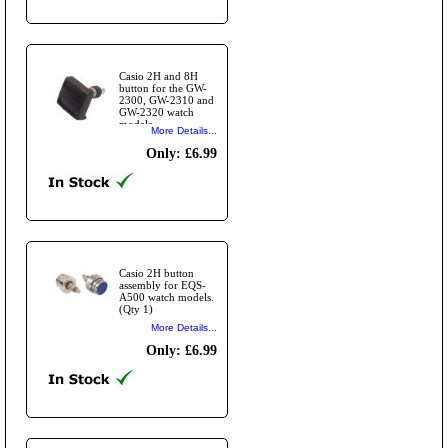
Casio 2H and 8H
button for the GW-
2300, GW-2310 and
GW-2320 watch
models.
More Details...
Only: £6.99
Casio 2H button
assembly for EQS-
A500 watch models.
(Qty 1)
More Details...
Only: £6.99