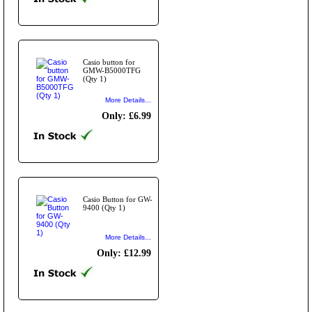
Casio button for
GMW-B5000TFG
(Qty 1)
More Details...
Only: £6.99
Casio Button for GW-
9400 (Qty 1)
More Details...
Only: £12.99