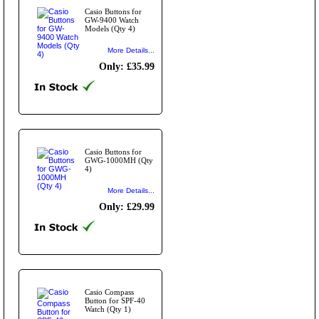
Casio Buttons for
GW-9400 Watch
Models (Qty 4)
More Details...
Only: £35.99
Casio Buttons for
GWG-1000MH (Qty
4)
More Details...
Only: £29.99
Casio Compass
Button for SPF-40
Watch (Qty 1)