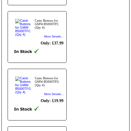
Casio Buttons for
GMW-B5000TFC
(Qty 4)
More Details...
Only: £37.99
Casio Buttons for
GMW-B5000TFG
(Qty 4)
More Details...
Only: £19.99