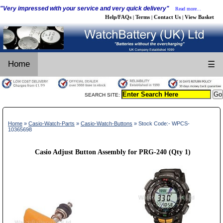
"Very impressed with your service and very quick delivery"
Read more...
Help/FAQs
Terms
Contact Us
View Basket
|
|
|
Home
☰
SEARCH SITE:
Home
»
Casio-Watch-Parts
»
Casio-Watch-Buttons
» Stock Code:- WPCS-
10365698
Casio Adjust Button Assembly for PRG-240 (Qty 1)