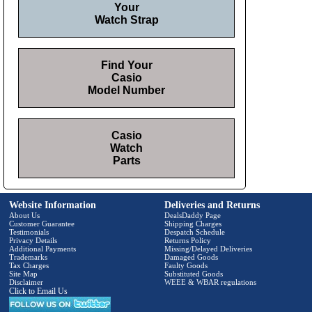
Your
Watch Strap
Find Your
Casio
Model Number
Casio
Watch
Parts
Website Information
Deliveries and Returns
About Us
DealsDaddy Page
Customer Guarantee
Shipping Charges
Testimonials
Despatch Schedule
Privacy Details
Returns Policy
Additional Payments
Missing/Delayed Deliveries
Trademarks
Damaged Goods
Tax Charges
Faulty Goods
Site Map
Substituted Goods
Disclaimer
WEEE & WBAR regulations
Click to Email Us