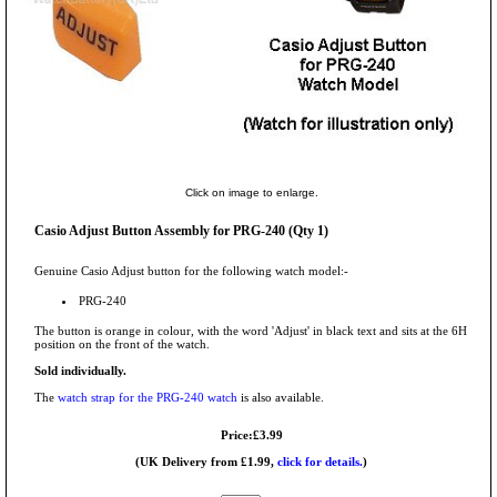
Click on image to enlarge.
Casio Adjust Button Assembly for PRG-240 (Qty 1)
Genuine Casio Adjust button for the following watch model:-
PRG-240
The button is orange in colour, with the word 'Adjust' in black text and sits at the 6H
position on the front of the watch.
Sold individually.
The
watch strap for the PRG-240 watch
is also available.
Price:£3.99
(UK Delivery from £1.99,
click for details.
)