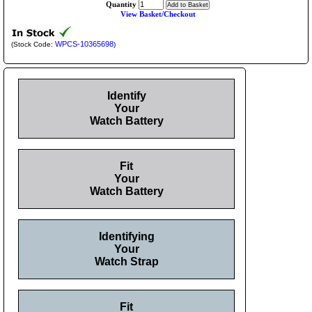
Quantity
View Basket/Checkout
WPCS-10365698
(Stock Code:
)
Identify
Your
Watch Battery
Fit
Your
Watch Battery
Identifying
Your
Watch Strap
Fit