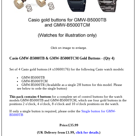
Click on image to enlarge.
Casio GMW-B5000TB & GMW-B5000TCM Gold Buttons - (Qty 4)
Set of 4 Casio gold buttons (4 x10600176) for the following Casio watch models:
GMW-B5000TB
GMW-B5000TCM
GMW-B5000TR (Availablle as a single 2H button for this model. Please
see below to orde the single button)
This pack contains 4 buttons
for a complete set of control buttons for the watch
models GMW-B5000TB and GMW-B5000TCM, which use four gold buttons in the
positions 2 o'clock, 4 o'clock, 8 o'clock and 10 o'clock positions on the watch.
If only a single button is required, please order the
Single button for GMW-
B5000TB
Price:£35.99
(UK Delivery from £1.99,
click for details.
)