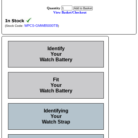
Quantity
View Basket/Checkout
WPCS-GMWB5000TB
(Stock Code:
)
Identify
Your
Watch Battery
Fit
Your
Watch Battery
Identifying
Your
Watch Strap