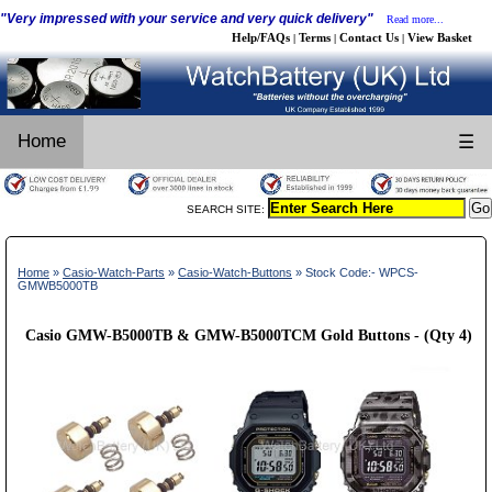
"Very impressed with your service and very quick delivery"
Read more...
Help/FAQs
Terms
Contact Us
View Basket
|
|
|
Home
☰
SEARCH SITE:
Home
»
Casio-Watch-Parts
»
Casio-Watch-Buttons
» Stock Code:- WPCS-
GMWB5000TB
Casio GMW-B5000TB & GMW-B5000TCM Gold Buttons - (Qty 4)