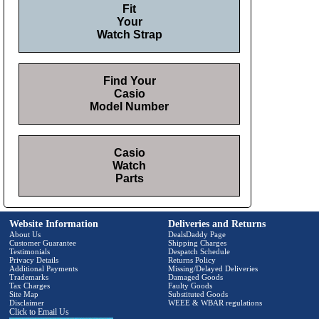
Fit
Your
Watch Strap
Find Your
Casio
Model Number
Casio
Watch
Parts
Website Information
Deliveries and Returns
About Us
DealsDaddy Page
Customer Guarantee
Shipping Charges
Testimonials
Despatch Schedule
Privacy Details
Returns Policy
Additional Payments
Missing/Delayed Deliveries
Trademarks
Damaged Goods
Tax Charges
Faulty Goods
Site Map
Substituted Goods
Disclaimer
WEEE & WBAR regulations
Click to Email Us