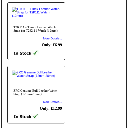
T2K111 - Timex Leather Watch
Strap for T2K111 Watch (12mm)
More Details...
Only: £6.99
ZRC Genuine Bull Leather Watch
Strap (12mm-20mm)
More Details...
Only: £12.99