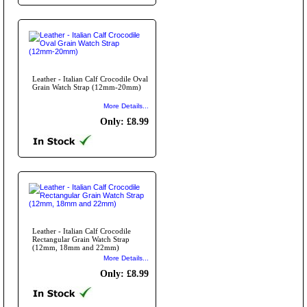
Leather - Italian Calf Crocodile Oval
Grain Watch Strap (12mm-20mm)
More Details...
Only: £8.99
Leather - Italian Calf Crocodile
Rectangular Grain Watch Strap
(12mm, 18mm and 22mm)
More Details...
Only: £8.99