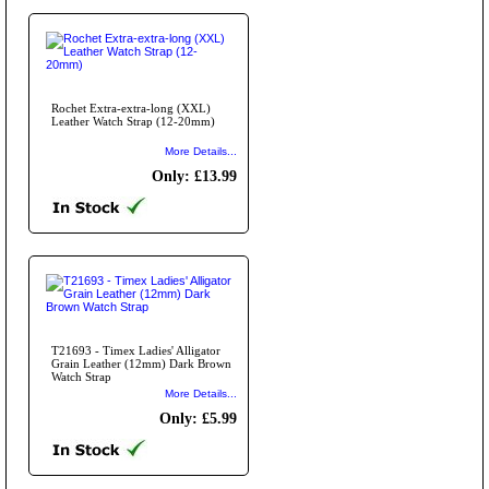
Rochet Extra-extra-long (XXL)
Leather Watch Strap (12-20mm)
More Details...
Only: £13.99
T21693 - Timex Ladies' Alligator
Grain Leather (12mm) Dark Brown
Watch Strap
More Details...
Only: £5.99