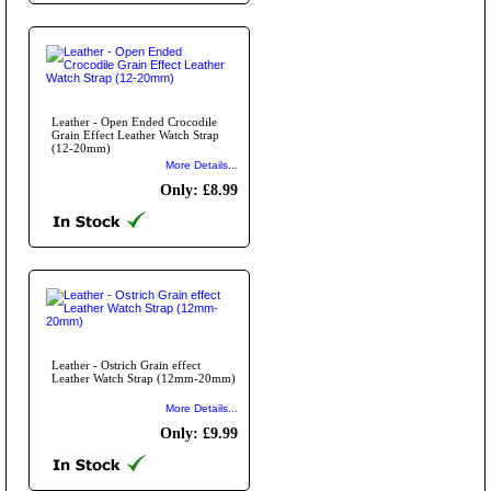
Leather - Open Ended Crocodile
Grain Effect Leather Watch Strap
(12-20mm)
More Details...
Only: £8.99
Leather - Ostrich Grain effect
Leather Watch Strap (12mm-20mm)
More Details...
Only: £9.99