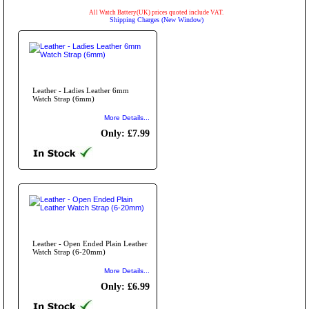
All Watch Battery(UK) prices quoted include VAT.
Shipping Charges (New Window)
Leather - Ladies Leather 6mm
Watch Strap (6mm)
More Details...
Only: £7.99
Leather - Open Ended Plain Leather
Watch Strap (6-20mm)
More Details...
Only: £6.99