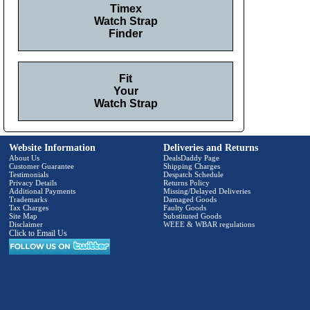
Timex
Watch Strap
Finder
Fit
Your
Watch Strap
Website Information
Deliveries and Returns
About Us
DealsDaddy Page
Customer Guarantee
Shipping Charges
Testimonials
Despatch Schedule
Privacy Details
Returns Policy
Additional Payments
Missing/Delayed Deliveries
Trademarks
Damaged Goods
Tax Charges
Faulty Goods
Site Map
Substituted Goods
Disclaimer
WEEE & WBAR regulations
Click to Email Us