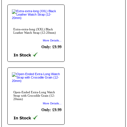
Extra-extra-long (XXL) Black
Leather Watch Strap (12-20mm)
More Details...
Only: £9.99
Open-Ended Extra-Long Watch
Strap with Crocodile Grain (12-
20mm)
More Details...
Only: £9.99