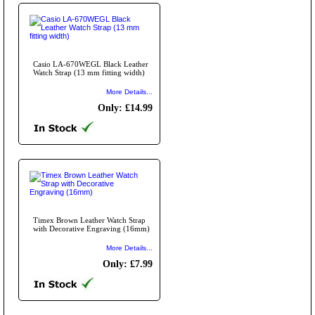
Casio LA-670WEGL Black Leather
Watch Strap (13 mm fitting width)
More Details...
Only: £14.99
Timex Brown Leather Watch Strap
with Decorative Engraving (16mm)
More Details...
Only: £7.99