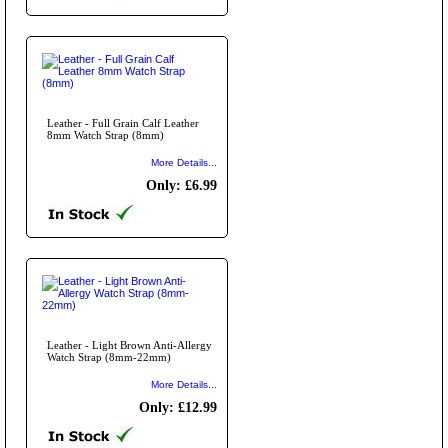
Leather - Full Grain Calf Leather
8mm Watch Strap (8mm)
More Details...
Only: £6.99
Leather - Light Brown Anti-Allergy
Watch Strap (8mm-22mm)
More Details...
Only: £12.99