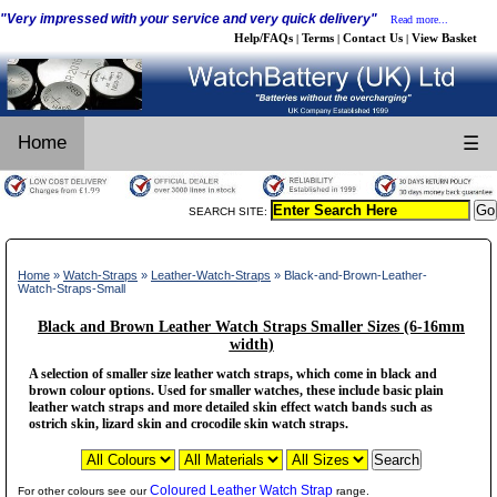
"Very impressed with your service and very quick delivery"
Read more...
Help/FAQs
Terms
Contact Us
View Basket
|
|
|
Home
☰
SEARCH SITE:
Home
»
Watch-Straps
»
Leather-Watch-Straps
» Black-and-Brown-Leather-
Watch-Straps-Small
Black and Brown Leather Watch Straps Smaller Sizes (6-16mm
width)
A selection of smaller size leather watch straps, which come in black and
brown colour options. Used for smaller watches, these include basic plain
leather watch straps and more detailed skin effect watch bands such as
ostrich skin, lizard skin and crocodile skin watch straps.
Coloured Leather Watch Strap
For other colours see our
range.