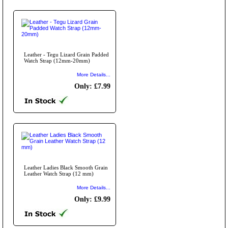
Leather - Tegu Lizard Grain Padded
Watch Strap (12mm-20mm)
More Details...
Only: £7.99
Leather Ladies Black Smooth Grain
Leather Watch Strap (12 mm)
More Details...
Only: £9.99