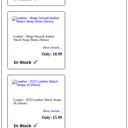
Leather - Beige Smooth leather
Watch Strap (8mm-20mm)
More Details...
Only: £8.99
Leather - ECO Leather Watch Straps
(8-20mm)
More Details...
Only: £5.99