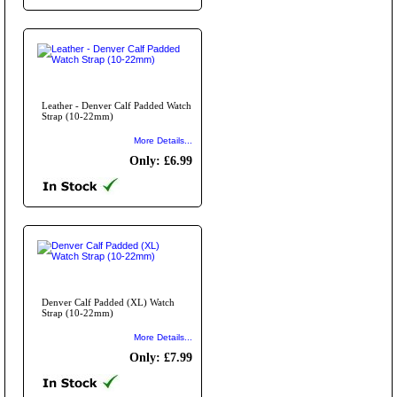
Leather - Denver Calf Padded Watch
Strap (10-22mm)
More Details...
Only: £6.99
Denver Calf Padded (XL) Watch
Strap (10-22mm)
More Details...
Only: £7.99