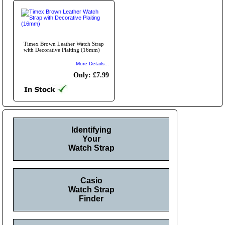
Timex Brown Leather Watch Strap
with Decorative Plaiting (16mm)
More Details...
Only: £7.99
Identifying
Your
Watch Strap
Casio
Watch Strap
Finder