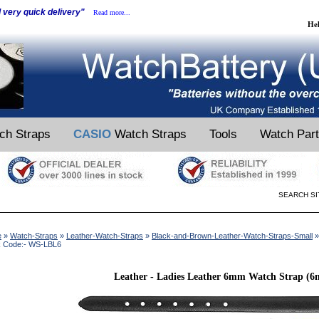
d very quick delivery"
Read more...
He
ch Straps
CASIO
Watch Straps
Tools
Watch Par
SEARCH SI
e
»
Watch-Straps
»
Leather-Watch-Straps
»
Black-and-Brown-Leather-Watch-Straps-Small
»
k Code:- WS-LBL6
Leather - Ladies Leather 6mm Watch Strap (