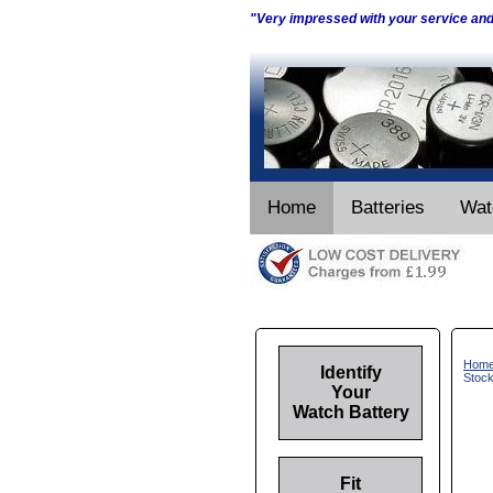
"Very impressed with your service an
Home
Batteries
Wat
Hom
Identify
Stoc
Your
Watch Battery
Fit