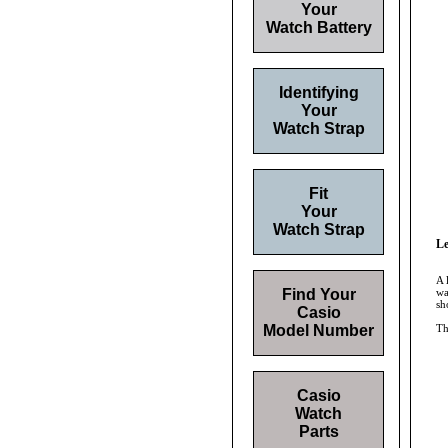
Your
Watch Battery
Identifying
Your
Watch Strap
Fit
Your
Watch Strap
Le
A 
Find Your
wa
sh
Casio
Model Number
Th
Casio
Watch
Parts