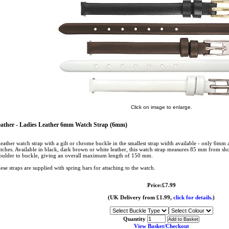
Click on image to enlarge.
ather - Ladies Leather 6mm Watch Strap (6mm)
leather watch strap with a gilt or chrome buckle in the smallest strap width available - only 6mm a
tches. Available in black, dark brown or white leather, this watch strap measures 85 mm from sh
oulder to buckle, giving an overall maximum length of 150 mm.
ese straps are supplied with spring bars for attaching to the watch.
Price:£7.99
(UK Delivery from £1.99,
click for details.
)
Quantity
View Basket/Checkout