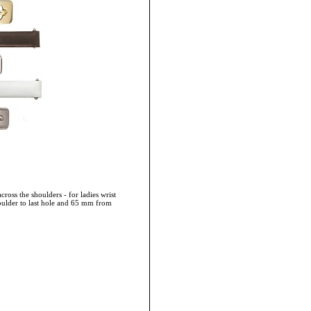
cross the shoulders - for ladies wrist
oulder to last hole and 65 mm from