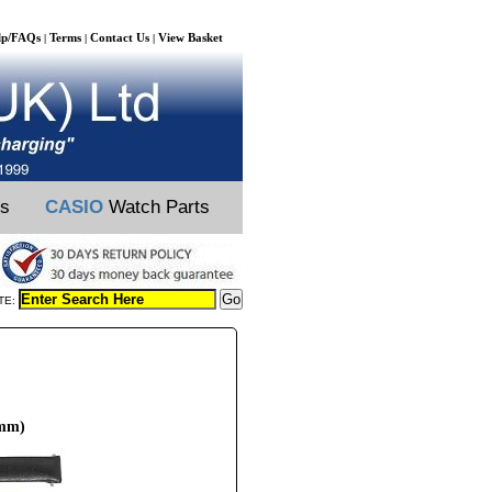
lp/FAQs
Terms
Contact Us
View Basket
|
|
|
ts
CASIO
Watch Parts
TE:
6mm)