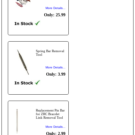
More Details...
Only: 25.99
Spring Bar Removal
Tool
More Details...
Only: 3.99
Replacement Pin Bar
for ZRC Bracelet
Link Removal Tool
More Details...
Only: 2.99