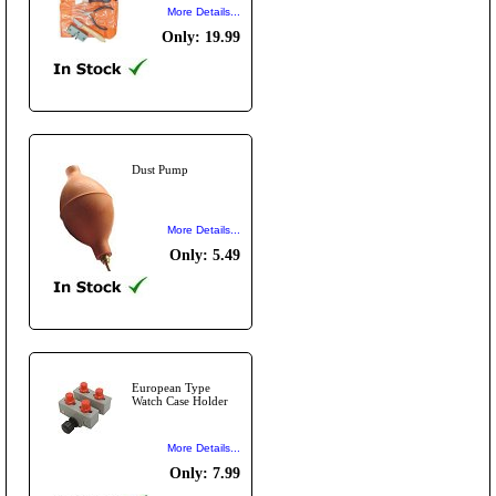
More Details...
Only: 19.99
Dust Pump
More Details...
Only: 5.49
European Type
Watch Case Holder
More Details...
Only: 7.99