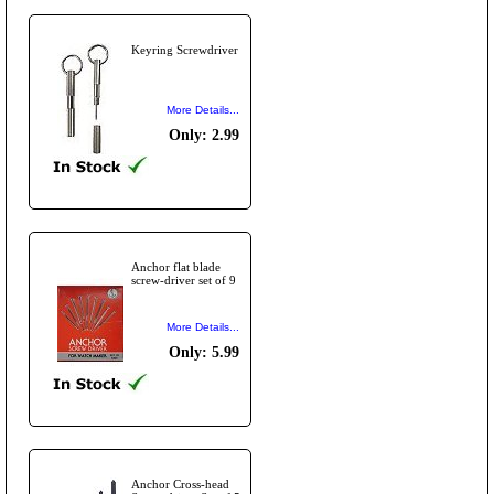
Keyring Screwdriver
More Details...
Only: 2.99
Anchor flat blade
screw-driver set of 9
More Details...
Only: 5.99
Anchor Cross-head