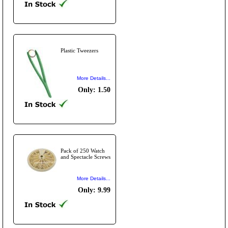
Plastic Tweezers
More Details...
Only: 1.50
Pack of 250 Watch
and Spectacle Screws
More Details...
Only: 9.99