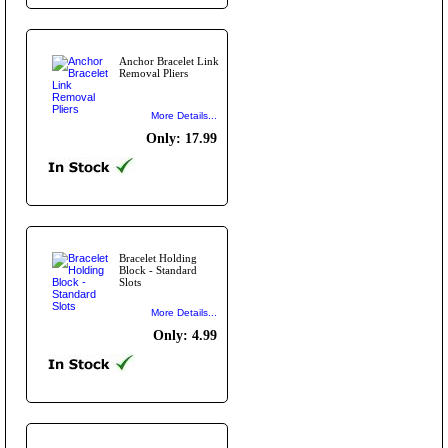
Anchor Bracelet Link
Removal Pliers
More Details...
Only: 17.99
Bracelet Holding
Block - Standard
Slots
More Details...
Only: 4.99