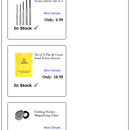
Screw-driver Set of 5
More Details...
Only: 6.99
Set of 9 Flat & Cross-
head Screw-drivers
More Details...
Only: 10.99
Folding Pocket
Magnifying Glass
More Details...