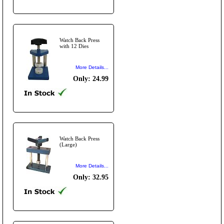
Watch Back Press
with 12 Dies
More Details...
Only: 24.99
Watch Back Press
(Large)
More Details...
Only: 32.95