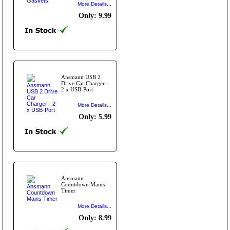
More Details...
Only: 9.99
Ansmann USB 2
Drive Car Charger -
2 x USB-Port
More Details...
Only: 5.99
Ansmann
Countdown Mains
Timer
More Details...
Only: 8.99