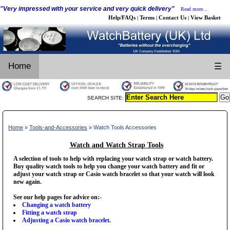
"Very impressed with your service and very quick delivery"
Read more...
Help/FAQs
Terms
Contact Us
View Basket
|
|
|
Home
☰
SEARCH SITE:
Home
»
Tools-and-Accessories
» Watch Tools Accessories
Watch and Watch Strap Tools
A selection of tools to help with replacing your watch strap or watch battery.
Buy quality watch tools to help you change your watch battery and fit or
adjust your watch strap or Casio watch bracelet so that your watch will look
new again.
See our help pages for advice on:-
Changing a watch battery
Fitting a watch strap
Adjusting a Casio watch bracelet
.