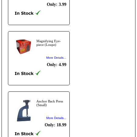
Only: 3.99
Magnifying Eye-
piece (Loupe)
More Details...
Only: 4.99
Anchor Back Press
(Small)
More Details...
Only: 18.99