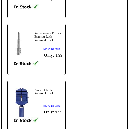
Replacement Pin for
Bracelet Link
Removal Tool
More Details...
Only: 1.99
Bracelet Link
Removal Tool
More Details...
Only: 9.99