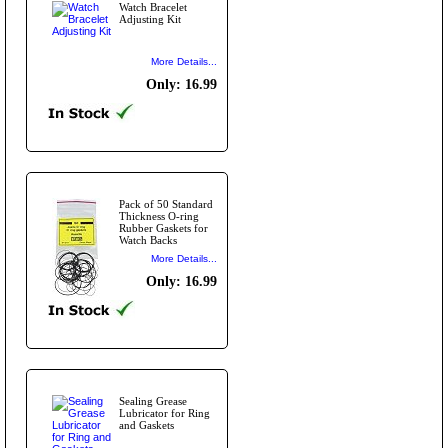
Watch Bracelet
Adjusting Kit
More Details...
Only: 16.99
Pack of 50 Standard
Thickness O-ring
Rubber Gaskets for
Watch Backs
More Details...
Only: 16.99
Sealing Grease
Lubricator for Ring
and Gaskets