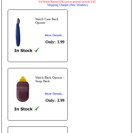
All Watch Battery(UK) prices quoted include VAT.
Shipping Charges (New Window)
Watch Case Back
Opener
More Details...
Only: 3.99
Watch Back Opener -
Snap Back
More Details...
Only: 3.99