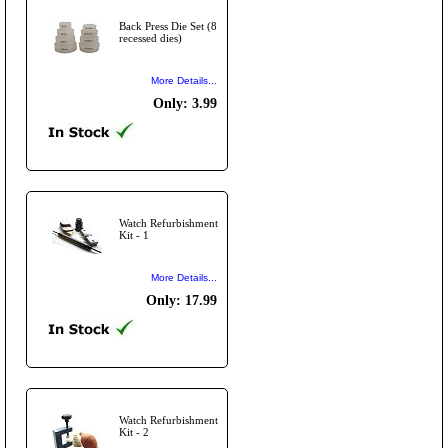
Back Press Die Set (8
recessed dies)
More Details...
Only: 3.99
Watch Refurbishment
Kit - 1
More Details...
Only: 17.99
Watch Refurbishment
Kit - 2