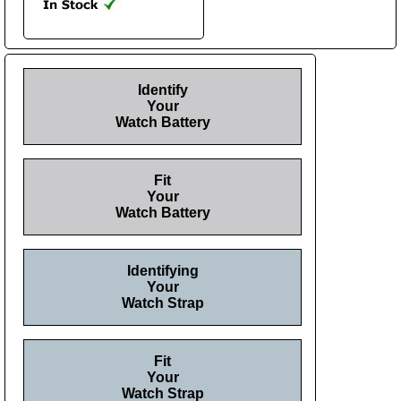
Identify
Your
Watch Battery
Fit
Your
Watch Battery
Identifying
Your
Watch Strap
Fit
Your
Watch Strap