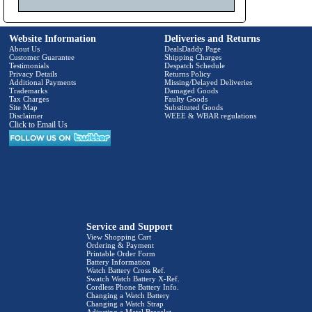
Website Information
Deliveries and Returns
About Us
DealsDaddy Page
Customer Guarantee
Shipping Charges
Testimonials
Despatch Schedule
Privacy Details
Returns Policy
Additional Payments
Missing/Delayed Deliveries
Trademarks
Damaged Goods
Tax Charges
Faulty Goods
Site Map
Substituted Goods
Disclaimer
WEEE & WBAR regulations
Click to Email Us
Service and Support
View Shopping Cart
Ordering & Payment
Printable Order Form
Battery Information
Watch Battery Cross Ref.
Swatch Watch Battery X-Ref.
Cordless Phone Battery Info.
Changing a Watch Battery
Changing a Watch Strap
Adjusting a Metal Bracelet