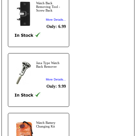
Watch Back
Removing Tool -
Screw Back
More Details...
Only: 6.99
Jaxa Type Watch
Back Remover
More Details...
Only: 9.99
Watch Battery
Changing Kit