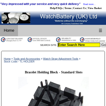
"Very impressed with your service and very quick delivery"
Read more...
Help/FAQs
Terms
Contact Us
View Basket
|
|
|
Home
☰
SEARCH SITE:
Home
»
Tools-and-Accessories
»
Watch-Strap-Adjustment-Tools
»
Stock Code:- TL-HOLDER
Bracelet Holding Block - Standard Slots