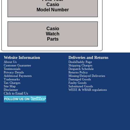
Casio
Model Number
Casio
Watch
Parts
Website Information
Deliveries and Returns
About Us
DealsDaddy Page
Customer Guarantee
Shipping Charges
Testimonials
Despatch Schedule
Privacy Details
Returns Policy
Additional Payments
Missing/Delayed Deliveries
Trademarks
Damaged Goods
Tax Charges
Faulty Goods
Site Map
Substituted Goods
Disclaimer
WEEE & WBAR regulations
Click to Email Us