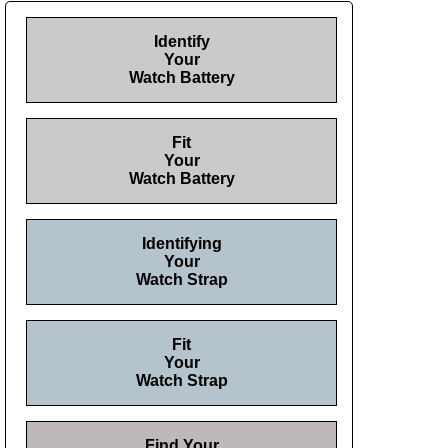
Identify
Your
Watch Battery
Fit
Your
Watch Battery
Identifying
Your
Watch Strap
Fit
Your
Watch Strap
Find Your