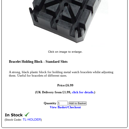
Click on image to enlarge.
Bracelet Holding Block - Standard Slots
A strong, black plastic block for holding metal watch bracelets whilst adjusting
them. Useful for bracelets of different sizes.
Price:£6.99
(UK Delivery from £1.99,
click for details.
)
Quantity
View Basket/Checkout
TL-HOLDER
(Stock Code:
)