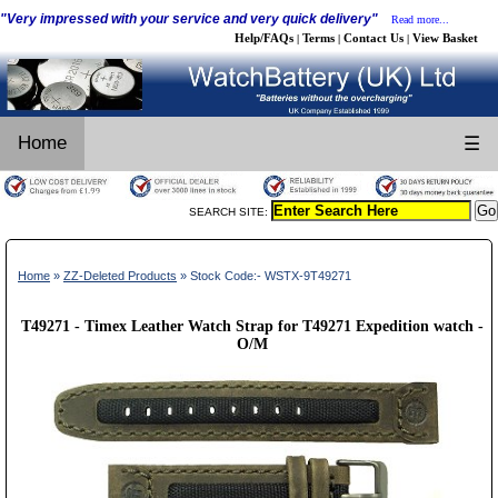
"Very impressed with your service and very quick delivery"
Read more...
Help/FAQs
Terms
Contact Us
View Basket
|
|
|
Home
☰
SEARCH SITE:
Home
»
ZZ-Deleted Products
» Stock Code:- WSTX-9T49271
T49271 - Timex Leather Watch Strap for T49271 Expedition watch -
O/M