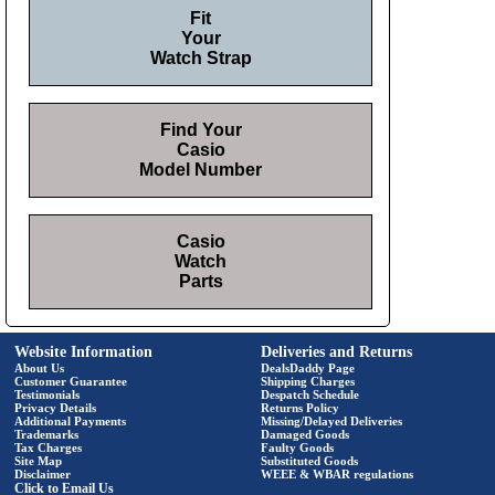
Fit
Your
Watch Strap
Find Your
Casio
Model Number
Casio
Watch
Parts
Website Information
Deliveries and Returns
About Us
DealsDaddy Page
Customer Guarantee
Shipping Charges
Testimonials
Despatch Schedule
Privacy Details
Returns Policy
Additional Payments
Missing/Delayed Deliveries
Trademarks
Damaged Goods
Tax Charges
Faulty Goods
Site Map
Substituted Goods
Disclaimer
WEEE & WBAR regulations
Click to Email Us