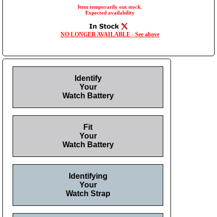
Item temporarily out stock.
Expected availability
NO LONGER AVAILABLE - See above
Identify
Your
Watch Battery
Fit
Your
Watch Battery
Identifying
Your
Watch Strap