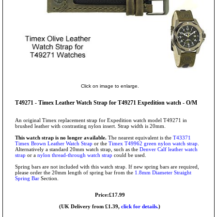
Click on image to enlarge.
T49271 - Timex Leather Watch Strap for T49271 Expedition watch - O/M
An original Timex replacement strap for Expedition watch model T49271 in
brushed leather with contrasting nylon insert. Strap width is 20mm.
This watch strap is no longer available.
The nearest equivalent is the
T43371
Timex Brown Leather Watch Strap
or the
Timex T49962 green nylon watch strap
.
Alternatively a standard 20mm watch strap, such as the
Denver Calf leather watch
strap
or a
nylon thread-through watch strap
could be used.
Spring bars are not included with this watch strap. If new spring bars are required,
please order the 20mm length of spring bar from the
1.8mm Diameter Straight
Spring Bar
Section.
Price:£17.99
(UK Delivery from £1.39,
click for details.
)