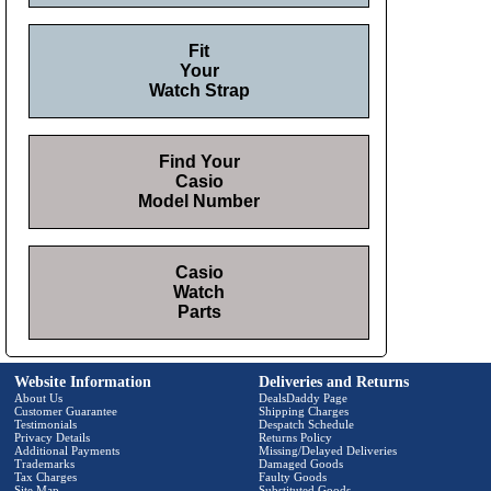
Fit
Your
Watch Strap
Find Your
Casio
Model Number
Casio
Watch
Parts
Website Information
Deliveries and Returns
About Us
DealsDaddy Page
Customer Guarantee
Shipping Charges
Testimonials
Despatch Schedule
Privacy Details
Returns Policy
Additional Payments
Missing/Delayed Deliveries
Trademarks
Damaged Goods
Tax Charges
Faulty Goods
Site Map
Substituted Goods