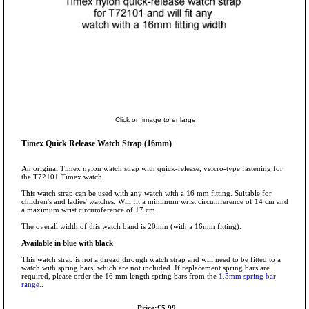
Click on image to enlarge.
Timex Quick Release Watch Strap (16mm)
An original Timex nylon watch strap with quick-release, velcro-type fastening for
the T72101 Timex watch.
This watch strap can be used with any watch with a 16 mm fitting. Suitable for
children's and ladies' watches: Will fit a minimum wrist circumference of 14 cm and
a maximum wrist circumference of 17 cm.
The overall width of this watch band is 20mm (with a 16mm fitting).
Available in blue with black
This watch strap is not a thread through watch strap and will need to be fitted to a
watch with spring bars, which are not included. If replacement spring bars are
required, please order the 16 mm length spring bars from the
1.5mm spring bar
range.
.
Price:£5.99