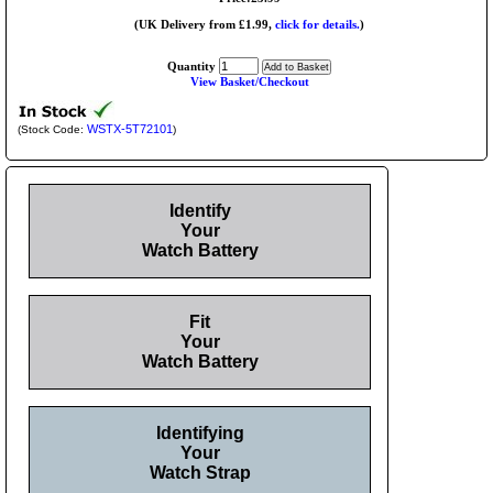
(UK Delivery from £1.99,
click for details.
)
Quantity
View Basket/Checkout
WSTX-5T72101
(Stock Code:
)
Identify
Your
Watch Battery
Fit
Your
Watch Battery
Identifying
Your
Watch Strap