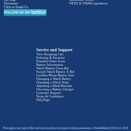
Disclaimer
WEEE & WBAR regulations
Click to Email Us
Service and Support
View Shopping Cart
Ordering & Payment
Printable Order Form
Battery Information
Watch Battery Cross Ref.
Swatch Watch Battery X-Ref.
Cordless Phone Battery Info.
Changing a Watch Battery
Changing a Watch Strap
Adjusting a Metal Bracelet
Choosing a Battery Charger
Customer Support
Terms & Conditions
FAQ Page
This page or any part of this web site should not be copied without permission. ©WatchBattery (UK) Ltd. 2026