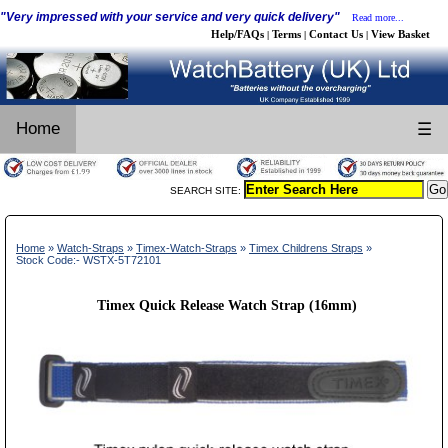
"Very impressed with your service and very quick delivery"
Read more...
Help/FAQs
Terms
Contact Us
View Basket
|
|
|
Home
☰
SEARCH SITE:
Home
»
Watch-Straps
»
Timex-Watch-Straps
»
Timex Childrens Straps
»
Stock Code:- WSTX-5T72101
Timex Quick Release Watch Strap (16mm)