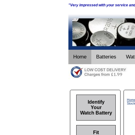
"Very impressed with your service an
Home
Batteries
Wat
Hom
Identify
Stoc
Your
Watch Battery
Fit