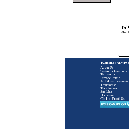
(Stoc
Website Informa
About Us
Customer Guarantee
Testimonials
Privacy Details
Additional Payments
Trademarks
Tax Charges
Site Map
Disclaimer
Click to Email Us