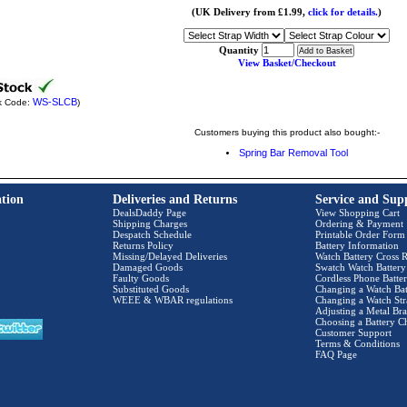
(UK Delivery from £1.99,
click for details.
)
Quantity
View Basket/Checkout
WS-SLCB
k Code:
)
Customers buying this product also bought:-
Spring Bar Removal Tool
tion
Deliveries and Returns
Service and Sup
DealsDaddy Page
View Shopping Cart
Shipping Charges
Ordering & Payment
Despatch Schedule
Printable Order Form
Returns Policy
Battery Information
Missing/Delayed Deliveries
Watch Battery Cross R
Damaged Goods
Swatch Watch Battery
Faulty Goods
Cordless Phone Batter
Substituted Goods
Changing a Watch Bat
WEEE & WBAR regulations
Changing a Watch Str
Adjusting a Metal Bra
Choosing a Battery C
Customer Support
Terms & Conditions
FAQ Page