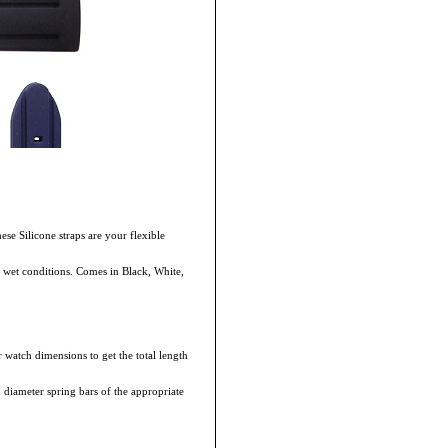
hese Silicone straps are your flexible
in wet conditions. Comes in Black, White,
 watch dimensions to get the total length
m diameter spring bars of the appropriate