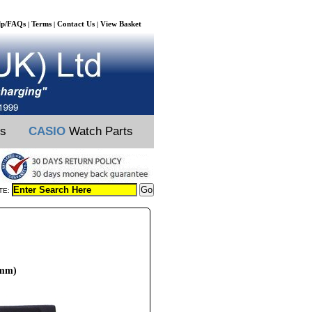
lp/FAQs
Terms
Contact Us
View Basket
|
|
|
ts
CASIO
Watch Parts
TE:
6mm)