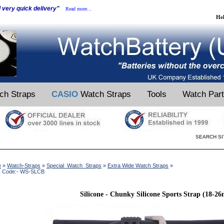
d very quick delivery"
Read more...
He
ch Straps
CASIO
Watch Straps
Tools
Watch Par
SEARCH SI
e
»
Watch-Straps
»
Special_Watch_Straps
»
Extra Wide Watch Straps
»
k Code:- WS-SLCB
Silicone - Chunky Silicone Sports Strap (18-2