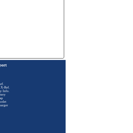
port
ef.
 X-Ref.
y Info.
tery
ap
celet
harger