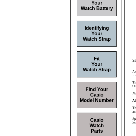
Your
Watch Battery
Identifying
Your
Watch Strap
Fit
Si
Your
Watch Strap
A 
fr
Th
Or
Find Your
No
Casio
Model Number
Al
Th
an
Sp
Casio
le
Watch
Parts