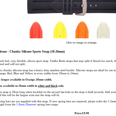
Click on image to enlarge.
licone - Chunky Silicone Sports Strap (18-26mm)
soft feel, very flexible, silicon sport strap. Unlike Resin straps that may split if flexed too much, t
iend and will not split.
is chunky silicone strap has a heavy duty stainless steel buckle. Silicone straps are ideal for use 
ange, Red, Blue and Yellow in even widths from 18mm to 24mm.
 longer available in Orange 20mm width.
so available in 26mm width in
white and black
only.
is strap is 18cm long when buckled on the second last hole so the strap is held securely. Add your
d this will be the largest wrist size the strap will fit.
ring bars are not supplied with this strap. If new spring bars are required, please order the 1.5m
ngth from the
1.8mm Diameter
spring bars range.
Price:£9.99