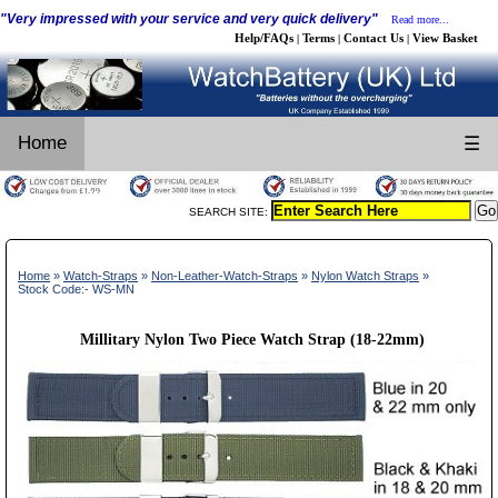
"Very impressed with your service and very quick delivery"
Read more...
Help/FAQs
Terms
Contact Us
View Basket
|
|
|
Home
☰
SEARCH SITE:
Home
»
Watch-Straps
»
Non-Leather-Watch-Straps
»
Nylon Watch Straps
»
Stock Code:- WS-MN
Millitary Nylon Two Piece Watch Strap (18-22mm)