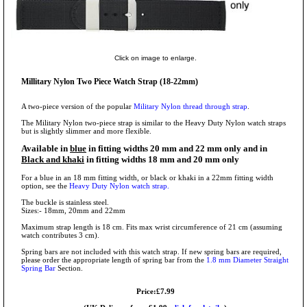
Click on image to enlarge.
Millitary Nylon Two Piece Watch Strap (18-22mm)
A two-piece version of the popular
Military Nylon thread through strap
.
The Military Nylon two-piece strap is similar to the Heavy Duty Nylon watch straps
but is slightly slimmer and more flexible.
Available in
blue
in fitting widths 20 mm and 22 mm only and in
Black and khaki
in fitting widths 18 mm and 20 mm only
For a blue in an 18 mm fitting width, or black or khaki in a 22mm fitting width
option, see the
Heavy Duty Nylon watch strap.
The buckle is stainless steel.
Sizes:- 18mm, 20mm and 22mm
Maximum strap length is 18 cm. Fits max wrist circumference of 21 cm (assuming
watch contributes 3 cm).
Spring bars are not included with this watch strap. If new spring bars are required,
please order the appropriate length of spring bar from the
1.8 mm Diameter Straight
Spring Bar
Section.
Price:£7.99