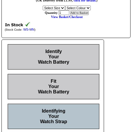
(UK Delivery from £1.99,
click for details.
)
Quantity
View Basket/Checkout
WS-MN
(Stock Code:
)
Identify
Your
Watch Battery
Fit
Your
Watch Battery
Identifying
Your
Watch Strap