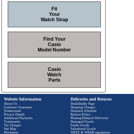
Fit
Your
Watch Strap
Find Your
Casio
Model Number
Casio
Watch
Parts
Website Information
Deliveries and Returns
About Us
DealsDaddy Page
Customer Guarantee
Shipping Charges
Testimonials
Despatch Schedule
Privacy Details
Returns Policy
Additional Payments
Missing/Delayed Deliveries
Trademarks
Damaged Goods
Tax Charges
Faulty Goods
Site Map
Substituted Goods
Disclaimer
WEEE & WBAR regulations