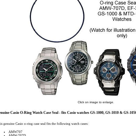
Click on image to enlarge.
nuine Casio O-Ring Watch Case Seal - fits Casio watches GS-1000, GS-1010 & GS-105
is genuine Casio o-ring case seal fits the following watch cases:
AMW707
AMW-707D