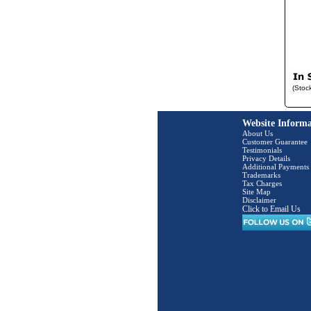
(Stoc
Website Informa
About Us
Customer Guarantee
Testimonials
Privacy Details
Additional Payments
Trademarks
Tax Charges
Site Map
Disclaimer
Click to Email Us