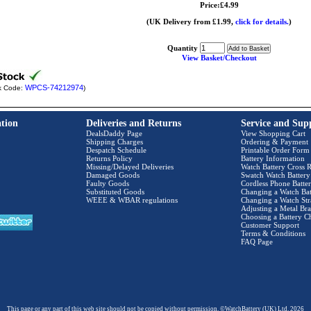
Price:£4.99
(UK Delivery from £1.99,
click for details.
)
Quantity
View Basket/Checkout
WPCS-74212974
k Code:
)
tion
Deliveries and Returns
Service and Sup
DealsDaddy Page
View Shopping Cart
Shipping Charges
Ordering & Payment
Despatch Schedule
Printable Order Form
Returns Policy
Battery Information
Missing/Delayed Deliveries
Watch Battery Cross R
Damaged Goods
Swatch Watch Battery
Faulty Goods
Cordless Phone Batter
Substituted Goods
Changing a Watch Bat
WEEE & WBAR regulations
Changing a Watch Str
Adjusting a Metal Bra
Choosing a Battery C
Customer Support
Terms & Conditions
FAQ Page
This page or any part of this web site should not be copied without permission. ©WatchBattery (UK) Ltd. 2026