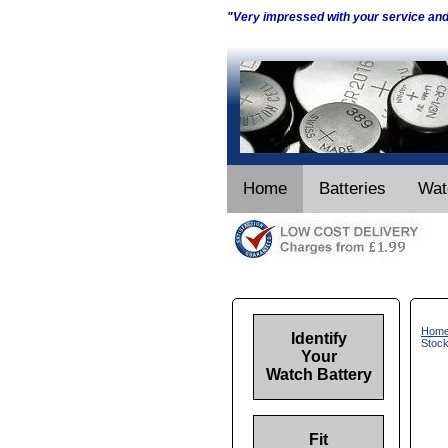
"Very impressed with your service an
Home
Batteries
Wat
Hom
Identify
Stoc
Your
Watch Battery
Fit