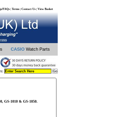
lp/FAQs
Terms
Contact Us
View Basket
|
|
|
ts
CASIO
Watch Parts
TE:
000, GS-1010 & GS-1050.