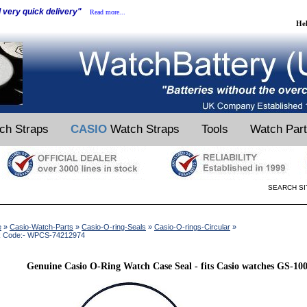
d very quick delivery"
Read more...
He
ch Straps
CASIO
Watch Straps
Tools
Watch Par
SEARCH SI
e
»
Casio-Watch-Parts
»
Casio-O-ring-Seals
»
Casio-O-rings-Circular
»
k Code:- WPCS-74212974
Genuine Casio O-Ring Watch Case Seal - fits Casio watches GS-1