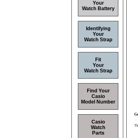
Your
Watch Battery
Identifying
Your
Watch Strap
Fit
Your
Watch Strap
Find Your
Casio
Model Number
Ge
Casio
Th
Watch
Parts