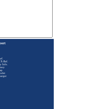
port
ef.
 X-Ref.
y Info.
tery
ap
celet
harger