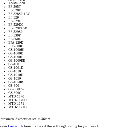
AMW-S320
EF-305T
EF-528D
EF-528SP-1AV
EF-529
EF-529D
EF-529DC
EF-529DCSP
EF-529SP
EF-530P
EF-560D
EFA-129D
EFE-500D
GS-1000BJ
GS-1000D
GS-1000J
GS-1000RB
GS-1001
GS-1001D
GS-1010
GS-1010D
GS-1050
GS-1050B
GS-300
GS-300BW
GS-300C
MTD-1070
MTD-1070D
MTD-1071
MTD-1071D
proximate diameter of seal is 36mm
e our
Contact Us
form to check if this is the right o-ring for your watch.