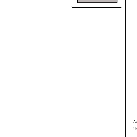
Ap
Us