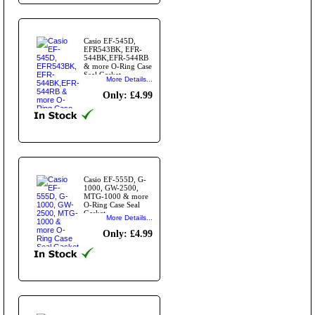
Casio EF-545D,
EFR543BK, EFR-
544BK,EFR-544RB
& more O-Ring Case
Seal Gasket
More Details...
Only: £4.99
Casio EF-555D, G-
1000, GW-2500,
MTG-1000 & more
O-Ring Case Seal
Gasket
More Details...
Only: £4.99