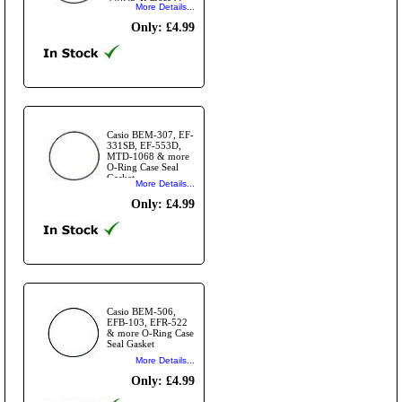
220DE & more O-
More Details...
Ring Case Seal
Gasket
Only: £4.99
Casio BEM-307, EF-
331SB, EF-553D,
MTD-1068 & more
O-Ring Case Seal
Gasket
More Details...
Only: £4.99
Casio BEM-506,
EFB-103, EFR-522
& more O-Ring Case
Seal Gasket
More Details...
Only: £4.99