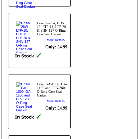
Casio F-28W, LTP-
10, LTP-11, LTP-20
& SHN-127 O-Ring
Case Seal Gasket
More Details...
Only: £4.99
Casio GA-1000, GA-
1100 and PRG-280
O-Ring Case Seal
Gasket
More Details...
Only: £4.99