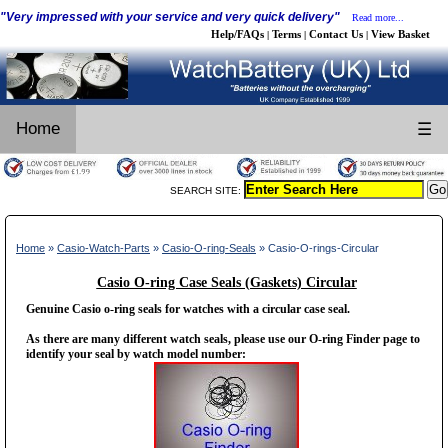
"Very impressed with your service and very quick delivery"
Read more...
Help/FAQs
Terms
Contact Us
View Basket
|
|
|
Home
☰
SEARCH SITE:
Home
»
Casio-Watch-Parts
»
Casio-O-ring-Seals
» Casio-O-rings-Circular
Casio O-ring Case Seals (Gaskets) Circular
Genuine Casio o-ring seals for watches with a circular case seal.
As there are many different watch seals, please use our O-ring Finder page to
identify your seal by watch model number: