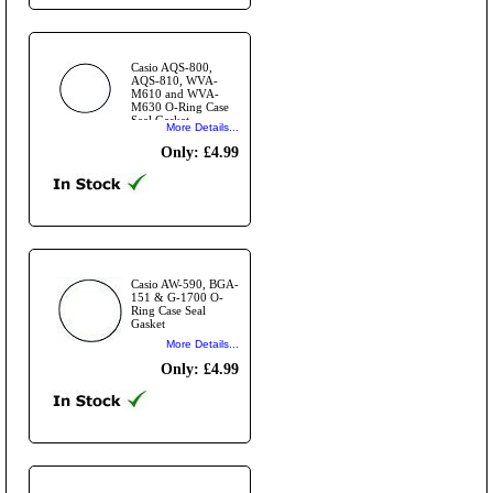
Casio AQS-800,
AQS-810, WVA-
M610 and WVA-
M630 O-Ring Case
Seal Gasket
More Details...
Only: £4.99
Casio AW-590, BGA-
151 & G-1700 O-
Ring Case Seal
Gasket
More Details...
Only: £4.99