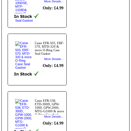
More Details...
Gasket
Only: £4.99
Casio EFR-503, ERF-
570, MTD-320 &
more O-Ring Case
Seal Gasket
More Details...
Only: £4.99
Casio EFR-538,
ETD-300D, GPW-
1000, GPW-2000,
MTG-G1000 & more
O-Ring Case Seal
More Details...
Gasket
Only: £4.99