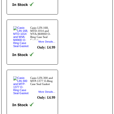
Casio LIN-168,
MTD-1014 and
WVA-M490D O-
Ring Case Seal
Gasket
More Details...
Only: £4.99
Casio LIN-300 and
MTP-1377 O-Ring
Case Seal Gasket
More Details...
Only: £4.99