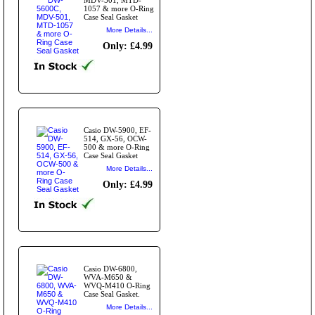
1057 & more O-Ring
Case Seal Gasket
More Details...
Only: £4.99
Casio DW-5900, EF-
514, GX-56, OCW-
500 & more O-Ring
Case Seal Gasket
More Details...
Only: £4.99
Casio DW-6800,
WVA-M650 &
WVQ-M410 O-Ring
Case Seal Gasket.
More Details...