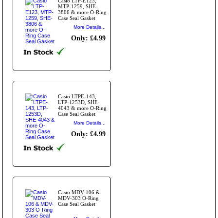
Casio LTP-E123,
MTP-1259, SHE-
3806 & more O-Ring
Case Seal Gasket
More Details...
Only: £4.99
Casio LTPE-143,
LTP-1253D, SHE-
4043 & more O-Ring
Case Seal Gasket
More Details...
Only: £4.99
Casio MDV-106 &
MDV-303 O-Ring
Case Seal Gasket