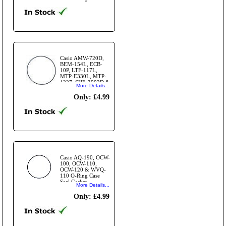
Casio AMW-720D,
BEM-154L, ECB-
10P, LTF-117L,
MTP-E330L, MTP-
1227, SHE-3902D &
More Details...
more O-Ring Case
Seal Gasket
Only: £4.99
Casio AQ-190, OCW-
100, OCW-110,
OCW-120 & WVQ-
110 O-Ring Case
Seal Gasket
More Details...
Only: £4.99