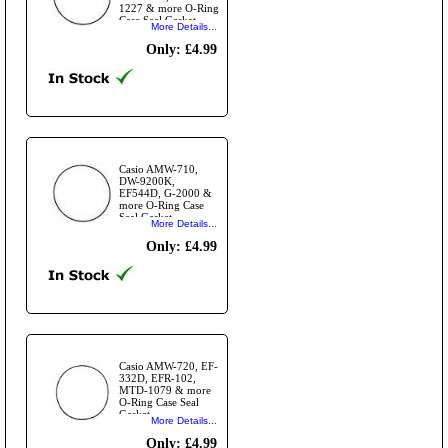
1227 & more O-Ring
Case Seal Gasket
More Details...
Only: £4.99
Casio AMW-710,
DW-9200K,
EF544D, G-2000 &
more O-Ring Case
Seal Gasket
More Details...
Only: £4.99
Casio AMW-720, EF-
332D, EFR-102,
MTD-1079 & more
O-Ring Case Seal
Gasket
More Details...
Only: £4.99