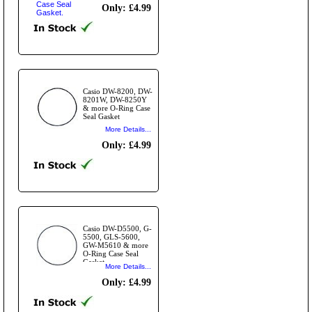
Only: £4.99
Casio DW-8200, DW-
8201W, DW-8250Y
& more O-Ring Case
Seal Gasket
More Details...
Only: £4.99
Casio DW-D5500, G-
5500, GLS-5600,
GW-M5610 & more
O-Ring Case Seal
Gasket
More Details...
Only: £4.99