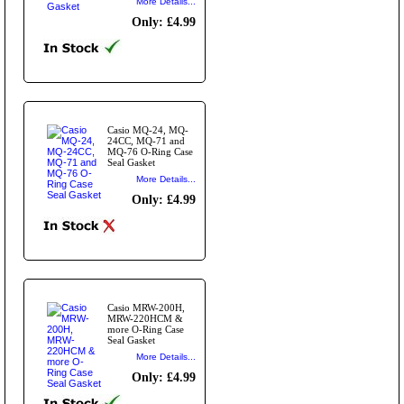
More Details...
Only: £4.99
Casio MQ-24, MQ-
24CC, MQ-71 and
MQ-76 O-Ring Case
Seal Gasket
More Details...
Only: £4.99
Casio MRW-200H,
MRW-220HCM &
more O-Ring Case
Seal Gasket
More Details...
Only: £4.99