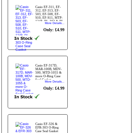
Casio EF-311, EF-
312, EF-313, EF-
503, EF-508, EF-
S10, EF-S11, MTP-
1248, RL-302 & RL-
More Details...
303 O-Ring Case
Seal Gasket
Only: £4.99
Casio EF-317D,
MAR-100B, MDV-
500, MTD-1055 &
more O-Ring Case
Seal Gasket
More Details...
Only: £4.99
Casio EF-326 &
EFR-303 O-Ring
Case Seal Gasket