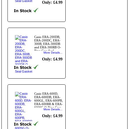
Only: £4.99
Casio ERA-200DB,
ERA-200DC, ERA-
300B, ERA-300DB
and ERA-300RB O-
Ring Case Seal
More Details...
Gasket
Only: £4.99
Casio ERA-600D,
ERA-600DB, ERA-
600GL, ERA-600PB,
ERA-600RR & ERA-
600SG O-Ring Case
More Details...
Seal Gasket
Only: £4.99