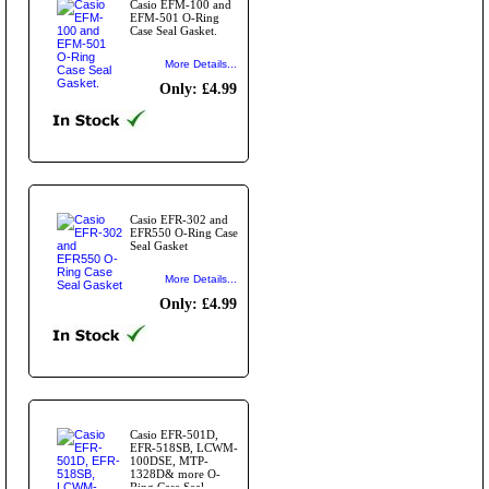
Casio EFM-100 and
EFM-501 O-Ring
Case Seal Gasket.
More Details...
Only: £4.99
Casio EFR-302 and
EFR550 O-Ring Case
Seal Gasket
More Details...
Only: £4.99
Casio EFR-501D,
EFR-518SB, LCWM-
100DSE, MTP-
1328D& more O-
Ring Case Seal