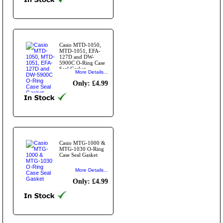
Casio MTD-1050,
MTD-1051, EFA-
127D and DW-
5900C O-Ring Case
Seal Gasket
More Details...
Only: £4.99
Casio MTG-1000 &
MTG-1030 O-Ring
Case Seal Gasket
More Details...
Only: £4.99