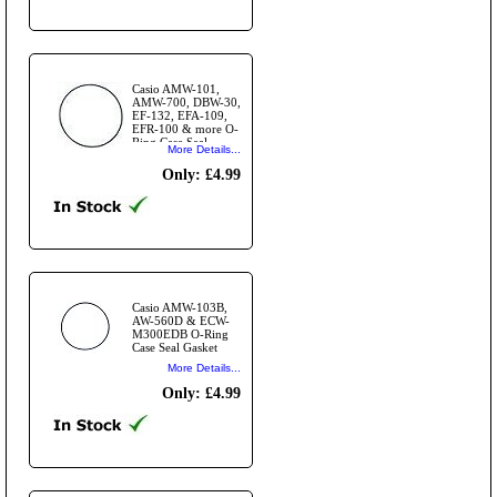
Casio AMW-101,
AMW-700, DBW-30,
EF-132, EFA-109,
EFR-100 & more O-
Ring Case Seal
More Details...
Gasket
Only: £4.99
Casio AMW-103B,
AW-560D & ECW-
M300EDB O-Ring
Case Seal Gasket
More Details...
Only: £4.99