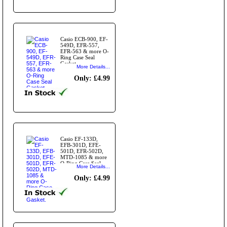
Casio ECB-900, EF-
549D, EFR-557,
EFR-563 & more O-
Ring Case Seal
Gasket
More Details...
Only: £4.99
Casio EF-133D,
EFB-301D, EFE-
501D, EFR-502D,
MTD-1085 & more
O-Ring Case Seal
More Details...
Gasket.
Only: £4.99