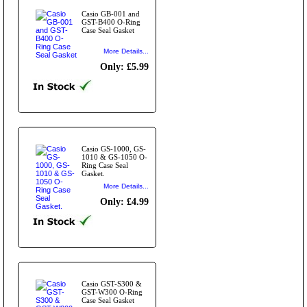
Casio GB-001 and
GST-B400 O-Ring
Case Seal Gasket
More Details...
Only: £5.99
Casio GS-1000, GS-
1010 & GS-1050 O-
Ring Case Seal
Gasket.
More Details...
Only: £4.99
Casio GST-S300 &
GST-W300 O-Ring
Case Seal Gasket