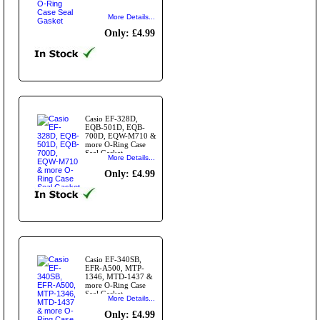
More Details...
Only: £4.99
Casio EF-328D,
EQB-501D, EQB-
700D, EQW-M710 &
more O-Ring Case
Seal Gasket
More Details...
Only: £4.99
Casio EF-340SB,
EFR-A500, MTP-
1346, MTD-1437 &
more O-Ring Case
Seal Gasket
More Details...
Only: £4.99