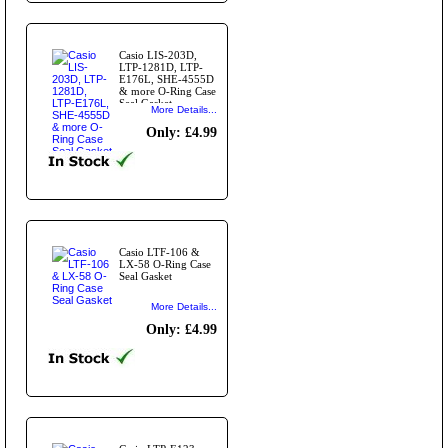
Casio LIS-203D,
LTP-1281D, LTP-
E176L, SHE-4555D
& more O-Ring Case
Seal Gasket
More Details...
Only: £4.99
Casio LTF-106 &
LX-58 O-Ring Case
Seal Gasket
More Details...
Only: £4.99