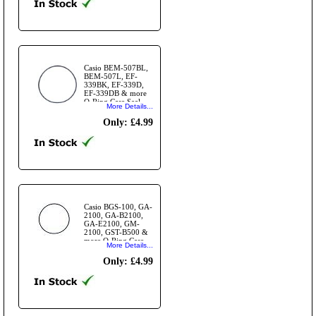
Casio BEM-507BL,
BEM-507L, EF-
339BK, EF-339D,
EF-339DB & more
O-Ring Case Seal
More Details...
Gasket
Only: £4.99
Casio BGS-100, GA-
2100, GA-B2100,
GA-E2100, GM-
2100, GST-B500 &
more O-Ring Case
More Details...
Seal Gasket
Only: £4.99