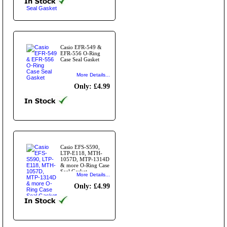
Casio EFR-549 &
EFR-556 O-Ring
Case Seal Gasket
More Details...
Only: £4.99
Casio EFS-S590,
LTP-E118, MTH-
1057D, MTP-1314D
& more O-Ring Case
Seal Gasket
More Details...
Only: £4.99