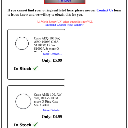
If you cannot find your o-ring seal listed here, please use our
Contact Us
form
to let us know and we will try to obtain this for you.
All Watch Battery(UK) prices quoted include VAT.
Shipping Charges (New Window)
Casio AEQ-100BW,
AEQ-100W, GMA-
S110CW, OCW-
S1000A & more O-
Ring Case Seal
More Details...
Gasket
Only: £5.99
Casio AMR-100, AW-
920, BEL-500D &
more O-Ring Case
Seal Gasket
More Details...
Only: £4.99