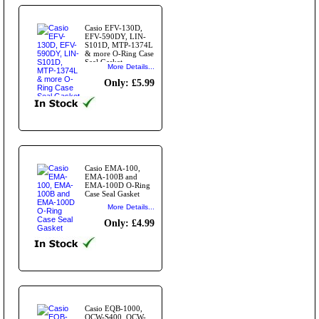
Casio EFV-130D,
EFV-590DY, LIN-
S101D, MTP-1374L
& more O-Ring Case
Seal Gasket
More Details...
Only: £5.99
Casio EMA-100,
EMA-100B and
EMA-100D O-Ring
Case Seal Gasket
More Details...
Only: £4.99
Casio EQB-1000,
OCW-S400, OCW-