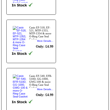
Casio EF-518, EF-
521, MTP-1353,
MTP-1354 & more
O-Ring Case Seal
Gasket.
More Details...
Only: £4.99
Casio EF-540, EFR-
510D, GG-1000,
GWG-100 & more
O-Ring Case Seal
Gasket
More Details...
Only: £4.99