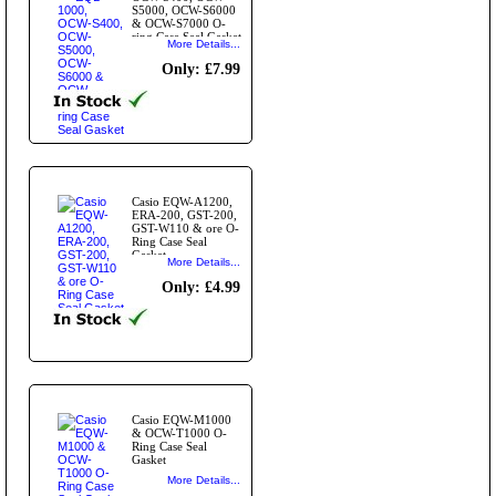
S5000, OCW-S6000
& OCW-S7000 O-
ring Case Seal Gasket
More Details...
Only: £7.99
Casio EQW-A1200,
ERA-200, GST-200,
GST-W110 & ore O-
Ring Case Seal
Gasket
More Details...
Only: £4.99
Casio EQW-M1000
& OCW-T1000 O-
Ring Case Seal
Gasket
More Details...