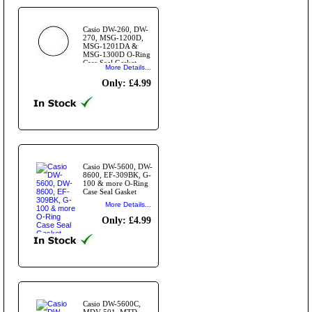
Casio DW-260, DW-
270, MSG-1200D,
MSG-1201DA &
MSG-1300D O-Ring
Case Seal Gasket
More Details...
Only: £4.99
Casio DW-5600, DW-
8600, EF-309BK, G-
100 & more O-Ring
Case Seal Gasket
More Details...
Only: £4.99
Casio DW-5600C,
MDV-501, MTD-