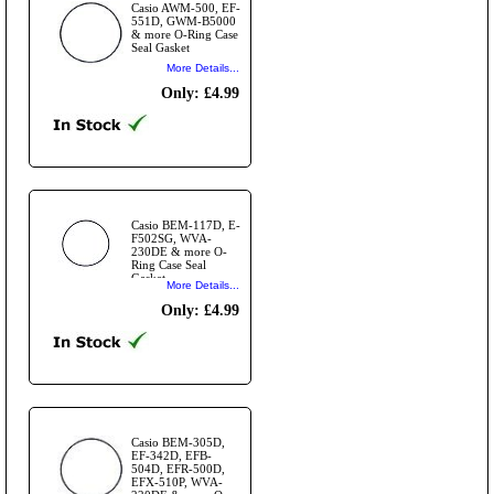
Casio AWM-500, EF-
551D, GWM-B5000
& more O-Ring Case
Seal Gasket
More Details...
Only: £4.99
Casio BEM-117D, E-
F502SG, WVA-
230DE & more O-
Ring Case Seal
Gasket
More Details...
Only: £4.99
Casio BEM-305D,
EF-342D, EFB-
504D, EFR-500D,
EFX-510P, WVA-