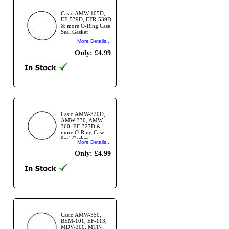
Casio AMW-105D,
EF-539D, EFR-539D
& more O-Ring Case
Seal Gasket
More Details...
Only: £4.99
Casio AMW-320D,
AMW-330, AMW-
360, EF-327D &
more O-Ring Case
Seal Gasket
More Details...
Only: £4.99
Casio AMW-350,
BEM-101, EF-113,
MDV-300, MTP-