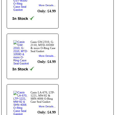
More Details...
Only: £4.99
Casio GW-2310, G-
2110, MTD-1059D
& more O-Ring Case
Seal Gasket
More Details...
Only: £4.99
Casio LA-670, LTP-
1221, MW-82 &
SHN-4006 O-Ring
Case Seal Gasket
More Details...
Only: £4.99