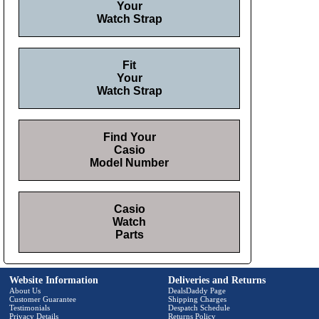
Your
Watch Strap
Fit
Your
Watch Strap
Find Your
Casio
Model Number
Casio
Watch
Parts
Website Information
Deliveries and Returns
About Us
DealsDaddy Page
Customer Guarantee
Shipping Charges
Testimonials
Despatch Schedule
Privacy Details
Returns Policy