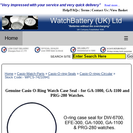
"Very impressed with your service and very quick delivery"
Read more...
Help/FAQs
Terms
Contact Us
View Basket
|
|
|
Home
☰
SEARCH SITE:
Home
»
Casio-Watch-Parts
»
Casio-O-ring-Seals
»
Casio-O-rings-Circular
»
Stock Code:- WPCS-74210941
Genuine Casio O-Ring Watch Case Seal - for GA-1000, GA-1100 and
PRG-280 Watches.