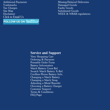
Additional Payments
Missing/Delayed Deliveries
Trademarks
Damaged Goods
Tax Charges
Faulty Goods
Site Map
Substituted Goods
Disclaimer
WEEE & WBAR regulations
Click to Email Us
Service and Support
View Shopping Cart
Ordering & Payment
Printable Order Form
Battery Information
Watch Battery Cross Ref.
Swatch Watch Battery X-Ref.
Cordless Phone Battery Info.
Changing a Watch Battery
Changing a Watch Strap
Adjusting a Metal Bracelet
Choosing a Battery Charger
Customer Support
Terms & Conditions
FAQ Page