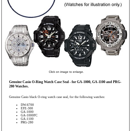
Click on image to enlarge.
Genuine Casio O-Ring Watch Case Seal - for GA-1000, GA-1100 and PRG-
280 Watches.
Genuine Casio black O-ring watch case seal, for the following watches:
DW-6700
EFE-300
GA-1000
GA-1000FC
GA-1100
PRG-280