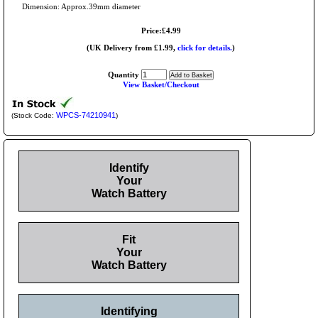
Dimension: Approx.39mm diameter
Price:£4.99
(UK Delivery from £1.99,
click for details.
)
Quantity
View Basket/Checkout
WPCS-74210941
(Stock Code:
)
Identify
Your
Watch Battery
Fit
Your
Watch Battery
Identifying