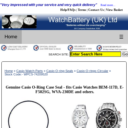
"Very impressed with your service and very quick delivery"
Read more...
Help/FAQs
Terms
Contact Us
View Basket
|
|
|
Home
☰
SEARCH SITE:
Home
»
Casio-Watch-Parts
»
Casio-O-ring-Seals
»
Casio-O-rings-Circular
»
Stock Code:- WPCS-74209520
Genuine Casio O-Ring Case Seal - fits Casio Watches BEM-117D, E-
F502SG, WVA-230DE and others.