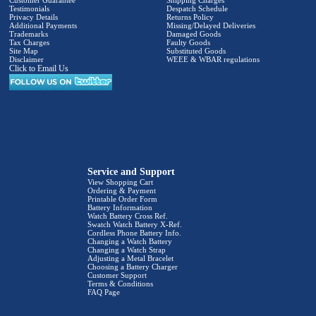
Customer Guarantee
Shipping Charges
Testimonials
Despatch Schedule
Privacy Details
Returns Policy
Additional Payments
Missing/Delayed Deliveries
Trademarks
Damaged Goods
Tax Charges
Faulty Goods
Site Map
Substituted Goods
Disclaimer
WEEE & WBAR regulations
Click to Email Us
Service and Support
View Shopping Cart
Ordering & Payment
Printable Order Form
Battery Information
Watch Battery Cross Ref.
Swatch Watch Battery X-Ref.
Cordless Phone Battery Info.
Changing a Watch Battery
Changing a Watch Strap
Adjusting a Metal Bracelet
Choosing a Battery Charger
Customer Support
Terms & Conditions
FAQ Page