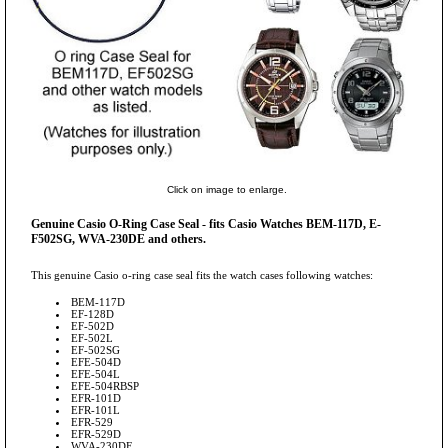
Click on image to enlarge.
Genuine Casio O-Ring Case Seal - fits Casio Watches BEM-117D, E-
F502SG, WVA-230DE and others.
This genuine Casio o-ring case seal fits the watch cases following watches:
BEM-117D
EF-128D
EF-502D
EF-502L
EF-502SG
EFE-504D
EFE-504L
EFE-504RBSP
EFR-101D
EFR-101L
EFR-529
EFR-529D
WVA-230DE