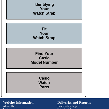
Identifying
Your
Watch Strap
Fit
Your
Watch Strap
Find Your
Casio
Model Number
Casio
Watch
Parts
Website Information
Deliveries and Returns
About Us
DealsDaddy Page