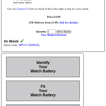
and many others.
Use our
Contact Us
form to check if this is the right o-ring for your watch.
Price:£4.99
(UK Delivery from £1.99,
click for details.
)
Quantity
View Basket/Checkout
WPCS-74209520
(Stock Code:
)
Identify
Your
Watch Battery
Fit
Your
Watch Battery