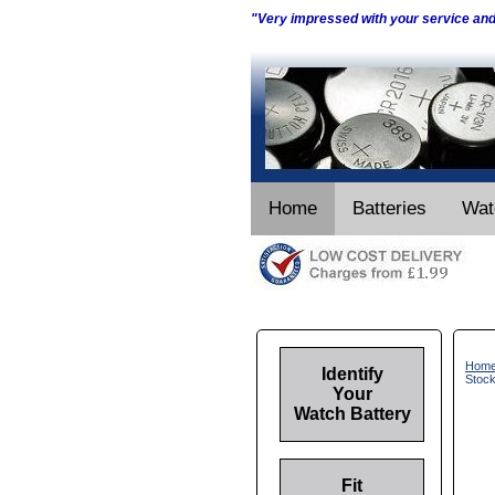
"Very impressed with your service an
Home
Batteries
Wat
Hom
Identify
Stoc
Your
Watch Battery
Fit