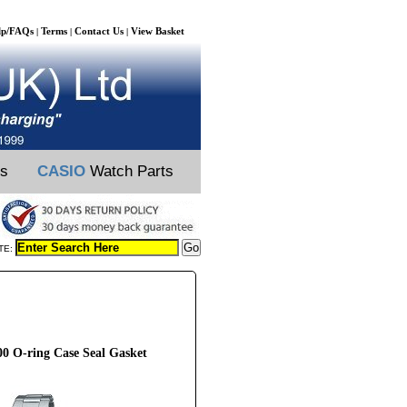
lp/FAQs
Terms
Contact Us
View Basket
|
|
|
ts
CASIO
Watch Parts
TE:
O-ring Case Seal Gasket