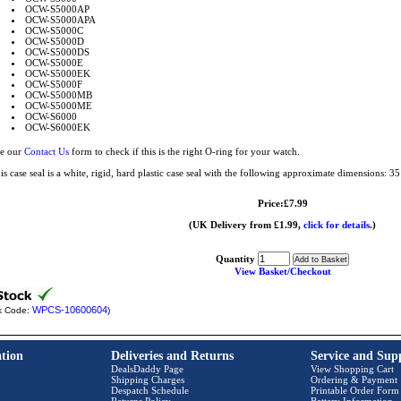
OCW-S5000AP
OCW-S5000APA
OCW-S5000C
OCW-S5000D
OCW-S5000DS
OCW-S5000E
OCW-S5000EK
OCW-S5000F
OCW-S5000MB
OCW-S5000ME
OCW-S6000
OCW-S6000EK
e our
Contact Us
form to check if this is the right O-ring for your watch.
is case seal is a white, rigid, hard plastic case seal with the following approximate dimensions:
Price:£7.99
(UK Delivery from £1.99,
click for details.
)
Quantity
View Basket/Checkout
WPCS-10600604
k Code:
)
tion
Deliveries and Returns
Service and Sup
DealsDaddy Page
View Shopping Cart
Shipping Charges
Ordering & Payment
Despatch Schedule
Printable Order Form