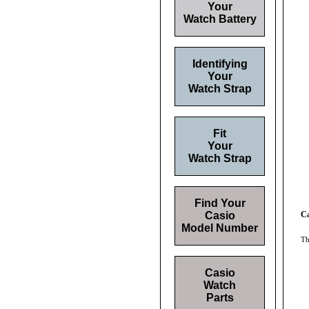
Your
Watch Battery
Identifying
Your
Watch Strap
Fit
Your
Watch Strap
Find Your
Casio
C
Model Number
Th
Casio
Watch
Parts