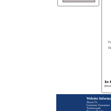
Us
Th
(Stoc
Website Informa
About Us
Customer Guarantee
Testimonials