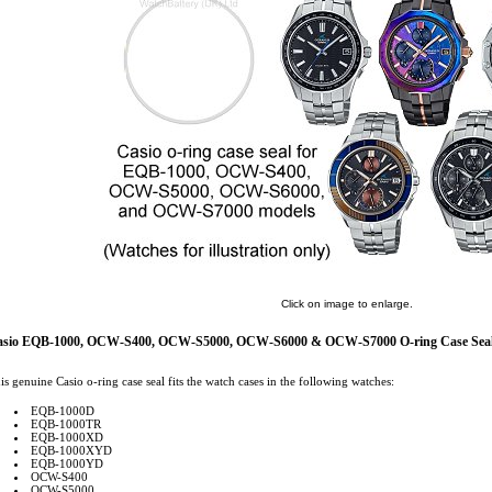
Click on image to enlarge.
asio EQB-1000, OCW-S400, OCW-S5000, OCW-S6000 & OCW-S7000 O-ring Case Seal
is genuine Casio o-ring case seal fits the watch cases in the following watches:
EQB-1000D
EQB-1000TR
EQB-1000XD
EQB-1000XYD
EQB-1000YD
OCW-S400
OCW-S5000