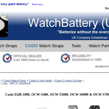
d very quick delivery"
Read more...
He
ch Straps
CASIO
Watch Straps
Tools
Watch Par
SEARCH SI
e
»
Casio-Watch-Parts
»
Casio-O-ring-Seals
»
Casio-O-rings-Circular
»
k Code:- WPCS-10600604
Casio EQB-1000, OCW-S400, OCW-S5000, OCW-S6000 & OCW-S7000 