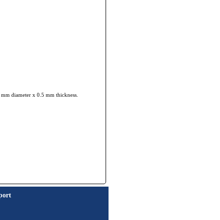
 35 mm diameter x 0.5 mm thickness.
port