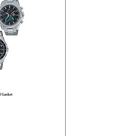
 Gasket