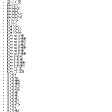
AMW-710D
DW-8950
DW-9200K
DW-9298
DW-9600WC
DW-9600WF
EF-544D
EF-544L
EQS-500C
EQS-500CG
EQS-500DB
EQW-A1110D
EQW-A1110DB
EQW-A1110DC
EQW-A1110RB
EQW-A1300DB
EQW-A1400D
EQW-A1400DB
EQW-M600C
EQW-M600D
EQW-M600DB
EQW-M600DC
EQW-T610D
EQW-T610DB
G-2000
G-2000A
G-2000BK
G-2000BM
G-2000CG
G-2000CK
G-2000D
G-2000FL
G-2000LV
G-2000SD
G-2000TD
G-2700
G-2700RB