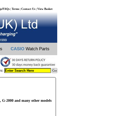
lp/FAQs
Terms
Contact Us
View Basket
|
|
|
ts
CASIO
Watch Parts
TE:
, G-2000 and many other models