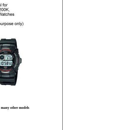
 many other models