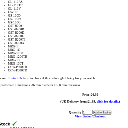
GL-110AS
GL-110TC
GL-110V
GS-100
GS-100D
GS-100EC
GS-100G
GST-B200
GST-B200B
GST-B200D
GST-B200G
GST-B200TJ
GST-B200X
MRG-1
MRG-1G
MRG-1200T
MRG-1200TB
MRG-130
MRG-130T
OCW-P600TB
OCW-P600TD
e our
Contact Us
form to check if this is the right O-ring for your watch.
proximate dimensions: 36 mm diameter x 0.8 mm thickness.
Price:£4.99
(UK Delivery from £1.99,
click for details.
)
Quantity
View Basket/Checkout