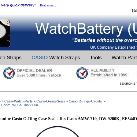
d very quick delivery"
Read more...
He
ch Straps
CASIO
Watch Straps
Tools
Watch Par
SEARCH SI
e
»
Casio-Watch-Parts
»
Casio-O-ring-Seals
»
Casio-O-rings-Circular
»
k Code:- WPCS-10556060
nuine Casio O-Ring Case Seal - fits Casio AMW-710, DW-9200K, EF544D