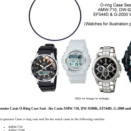
Click on image to enlarge.
nuine Casio O-Ring Case Seal - fits Casio AMW-710, DW-9200K, EF544D, G-2000 and
is genuine Casio o-ring case seal fits the watch cases in the following watches:
AMW-710
AMW-710B