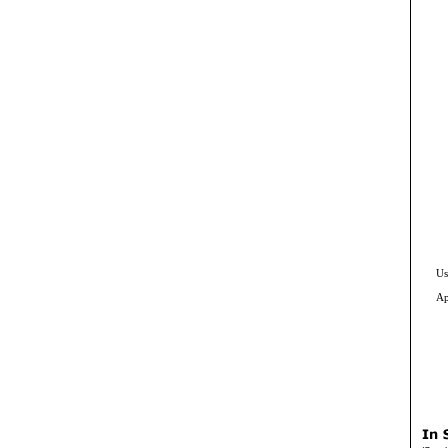
Us
Ap