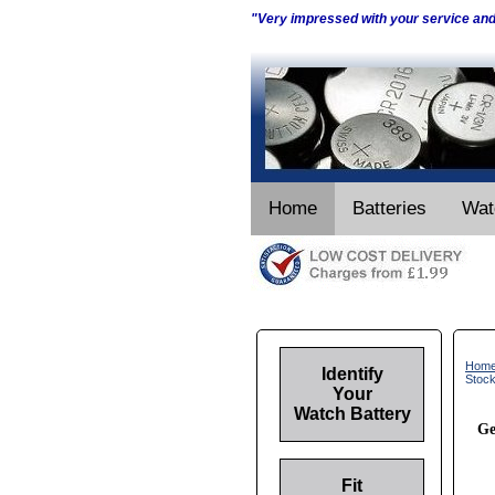
"Very impressed with your service an
Home
Batteries
Wat
Hom
Identify
Stoc
Your
Watch Battery
Ge
Fit