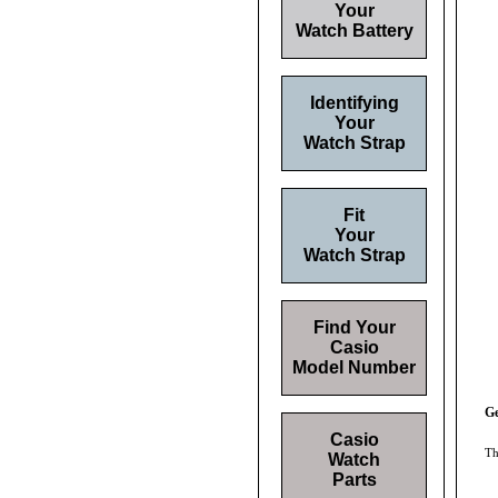
Your
Watch Battery
Identifying
Your
Watch Strap
Fit
Your
Watch Strap
Find Your
Casio
Model Number
Ge
Casio
Th
Watch
Parts