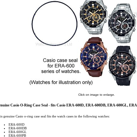
Click on image to enlarge.
enuine Casio O-Ring Case Seal - fits Casio ERA-600D, ERA-600DB, ERA-600GL, 
is genuine Casio o-ring case seal fits the watch cases in the following watches:
ERA-600D
ERA-600DB
ERA-600GL
ERA-600PB