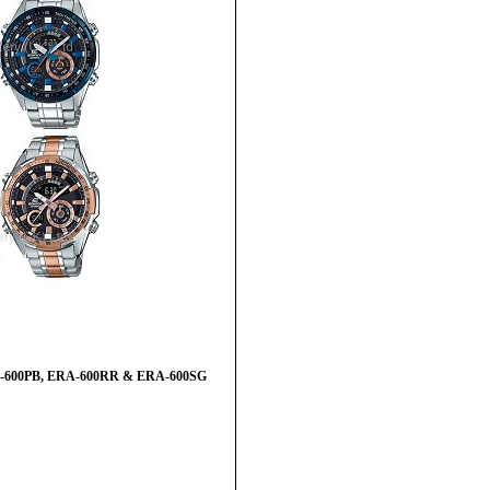
ERA-600PB, ERA-600RR & ERA-600SG