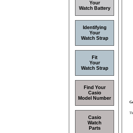
Your
Watch Battery
Identifying
Your
Watch Strap
Fit
Your
Watch Strap
Find Your
Casio
Model Number
G
Th
Casio
Watch
Parts