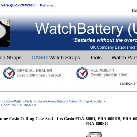
d very quick delivery"
Read more...
He
ch Straps
CASIO
Watch Straps
Tools
Watch Par
SEARCH SI
e
»
Casio-Watch-Parts
»
Casio-O-ring-Seals
»
Casio-O-rings-Circular
»
k Code:- WPCS-10548081
uine Casio O-Ring Case Seal - fits Casio ERA-600D, ERA-600DB, ERA
ERA-600SG