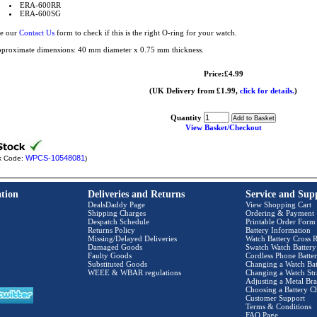
ERA-600RR
ERA-600SG
e our
Contact Us
form to check if this is the right O-ring for your watch.
proximate dimensions: 40 mm diameter x 0.75 mm thickness.
Price:£4.99
(UK Delivery from £1.99,
click for details.
)
Quantity
View Basket/Checkout
WPCS-10548081
k Code:
)
tion
Deliveries and Returns
Service and Sup
DealsDaddy Page
View Shopping Cart
Shipping Charges
Ordering & Payment
Despatch Schedule
Printable Order Form
Returns Policy
Battery Information
Missing/Delayed Deliveries
Watch Battery Cross R
Damaged Goods
Swatch Watch Battery
Faulty Goods
Cordless Phone Batter
Substituted Goods
Changing a Watch Bat
WEEE & WBAR regulations
Changing a Watch Str
Adjusting a Metal Bra
Choosing a Battery C
Customer Support
Terms & Conditions
FAQ Page