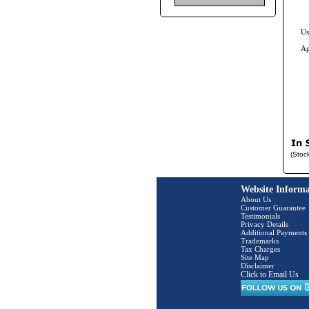
Us
Ap
(Stoc
Website Informa
About Us
Customer Guarantee
Testimonials
Privacy Details
Additional Payments
Trademarks
Tax Charges
Site Map
Disclaimer
Click to Email Us