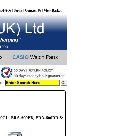
lp/FAQs
Terms
Contact Us
View Basket
|
|
|
ts
CASIO
Watch Parts
TE:
-600GL, ERA-600PB, ERA-600RR &