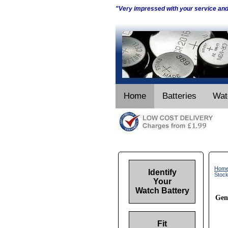
"Very impressed with your service an
Home
Batteries
Wat
Hom
Identify
Stoc
Your
Watch Battery
Gen
Fit