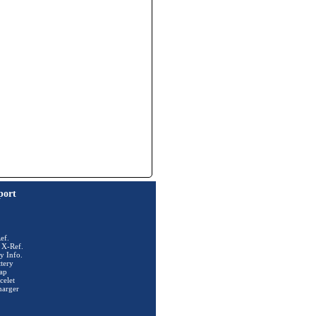
port
ef.
 X-Ref.
y Info.
tery
ap
celet
harger