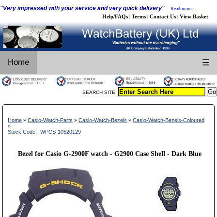
"Very impressed with your service and very quick delivery"
Read more...
Help/FAQs
Terms
Contact Us
View Basket
|
|
|
Home
☰
SEARCH SITE:
Home
»
Casio-Watch-Parts
»
Casio-Watch-Bezels
»
Casio-Watch-Bezels-Coloured
»
Stock Code:- WPCS-10520129
Bezel for Casio G-2900F watch - G2900 Case Shell - Dark Blue