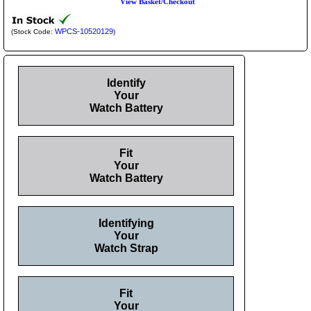
View Basket/Checkout
WPCS-10520129
(Stock Code:
)
Identify
Your
Watch Battery
Fit
Your
Watch Battery
Identifying
Your
Watch Strap
Fit
Your