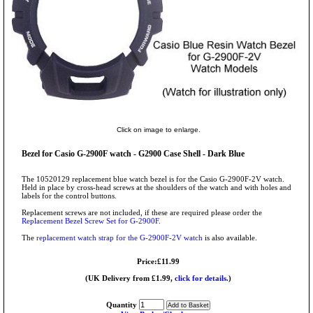
Click on image to enlarge.
Bezel for Casio G-2900F watch - G2900 Case Shell - Dark Blue
The 10520129 replacement blue watch bezel is for the Casio G-2900F-2V watch.
Held in place by cross-head screws at the shoulders of the watch and with holes and
labels for the control buttons.
Replacement screws are not included, if these are required please order the
Replacement Bezel Screw Set for G-2900F
.
The
replacement watch strap for the G-2900F-2V watch
is also available.
Price:£11.99
(UK Delivery from £1.99,
click for details.
)
Quantity