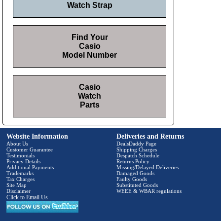
Watch Strap
Find Your
Casio
Model Number
Casio
Watch
Parts
Website Information
Deliveries and Returns
About Us
DealsDaddy Page
Customer Guarantee
Shipping Charges
Testimonials
Despatch Schedule
Privacy Details
Returns Policy
Additional Payments
Missing/Delayed Deliveries
Trademarks
Damaged Goods
Tax Charges
Faulty Goods
Site Map
Substituted Goods
Disclaimer
WEEE & WBAR regulations
Click to Email Us