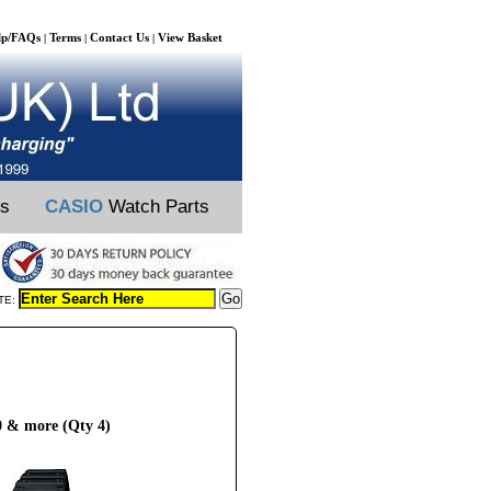
lp/FAQs
Terms
Contact Us
View Basket
|
|
|
ts
CASIO
Watch Parts
TE:
 & more (Qty 4)