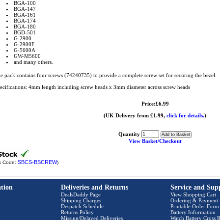
BGA-100
BGA-147
BGA-161
BGA-174
BGA-180
BGD-501
G-2900
G-2900F
G-5600A
GW-M5600
and many others.
e pack contains four screws (74240735) to provide a complete screw set for securing the bezel.
ecifications: 4mm length including screw heads x 3mm diameter across screw heads
Price:£6.99
(UK Delivery from £1.99,
click for details.
)
Quantity
View Basket/Checkout
SBCS-BSCREW
k Code:
)
tion
Deliveries and Returns
Service and Sup
DealsDaddy Page
View Shopping Cart
Shipping Charges
Ordering & Payment
Despatch Schedule
Printable Order Form
Returns Policy
Battery Information
Missing/Delayed Deliveries
Watch Battery Cross R