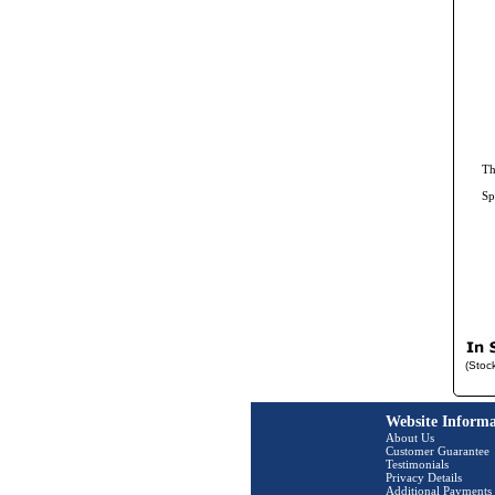
Th
Sp
(Stoc
Website Informa
About Us
Customer Guarantee
Testimonials
Privacy Details
Additional Payments