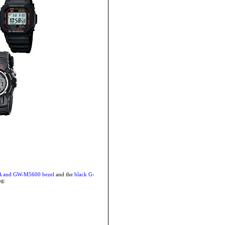
A and GW-M5600 bezel
and the
black G-
ng: