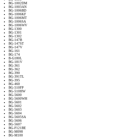
BG-1002DM
BG-1003AN
BG-1006BD
BG-1006KF
BG-1006MT
BG-1006SA
BG-1006WV
BG-1300
BG-1301
BG-1302
BG-147B
BG-147ST
BG-147V
BG-161
BG-174
B-G180L
BG-181V
BG-361
BG-362
BG-390
BG-391TL
BG-395
BG-460
BG-510FP
BG-510HW
BG-5600
BG-5600WH
BG-5601
BG-5602
BG-5603
BG-5604
BG-5605SA
BG-5606
BG-5607
BG-F121BE
BG-M098
BG-M100