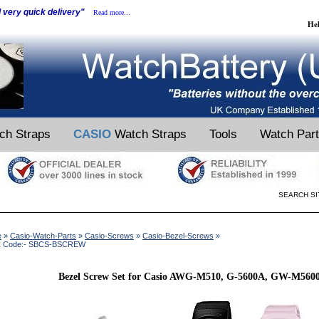
d very quick delivery"
Read more...
He
ch Straps
CASIO
Watch Straps
Tools
Watch Par
SEARCH SI
e
»
Casio-Watch-Parts
»
Casio-Screws
»
Casio-Bezel-Screws
»
k Code:- SBCS-BSCREW
Bezel Screw Set for Casio AWG-M510, G-5600A, GW-M5600