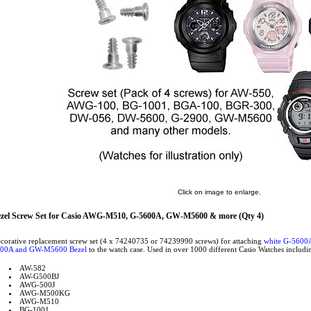
Click on image to enlarge.
zel Screw Set for Casio AWG-M510, G-5600A, GW-M5600 & more (Qty 4)
corative replacement screw set (4 x 74240735 or 74239990 screws) for attaching
white G-5600
00A and GW-M5600 Bezel
to the watch case. Used in over 1000 different Casio Watches includi
AW-582
AW-G500BJ
AWG-500J
AWG-M500KG
AWG-M510
BG-1001