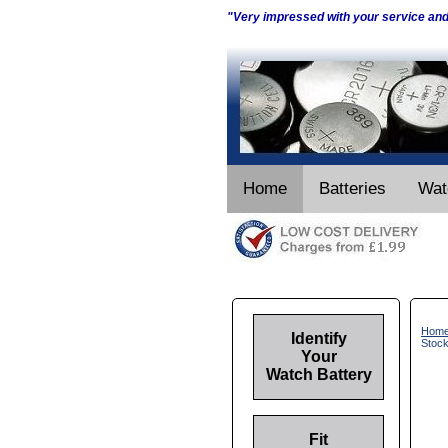
"Very impressed with your service an
Home
Batteries
Wat
Hom
Identify
Stoc
Your
Watch Battery
Fit