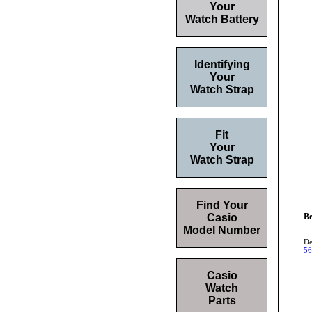
Your
Watch Battery
Identifying
Your
Watch Strap
Fit
Your
Watch Strap
Find Your
Casio
Be
Model Number
De
56
Casio
Watch
Parts