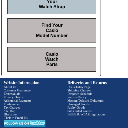
Your
Watch Strap
Find Your
Casio
Model Number
Casio
Watch
Parts
Website Information
Deliveries and Returns
About Us
DealsDaddy Page
Customer Guarantee
Shipping Charges
Testimonials
Despatch Schedule
Privacy Details
Returns Policy
Additional Payments
Missing/Delayed Deliveries
Trademarks
Damaged Goods
Tax Charges
Faulty Goods
Site Map
Substituted Goods
Disclaimer
WEEE & WBAR regulations
Click to Email Us