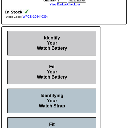
Quantity
View Basket/Checkout
WPCS-10444039
(Stock Code:
)
Identify
Your
Watch Battery
Fit
Your
Watch Battery
Identifying
Your
Watch Strap
Fit