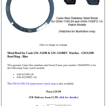
Click on image to enlarge.
Metal Bezel for Casio GW-A1100 & GW-A1100FC Watches - GWA1100
Bezel Ring - Blue
This genuine Casio blue stainless steel bezel (Casio part number 10444039) is for
the following Casio watch models:
GW-A1100-2A
GW-A1100FC-1A
The
GW-A1100-2A replacement watch strap
is also available.
Price:£29.99
(UK Delivery from £1.99,
click for details.
)