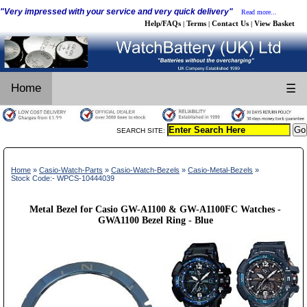
"Very impressed with your service and very quick delivery"
Read more...
Help/FAQs
Terms
Contact Us
View Basket
|
|
|
Home
☰
SEARCH SITE:
Home
»
Casio-Watch-Parts
»
Casio-Watch-Bezels
»
Casio-Metal-Bezels
»
Stock Code:- WPCS-10444039
Metal Bezel for Casio GW-A1100 & GW-A1100FC Watches -
GWA1100 Bezel Ring - Blue