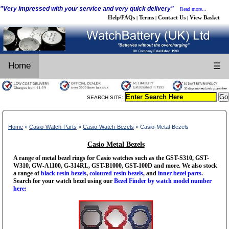
"Very impressed with your service and very quick delivery"
Read more...
Help/FAQs
Terms
Contact Us
View Basket
|
|
|
Home
☰
SEARCH SITE:
Home
»
Casio-Watch-Parts
»
Casio-Watch-Bezels
» Casio-Metal-Bezels
Casio Metal Bezels
A range of metal bezel rings for Casio watches such as the GST-S310, GST-
W310, GW-A1100, G-314RL, GST-B1000, GST-100D and more. We also stock
a range of
black resin bezels
,
coloured resin bezels
, and
inner bezel parts
.
Search for your watch bezel using our
Bezel Finder by watch model number
here: