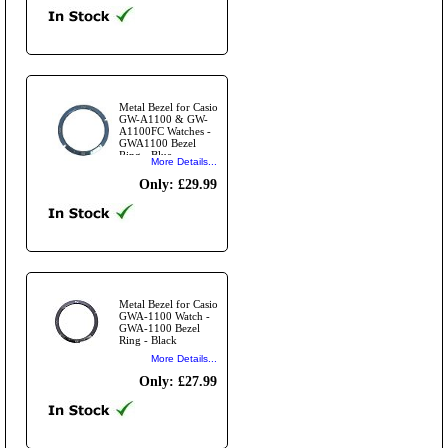
Metal Bezel for Casio
GW-A1100 & GW-
A1100FC Watches -
GWA1100 Bezel
Ring - Blue
More Details...
Only: £29.99
Metal Bezel for Casio
GWA-1100 Watch -
GWA-1100 Bezel
Ring - Black
More Details...
Only: £27.99