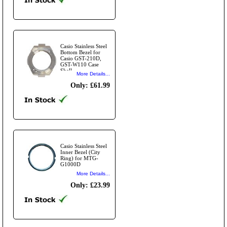
Casio Stainless Steel
Bottom Bezel for
Casio GST-210D,
GST-W110 Case
Shell
More Details...
Only: £61.99
Casio Stainless Steel
Inner Bezel (City
Ring) for MTG-
G1000D
More Details...
Only: £23.99