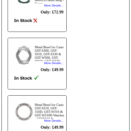
Green.
More Details...
Only: £72.99
Metal Bezel for Casio
GST-S300, GST-
S310, GST-S330 &
GST-W300, GST-
W310, GST-W330
More Details...
Watches - GSTS300
& GSTW300 Bezel -
Only: £49.99
Silver.
Metal Bezel for Casio
GST-S310, GST-
310D, GST-W310 &
GST-W310D Watches
- GSTS310 &
More Details...
GSTW310 Bezel
Ring - Silver.
Only: £49.99