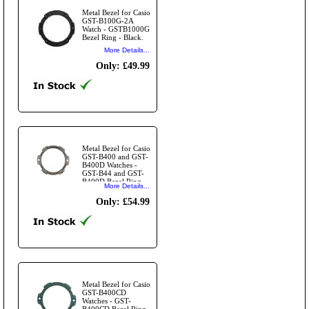
Metal Bezel for Casio
GST-B100G-2A
Watch - GSTB1000G
Bezel Ring - Black.
More Details...
Only: £49.99
Metal Bezel for Casio
GST-B400 and GST-
B400D Watches -
GST-B44 and GST-
B400D Bezel Ring -
More Details...
Silver.
Only: £54.99
Metal Bezel for Casio
GST-B400CD
Watches - GST-
B400CD Bezel Ring -