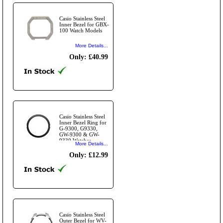
Casio Stainless Steel
Inner Bezel for GBX-
100 Watch Models
More Details...
Only: £40.99
Casio Stainless Steel
Inner Bezel Ring for
G-9300, G9330,
GW-9300 & GW-
9330 Watches
More Details...
Only: £12.99
Casio Stainless Steel
Outer Bezel for WV-