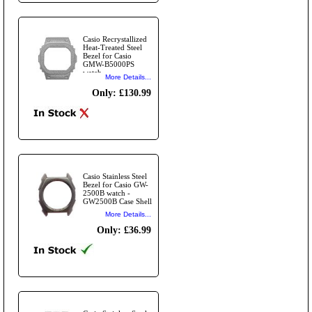
Casio Recrystallized
Heat-Treated Steel
Bezel for Casio
GMW-B5000PS
watch -
More Details...
GMWB5000PS Case
Shell
Only: £130.99
Casio Stainless Steel
Bezel for Casio GW-
2500B watch -
GW2500B Case Shell
More Details...
Only: £36.99