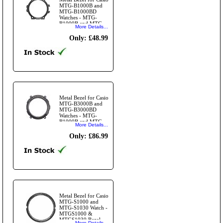
MTG-B1000B and
MTG-B1000BD
Watches - MTG-
B1000B and MTG-
More Details...
B1000BD Top Bezel
Ring Black
Only: £48.99
Metal Bezel for Casio
MTG-B3000B and
MTG-B3000BD
Watches - MTG-
B1000B and MTG-
More Details...
B1000BD Black
Bezel Ring
Only: £86.99
Metal Bezel for Casio
MTG-S1000 and
MTG-S1030 Watch -
MTGS1000 &
MTGS1030 Bezel
More Details...