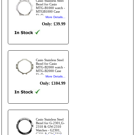
Casio Stainless Steel
Bezel for Casio
MTG-B1000 watch -
MTGB1000 Case
Shells
More Details...
Only: £39.99
Casio Stainless Steel
Bezel for Casio
MTG-B2000 watch -
MTG-B2000 Case
Shells
More Details...
Only: £104.99
Casio Stainless Steel
Bezel for G-2301,G-
2310 & GW-2310
Watches - G2301,
G231 & GW-2310