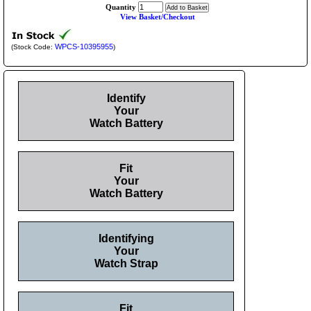
Quantity
View Basket/Checkout
WPCS-10395955
(Stock Code:
)
Identify
Your
Watch Battery
Fit
Your
Watch Battery
Identifying
Your
Watch Strap
Fit