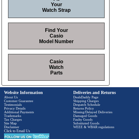
Your
Watch Strap
Find Your
Casio
Model Number
Casio
Watch
Parts
Website Information
Deliveries and Returns
About Us
DealsDaddy Page
Customer Guarantee
Shipping Charges
Testimonials
Despatch Schedule
Privacy Details
Returns Policy
Additional Payments
Missing/Delayed Deliveries
Trademarks
Damaged Goods
Tax Charges
Faulty Goods
Site Map
Substituted Goods
Disclaimer
WEEE & WBAR regulations
Click to Email Us