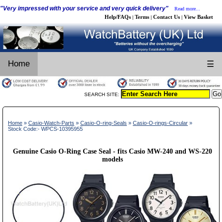
"Very impressed with your service and very quick delivery"
Read more...
Help/FAQs
Terms
Contact Us
View Basket
|
|
|
Home
☰
SEARCH SITE:
Home
»
Casio-Watch-Parts
»
Casio-O-ring-Seals
»
Casio-O-rings-Circular
»
Stock Code:- WPCS-10395955
Genuine Casio O-Ring Case Seal - fits Casio MW-240 and WS-220
models