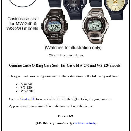
Click on image to enlarge.
Genuine Casio O-Ring Case Seal - fits Casio MW-240 and WS-220 models
This genuine Casio o-ring case seal fits the watch cases in the following watches:
MW-240
WS-220
WS-220D
Use our
Contact Us
form to check if this is the right O-ring for your watch.
Approximate dimensions: 36 mm diameter x 1 mm thickness.
Price:£4.99
(UK Delivery from £1.99,
click for details.
)