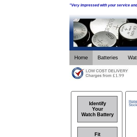
"Very impressed with your service an
Home
Batteries
Wat
Hom
Identify
Stoc
Your
Watch Battery
Fit