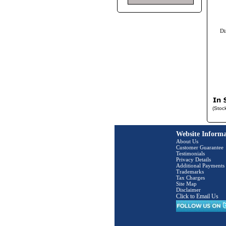
Di
(Stoc
Website Informa
About Us
Customer Guarantee
Testimonials
Privacy Details
Additional Payments
Trademarks
Tax Charges
Site Map
Disclaimer
Click to Email Us