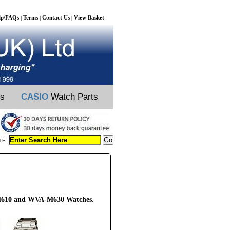
lp/FAQs
Terms
Contact Us
View Basket
|
|
|
ts
CASIO
Watch Parts
TE:
-M610 and WVA-M630 Watches.