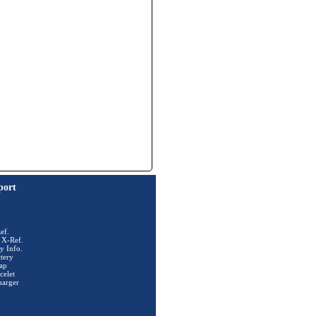
port
ef.
 X-Ref.
y Info.
tery
ap
celet
harger