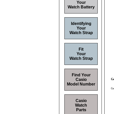
Your
Watch Battery
Identifying
Your
Watch Strap
Fit
Your
Watch Strap
Find Your
Casio
Ge
Model Number
Ge
Casio
Watch
Parts