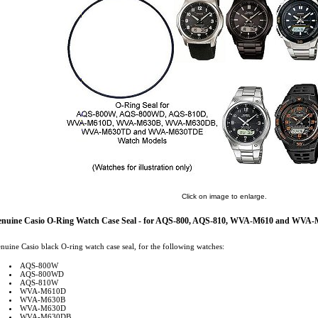
Click on image to enlarge.
nuine Casio O-Ring Watch Case Seal - for AQS-800, AQS-810, WVA-M610 and WVA-
nuine Casio black O-ring watch case seal, for the following watches:
AQS-800W
AQS-800WD
AQS-810W
WVA-M610D
WVA-M630B
WVA-M630D
WVA-M630DB