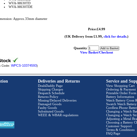
WVA-M630TD
WVA-M630TDE
mension: Approx.33mm diameter
Price:£4.99
(UK Delivery from £1.99,
click for details.
)
Quantity
View Basket/Checkout
WPCS-10374593
k Code:
)
tion
Deliveries and Returns
Service and Sup
DealsDaddy Page
View Shopping Cart
Shipping Charges
Ordering & Payment
Despatch Schedule
Printable Order Form
Returns Policy
Battery Information
Missing/Delayed Deliveries
Watch Battery Cross R
Damaged Goods
Swatch Watch Battery
Faulty Goods
Cordless Phone Batter
Substituted Goods
Changing a Watch Bat
WEEE & WBAR regulations
Changing a Watch Str
Adjusting a Metal Bra
Choosing a Battery C
Customer Support
Terms & Conditions
FAQ Page