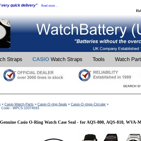
d very quick delivery"
Read more...
He
ch Straps
CASIO
Watch Straps
Tools
Watch Par
SEARCH SI
e
»
Casio-Watch-Parts
»
Casio-O-ring-Seals
»
Casio-O-rings-Circular
»
k Code:- WPCS-10374593
Genuine Casio O-Ring Watch Case Seal - for AQS-800, AQS-810, WVA