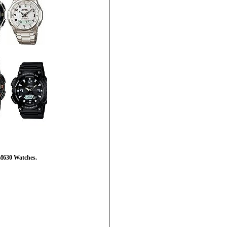
M630 Watches.