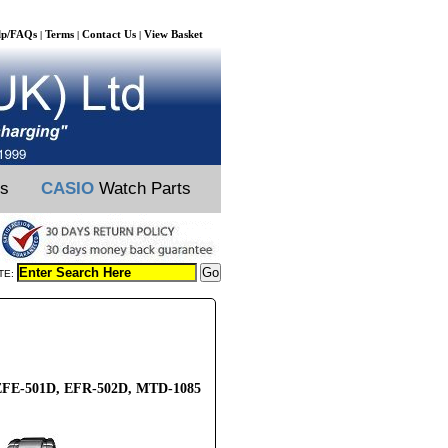
lp/FAQs
Terms
Contact Us
View Basket
|
|
|
ts
CASIO
Watch Parts
TE:
, EFE-501D, EFR-502D, MTD-1085