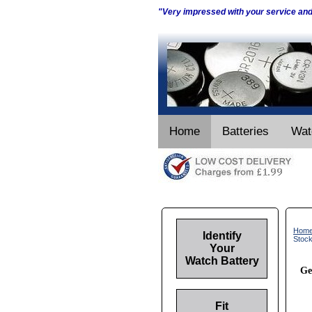
"Very impressed with your service an
Home
Batteries
Wat
Hom
Identify
Stoc
Your
Watch Battery
Ge
Fit