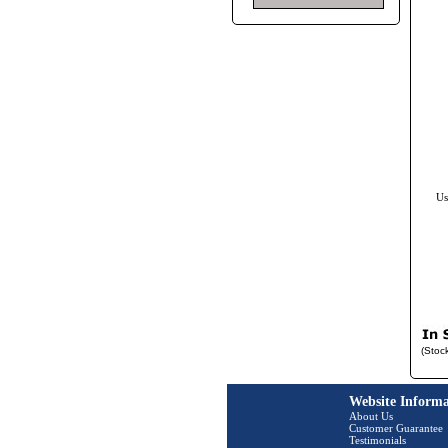
Us
(Stoc
Website Informa
About Us
Customer Guarantee
Testimonials