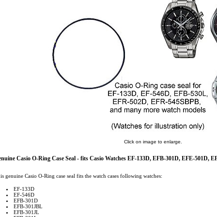
Click on image to enlarge.
nuine Casio O-Ring Case Seal - fits Casio Watches EF-133D, EFB-301D, EFE-501D,
is genuine Casio O-Ring case seal fits the watch cases following watches:
EF-133D
EF-546D
EFB-301D
EFB-301JBL
EFB-301JL