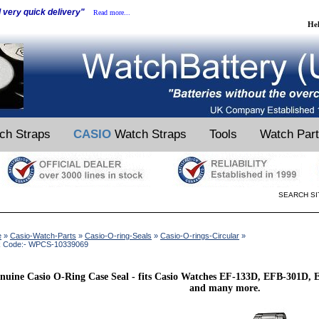
d very quick delivery"
Read more...
He
ch Straps
CASIO
Watch Straps
Tools
Watch Par
SEARCH SI
e
»
Casio-Watch-Parts
»
Casio-O-ring-Seals
»
Casio-O-rings-Circular
»
k Code:- WPCS-10339069
nuine Casio O-Ring Case Seal - fits Casio Watches EF-133D, EFB-301D
and many more.