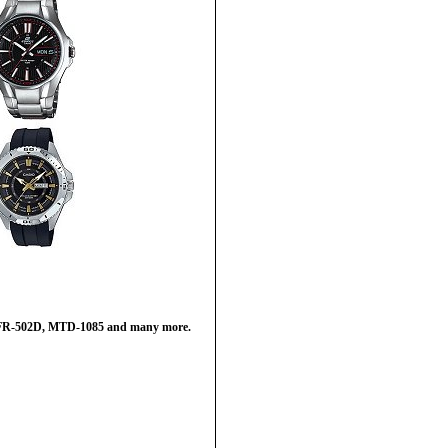
 EFR-502D, MTD-1085 and many more.