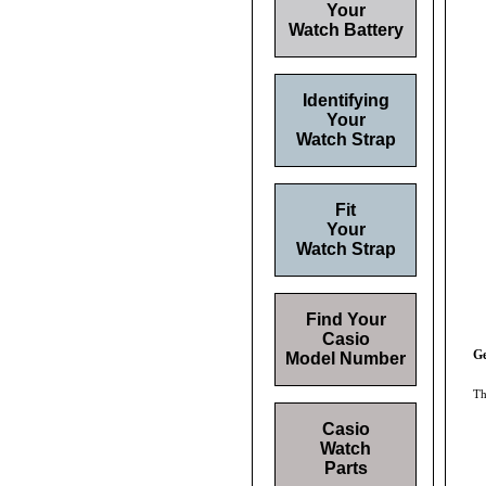
Your
Watch Battery
Identifying
Your
Watch Strap
Fit
Your
Watch Strap
Find Your
Casio
Ge
Model Number
Th
Casio
Watch
Parts