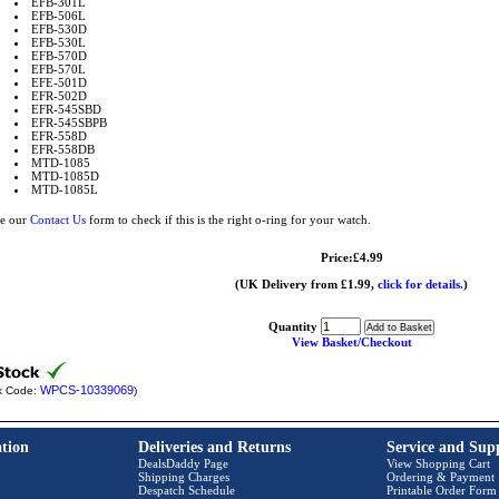
EFB-301L
EFB-506L
EFB-530D
EFB-530L
EFB-570D
EFB-570L
EFE-501D
EFR-502D
EFR-545SBD
EFR-545SBPB
EFR-558D
EFR-558DB
MTD-1085
MTD-1085D
MTD-1085L
e our
Contact Us
form to check if this is the right o-ring for your watch.
Price:£4.99
(UK Delivery from £1.99,
click for details.
)
Quantity
View Basket/Checkout
WPCS-10339069
k Code:
)
tion
Deliveries and Returns
Service and Sup
DealsDaddy Page
View Shopping Cart
Shipping Charges
Ordering & Payment
Despatch Schedule
Printable Order Form