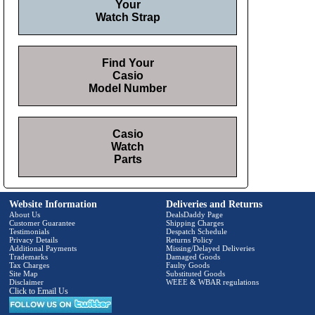
Your
Watch Strap
Find Your
Casio
Model Number
Casio
Watch
Parts
Website Information
Deliveries and Returns
About Us
DealsDaddy Page
Customer Guarantee
Shipping Charges
Testimonials
Despatch Schedule
Privacy Details
Returns Policy
Additional Payments
Missing/Delayed Deliveries
Trademarks
Damaged Goods
Tax Charges
Faulty Goods
Site Map
Substituted Goods
Disclaimer
WEEE & WBAR regulations
Click to Email Us