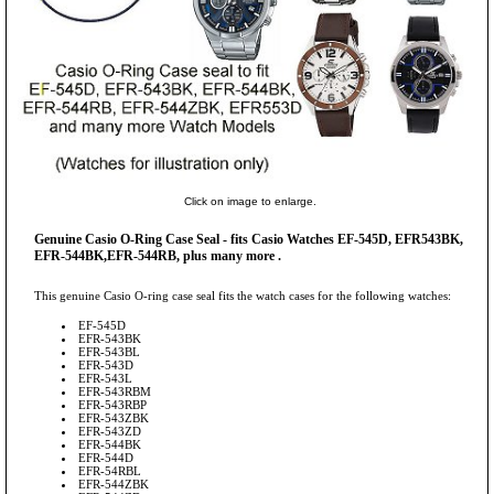
Click on image to enlarge.
Genuine Casio O-Ring Case Seal - fits Casio Watches EF-545D, EFR543BK,
EFR-544BK,EFR-544RB, plus many more .
This genuine Casio O-ring case seal fits the watch cases for the following watches:
EF-545D
EFR-543BK
EFR-543BL
EFR-543D
EFR-543L
EFR-543RBM
EFR-543RBP
EFR-543ZBK
EFR-543ZD
EFR-544BK
EFR-544D
EFR-54RBL
EFR-544ZBK