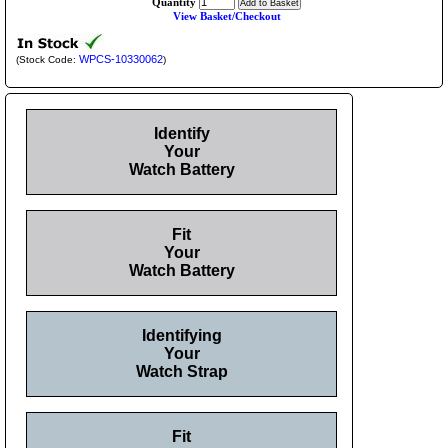
Quantity
View Basket/Checkout
WPCS-10330062
(Stock Code:
)
Identify
Your
Watch Battery
Fit
Your
Watch Battery
Identifying
Your
Watch Strap
Fit