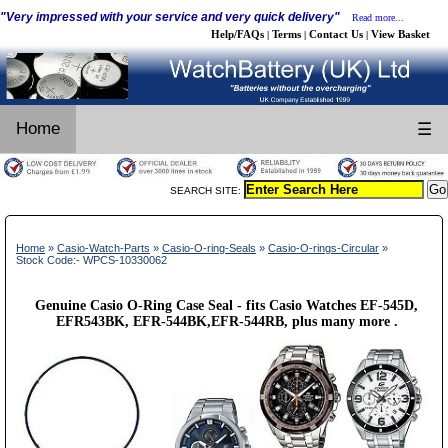
"Very impressed with your service and very quick delivery"
Read more...
Help/FAQs
Terms
Contact Us
View Basket
|
|
|
Home
☰
SEARCH SITE:
Home
»
Casio-Watch-Parts
»
Casio-O-ring-Seals
»
Casio-O-rings-Circular
»
Stock Code:- WPCS-10330062
Genuine Casio O-Ring Case Seal - fits Casio Watches EF-545D,
EFR543BK, EFR-544BK,EFR-544RB, plus many more .