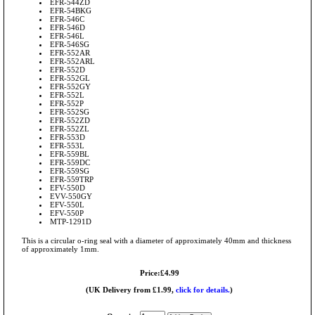
EFR-544ZD
EFR-54BKG
EFR-546C
EFR-546D
EFR-546L
EFR-546SG
EFR-552AR
EFR-552ARL
EFR-552D
EFR-552GL
EFR-552GY
EFR-552L
EFR-552P
EFR-552SG
EFR-552ZD
EFR-552ZL
EFR-553D
EFR-553L
EFR-559BL
EFR-559DC
EFR-559SG
EFR-559TRP
EFV-550D
EVV-550GY
EFV-550L
EFV-550P
MTP-1291D
This is a circular o-ring seal with a diameter of approximately 40mm and thickness
of approximately 1mm.
Price:£4.99
(UK Delivery from £1.99,
click for details.
)