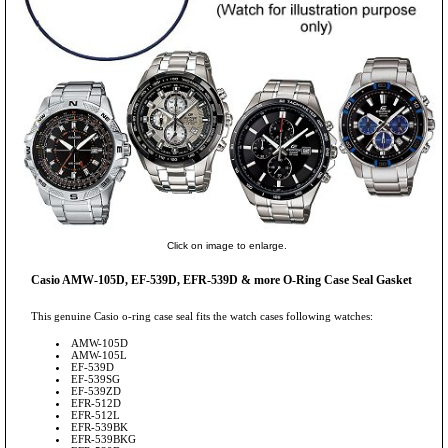
Click on image to enlarge.
Casio AMW-105D, EF-539D, EFR-539D & more O-Ring Case Seal Gasket
This genuine Casio o-ring case seal fits the watch cases following watches:
AMW-105D
AMW-105L
EF-539D
EF-539SG
EF-539ZD
EFR-512D
EFR-512L
EFR-539BK
EFR-539BKG