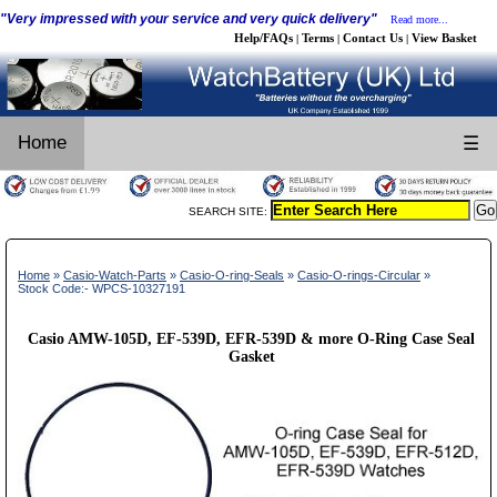
"Very impressed with your service and very quick delivery"
Read more...
Help/FAQs
Terms
Contact Us
View Basket
|
|
|
Home
☰
SEARCH SITE:
Home
»
Casio-Watch-Parts
»
Casio-O-ring-Seals
»
Casio-O-rings-Circular
»
Stock Code:- WPCS-10327191
Casio AMW-105D, EF-539D, EFR-539D & more O-Ring Case Seal
Gasket