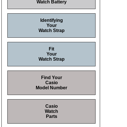
Watch Battery
Identifying
Your
Watch Strap
Fit
Your
Watch Strap
Find Your
Casio
Model Number
Casio
Watch
Parts