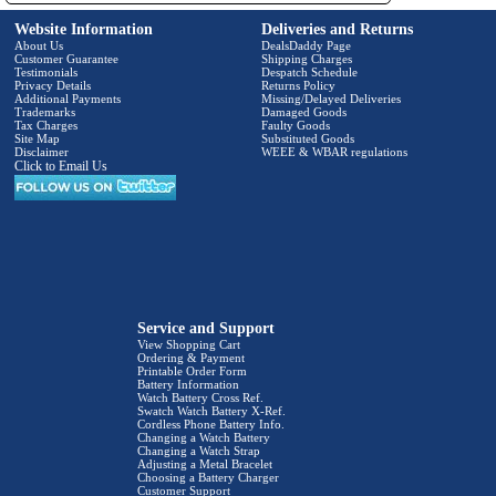
Website Information
Deliveries and Returns
About Us
DealsDaddy Page
Customer Guarantee
Shipping Charges
Testimonials
Despatch Schedule
Privacy Details
Returns Policy
Additional Payments
Missing/Delayed Deliveries
Trademarks
Damaged Goods
Tax Charges
Faulty Goods
Site Map
Substituted Goods
Disclaimer
WEEE & WBAR regulations
Click to Email Us
Service and Support
View Shopping Cart
Ordering & Payment
Printable Order Form
Battery Information
Watch Battery Cross Ref.
Swatch Watch Battery X-Ref.
Cordless Phone Battery Info.
Changing a Watch Battery
Changing a Watch Strap
Adjusting a Metal Bracelet
Choosing a Battery Charger
Customer Support