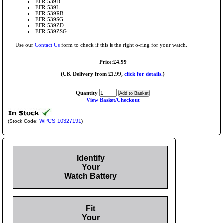
EFR-539D
EFR-539L
EFR-539RB
EFR-539SG
EFR-539ZD
EFR-539ZSG
Use our
Contact Us
form to check if this is the right o-ring for your watch.
Price:£4.99
(UK Delivery from £1.99,
click for details.
)
Quantity
View Basket/Checkout
WPCS-10327191
(Stock Code:
)
Identify
Your
Watch Battery
Fit
Your