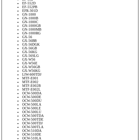
EF-552D
EF-552PB
EFR-301D
GN-1000
GN-1000B
GN-1000C
GN-1000GB
GN-1000MB
GN-1000RG
GX-56
GX-56BB
GX-56DGK
GX-56GB
GX-56KG
GX-56SLG
GX-W56
GX-W56E
GX-W56GB
GX-W56KG
LIW-600TDJ
MTF-E001
MTF-E002
MTF-E002B
MTF-E002L
OCW-500DA
OCW-500DE
OCW-500DU
OCW-500LA
OCW-500LE
OCW-500LU
OCW-500TDA
OCW-500TDE
OCW-500TDJ
OCW-500TLA
OCW-510DA
OCW-510DE
OCW-510LA