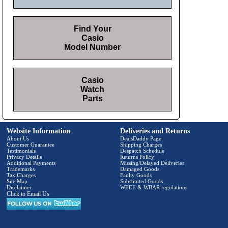
Find Your
Casio
Model Number
Casio
Watch
Parts
Website Information
Deliveries and Returns
About Us
DealsDaddy Page
Customer Guarantee
Shipping Charges
Testimonials
Despatch Schedule
Privacy Details
Returns Policy
Additional Payments
Missing/Delayed Deliveries
Trademarks
Damaged Goods
Tax Charges
Faulty Goods
Site Map
Substituted Goods
Disclaimer
WEEE & WBAR regulations
Click to Email Us