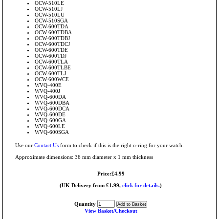
OCW-510LE
OCW-510LJ
OCW-510LU
OCW-510SGA
OCW-600TDA
OCW-600TDBA
OCW-600TDBJ
OCW-600TDCJ
OCW-600TDE
OCW-600TDJ
OCW-600TLA
OCW-600TLBE
OCW-600TLJ
OCW-600WCE
WVQ-400E
WVQ-400J
WVQ-600DA
WVQ-600DBA
WVQ-600DCA
WVQ-600DE
WVQ-600GA
WVQ-600LE
WVQ-600SGA
Use our
Contact Us
form to check if this is the right o-ring for your watch.
Approximate dimensions: 36 mm diameter x 1 mm thickness
Price:£4.99
(UK Delivery from £1.99,
click for details.
)
Quantity
View Basket/Checkout