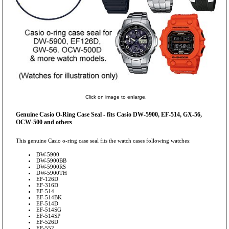
Click on image to enlarge.
Genuine Casio O-Ring Case Seal - fits Casio DW-5900, EF-514, GX-56,
OCW-500 and others
This genuine Casio o-ring case seal fits the watch cases following watches:
DW-5900
DW-5900BB
DW-5900RS
DW-5900TH
EF-126D
EF-316D
EF-514
EF-514BK
EF-514D
EF-514SG
EF-514SP
EF-526D
EF-552