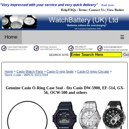
"Very impressed with your service and very quick delivery"
Read more...
Help/FAQs
Terms
Contact Us
View Basket
|
|
|
Home
☰
SEARCH SITE:
Home
»
Casio-Watch-Parts
»
Casio-O-ring-Seals
»
Casio-O-rings-Circular
»
Stock Code:- WPCS-10217554
Genuine Casio O-Ring Case Seal - fits Casio DW-5900, EF-514, GX-
56, OCW-500 and others