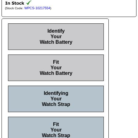
WPCS-10217554
(Stock Code:
)
Identify
Your
Watch Battery
Fit
Your
Watch Battery
Identifying
Your
Watch Strap
Fit
Your
Watch Strap