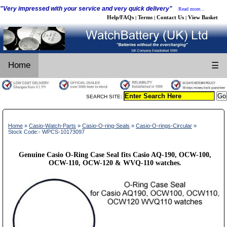
"Very impressed with your service and very quick delivery"
Read more...
Help/FAQs
Terms
Contact Us
View Basket
|
|
|
Home
☰
SEARCH SITE:
Home
»
Casio-Watch-Parts
»
Casio-O-ring-Seals
»
Casio-O-rings-Circular
»
Stock Code:- WPCS-10173097
Genuine Casio O-Ring Case Seal fits Casio AQ-190, OCW-100,
OCW-110, OCW-120 & WVQ-110 watches.