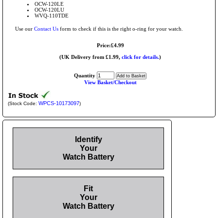
OCW-120LE
OCW-120LU
WVQ-110TDE
Use our
Contact Us
form to check if this is the right o-ring for your watch.
Price:£4.99
(UK Delivery from £1.99,
click for details.
)
Quantity
View Basket/Checkout
WPCS-10173097
(Stock Code:
)
Identify
Your
Watch Battery
Fit
Your
Watch Battery