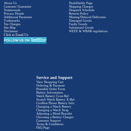
About Us
DealsDaddy Page
Customer Guarantee
Shipping Charges
Testimonials
Despatch Schedule
Privacy Details
Returns Policy
Additional Payments
Missing/Delayed Deliveries
Trademarks
Damaged Goods
Tax Charges
Faulty Goods
Site Map
Substituted Goods
Disclaimer
WEEE & WBAR regulations
Click to Email Us
Service and Support
View Shopping Cart
Ordering & Payment
Printable Order Form
Battery Information
Watch Battery Cross Ref.
Swatch Watch Battery X-Ref.
Cordless Phone Battery Info.
Changing a Watch Battery
Changing a Watch Strap
Adjusting a Metal Bracelet
Choosing a Battery Charger
Customer Support
Terms & Conditions
FAQ Page