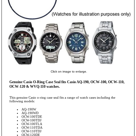
Click on image to enlarge.
Genuine Casio O-Ring Case Seal fits Casio AQ-190, OCW-100, OCW-110,
OCW-120 & WVQ-110 watches.
This genuine Casio o-ring case seal fits a range of watch cases including the
following models:
AQ-190W
AQ-190WD
OCW-100TDE
OCW-100TDJ
OCW-100TLA
OCW-110TDA
OCW-110TDJ
OCW-120DE