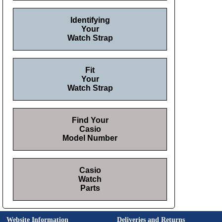
Identifying
Your
Watch Strap
Fit
Your
Watch Strap
Find Your
Casio
Model Number
Casio
Watch
Parts
Website Information
Deliveries and Returns